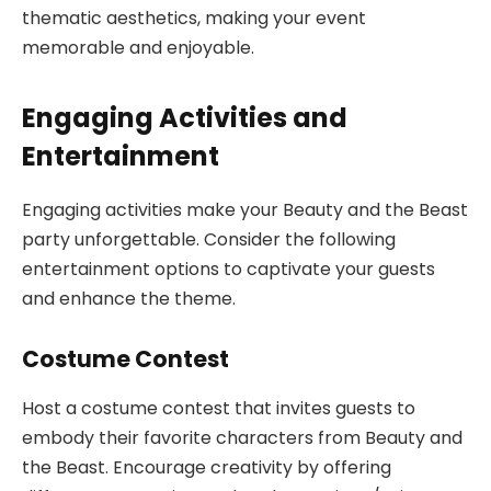
thematic aesthetics, making your event
memorable and enjoyable.
Engaging Activities and
Entertainment
Engaging activities make your Beauty and the Beast
party unforgettable. Consider the following
entertainment options to captivate your guests
and enhance the theme.
Costume Contest
Host a costume contest that invites guests to
embody their favorite characters from Beauty and
the Beast. Encourage creativity by offering