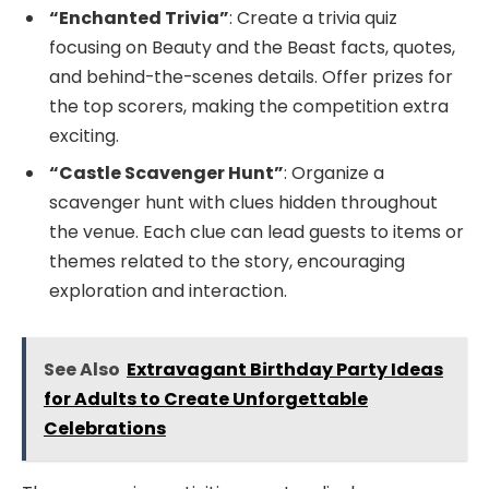
“Enchanted Trivia”
: Create a trivia quiz
focusing on Beauty and the Beast facts, quotes,
and behind-the-scenes details. Offer prizes for
the top scorers, making the competition extra
exciting.
“Castle Scavenger Hunt”
: Organize a
scavenger hunt with clues hidden throughout
the venue. Each clue can lead guests to items or
themes related to the story, encouraging
exploration and interaction.
See Also
Extravagant Birthday Party Ideas
for Adults to Create Unforgettable
Celebrations