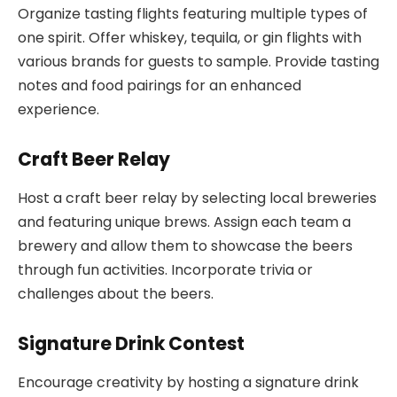
Organize tasting flights featuring multiple types of
one spirit. Offer whiskey, tequila, or gin flights with
various brands for guests to sample. Provide tasting
notes and food pairings for an enhanced
experience.
Craft Beer Relay
Host a craft beer relay by selecting local breweries
and featuring unique brews. Assign each team a
brewery and allow them to showcase the beers
through fun activities. Incorporate trivia or
challenges about the beers.
Signature Drink Contest
Encourage creativity by hosting a signature drink