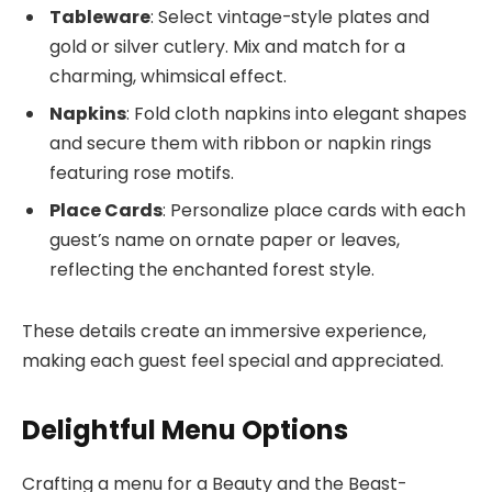
Tableware
: Select vintage-style plates and
gold or silver cutlery. Mix and match for a
charming, whimsical effect.
Napkins
: Fold cloth napkins into elegant shapes
and secure them with ribbon or napkin rings
featuring rose motifs.
Place Cards
: Personalize place cards with each
guest’s name on ornate paper or leaves,
reflecting the enchanted forest style.
These details create an immersive experience,
making each guest feel special and appreciated.
Delightful Menu Options
Crafting a menu for a Beauty and the Beast-