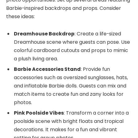
Barbie-inspired backdrops and props. Consider
these ideas:
Dreamhouse Backdrop
: Create a life-sized
Dreamhouse scene where guests can pose. Use
colorful cardboard cutouts and props to mimic
a plush living area.
Barbie Accessories Stand
: Provide fun
accessories such as oversized sunglasses, hats,
and inflatable Barbie dolls. Guests can mix and
match items to create fun and zany looks for
photos.
Pink Poolside Vibes
: Transform a corner into a
poolside scene with bright floats and tropical
decorations. It makes for a fun and vibrant
setting for group photos.