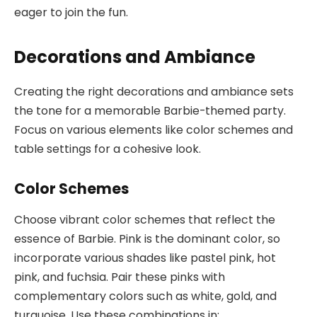
eager to join the fun.
Decorations and Ambiance
Creating the right decorations and ambiance sets
the tone for a memorable Barbie-themed party.
Focus on various elements like color schemes and
table settings for a cohesive look.
Color Schemes
Choose vibrant color schemes that reflect the
essence of Barbie. Pink is the dominant color, so
incorporate various shades like pastel pink, hot
pink, and fuchsia. Pair these pinks with
complementary colors such as white, gold, and
turquoise. Use these combinations in: