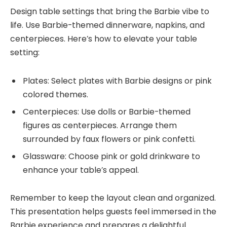
Design table settings that bring the Barbie vibe to
life. Use Barbie-themed dinnerware, napkins, and
centerpieces. Here’s how to elevate your table
setting:
Plates: Select plates with Barbie designs or pink
colored themes.
Centerpieces: Use dolls or Barbie-themed
figures as centerpieces. Arrange them
surrounded by faux flowers or pink confetti.
Glassware: Choose pink or gold drinkware to
enhance your table’s appeal.
Remember to keep the layout clean and organized.
This presentation helps guests feel immersed in the
Barbie experience and prepares a delightful