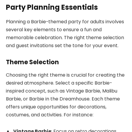
Party Planning Essentials
Planning a Barbie-themed party for adults involves
several key elements to ensure a fun and
memorable celebration. The right theme selection
and guest invitations set the tone for your event.
Theme Selection
Choosing the right theme is crucial for creating the
desired atmosphere. Select a specific Barbie-
inspired concept, such as Vintage Barbie, Malibu
Barbie, or Barbie in the Dreamhouse. Each theme
offers unique opportunities for decorations,
costumes, and activities. For instance:
Vintage Barbie
: Focus on retro decorations,