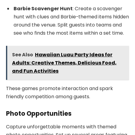
Barbie Scavenger Hunt
: Create a scavenger
hunt with clues and Barbie-themed items hidden
around the venue. Split guests into teams and
see who finds the most items within a set time.
See Also
Hawaiian Luau Party Ideas for
Adults: Creative Themes, Delicious Food,
and Fun Activities
These games promote interaction and spark
friendly competition among guests.
Photo Opportunities
Capture unforgettable moments with themed
photo opportunities. Set up several areas featuring