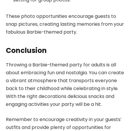
These photo opportunities encourage guests to
snap pictures, creating lasting memories from your
fabulous Barbie-themed party.
Conclusion
Throwing a Barbie-themed party for adults is all
about embracing fun and nostalgia. You can create
a vibrant atmosphere that transports everyone
back to their childhood while celebrating in style.
With the right decorations delicious snacks and
engaging activities your party will be a hit.
Remember to encourage creativity in your guests’
outfits and provide plenty of opportunities for