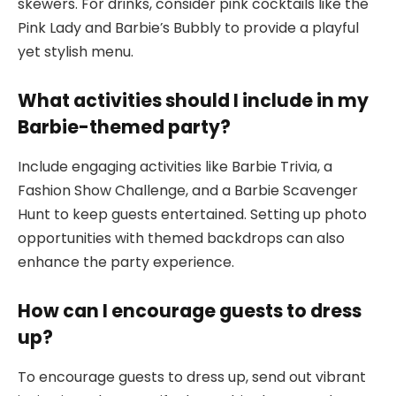
skewers. For drinks, consider pink cocktails like the
Pink Lady and Barbie’s Bubbly to provide a playful
yet stylish menu.
What activities should I include in my
Barbie-themed party?
Include engaging activities like Barbie Trivia, a
Fashion Show Challenge, and a Barbie Scavenger
Hunt to keep guests entertained. Setting up photo
opportunities with themed backdrops can also
enhance the party experience.
How can I encourage guests to dress
up?
To encourage guests to dress up, send out vibrant