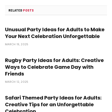
RELATED
POSTS
Unusual Party Ideas for Adults to Make
Your Next Celebration Unforgettable
MARCH 19, 2025
Rugby Party Ideas for Adults: Creative
Ways to Celebrate Game Day with
Friends
MARCH 12, 2025
Safari Themed Party Ideas for Adults:
Creative Tips for an Unforgettable
Celebration