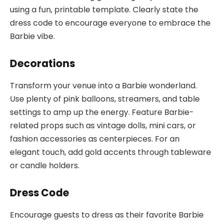
using a fun, printable template. Clearly state the
dress code to encourage everyone to embrace the
Barbie vibe.
Decorations
Transform your venue into a Barbie wonderland.
Use plenty of pink balloons, streamers, and table
settings to amp up the energy. Feature Barbie-
related props such as vintage dolls, mini cars, or
fashion accessories as centerpieces. For an
elegant touch, add gold accents through tableware
or candle holders.
Dress Code
Encourage guests to dress as their favorite Barbie