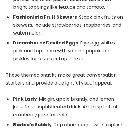
bright toppings like lettuce and tomato.
Fashionista Fruit Skewers
: Stack pink fruits on
skewers. Include strawberries, raspberries, and
watermelon.
Dreamhouse Deviled Eggs
: Dye egg whites
pink and top them with vibrant paprika or
pickles for a colorful appetizer.
These themed snacks make great conversation
starters and provide a delightful visual appeal.
Pink Lady
: Mix gin, apple brandy, and lemon
juice for a sophisticated drink. Add a splash of
cranberry juice for color.
Barbie’s Bubbly
: Top champagne with a splash