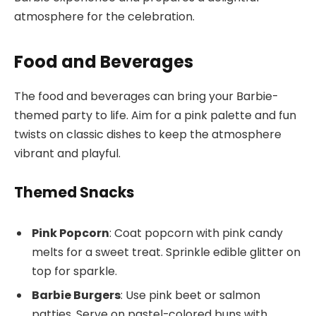
atmosphere for the celebration.
Food and Beverages
The food and beverages can bring your Barbie-
themed party to life. Aim for a pink palette and fun
twists on classic dishes to keep the atmosphere
vibrant and playful.
Themed Snacks
Pink Popcorn
: Coat popcorn with pink candy
melts for a sweet treat. Sprinkle edible glitter on
top for sparkle.
Barbie Burgers
: Use pink beet or salmon
patties. Serve on pastel-colored buns with