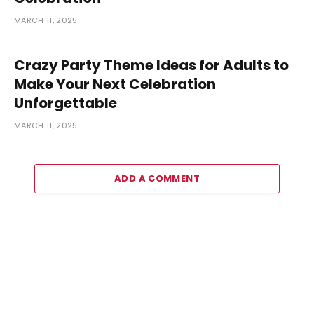
MARCH 11, 2025
Crazy Party Theme Ideas for Adults to
Make Your Next Celebration
Unforgettable
MARCH 11, 2025
ADD A COMMENT