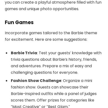
you can create a playful atmosphere filled with fun
games and unique photo opportunities.
Fun Games
Incorporate games tailored to the Barbie theme
for excitement. Here are some suggestions:
Barbie Trivia
: Test your guests’ knowledge with
trivia questions about Barbie’s history, friends,
and adventures. Prepare a mix of easy and
challenging questions for everyone.
Fashion Show Challenge
: Organize a mini
fashion show. Guests can showcase their
Barbie-inspired outfits while a panel of judges
scores them. Offer prizes for categories like
“Most Creative” or “Best Glam.”