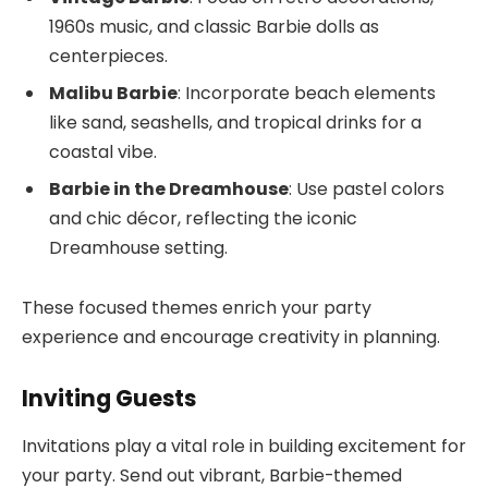
1960s music, and classic Barbie dolls as
centerpieces.
Malibu Barbie
: Incorporate beach elements
like sand, seashells, and tropical drinks for a
coastal vibe.
Barbie in the Dreamhouse
: Use pastel colors
and chic décor, reflecting the iconic
Dreamhouse setting.
These focused themes enrich your party
experience and encourage creativity in planning.
Inviting Guests
Invitations play a vital role in building excitement for
your party. Send out vibrant, Barbie-themed