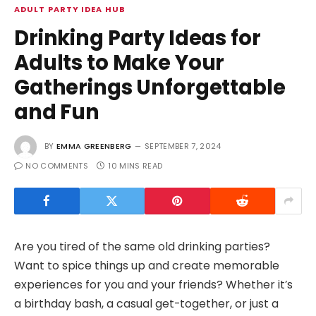
ADULT PARTY IDEA HUB
Drinking Party Ideas for
Adults to Make Your
Gatherings Unforgettable
and Fun
BY
EMMA GREENBERG
SEPTEMBER 7, 2024
NO COMMENTS
10 MINS READ
Are you tired of the same old drinking parties?
Want to spice things up and create memorable
experiences for you and your friends? Whether it’s
a birthday bash, a casual get-together, or just a