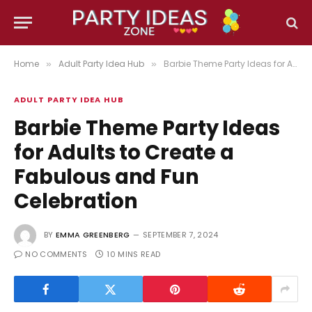
Home
Adult Party Idea Hub
Barbie Theme Party Ideas for Adults to Create a Fabulous and Fun Celebration
»
»
ADULT PARTY IDEA HUB
Barbie Theme Party Ideas
for Adults to Create a
Fabulous and Fun
Celebration
BY
EMMA GREENBERG
SEPTEMBER 7, 2024
NO COMMENTS
10 MINS READ