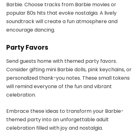
Barbie. Choose tracks from Barbie movies or
popular 80s hits that evoke nostalgia. A lively
soundtrack will create a fun atmosphere and
encourage dancing.
Party Favors
Send guests home with themed party favors.
Consider gifting mini Barbie dolls, pink keychains, or
personalized thank-you notes. These small tokens
will remind everyone of the fun and vibrant
celebration.
Embrace these ideas to transform your Barbie-
themed party into an unforgettable adult
celebration filled with joy and nostalgia.