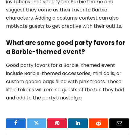
invitations that specify the Barbie theme and
suggest they come as their favorite Barbie
characters. Adding a costume contest can also
motivate guests to get creative with their outfits.
What are some good party favors for
a Barbie-themed event?
Good party favors for a Barbie-themed event
include Barbie-themed accessories, mini dolls, or
custom goodie bags filled with pink treats. These
little tokens will remind guests of the fun they had
and add to the party’s nostalgia.
Facebook
Twitter
Pinterest
LinkedIn
Reddit
Email