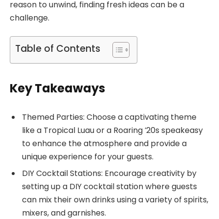
reason to unwind, finding fresh ideas can be a
challenge.
Table of Contents
Key Takeaways
Themed Parties: Choose a captivating theme
like a Tropical Luau or a Roaring ’20s speakeasy
to enhance the atmosphere and provide a
unique experience for your guests.
DIY Cocktail Stations: Encourage creativity by
setting up a DIY cocktail station where guests
can mix their own drinks using a variety of spirits,
mixers, and garnishes.