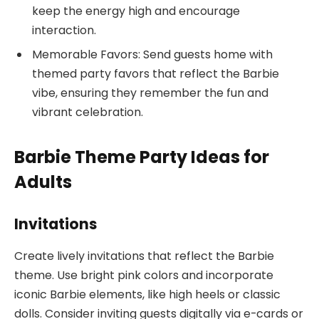
keep the energy high and encourage
interaction.
Memorable Favors: Send guests home with
themed party favors that reflect the Barbie
vibe, ensuring they remember the fun and
vibrant celebration.
Barbie Theme Party Ideas for
Adults
Invitations
Create lively invitations that reflect the Barbie
theme. Use bright pink colors and incorporate
iconic Barbie elements, like high heels or classic
dolls. Consider inviting guests digitally via e-cards or