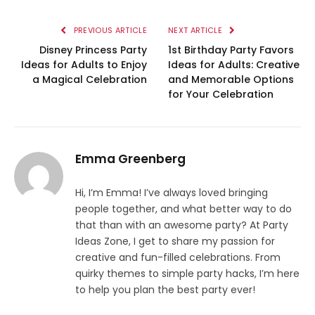
PREVIOUS ARTICLE
NEXT ARTICLE
Disney Princess Party
1st Birthday Party Favors
Ideas for Adults to Enjoy
Ideas for Adults: Creative
a Magical Celebration
and Memorable Options
for Your Celebration
Emma Greenberg
Hi, I’m Emma! I’ve always loved bringing
people together, and what better way to do
that than with an awesome party? At Party
Ideas Zone, I get to share my passion for
creative and fun-filled celebrations. From
quirky themes to simple party hacks, I’m here
to help you plan the best party ever!