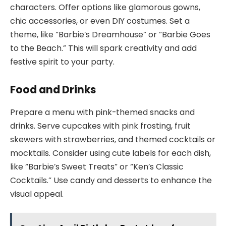
characters. Offer options like glamorous gowns,
chic accessories, or even DIY costumes. Set a
theme, like “Barbie’s Dreamhouse” or “Barbie Goes
to the Beach.” This will spark creativity and add
festive spirit to your party.
Food and Drinks
Prepare a menu with pink-themed snacks and
drinks. Serve cupcakes with pink frosting, fruit
skewers with strawberries, and themed cocktails or
mocktails. Consider using cute labels for each dish,
like “Barbie’s Sweet Treats” or “Ken’s Classic
Cocktails.” Use candy and desserts to enhance the
visual appeal.