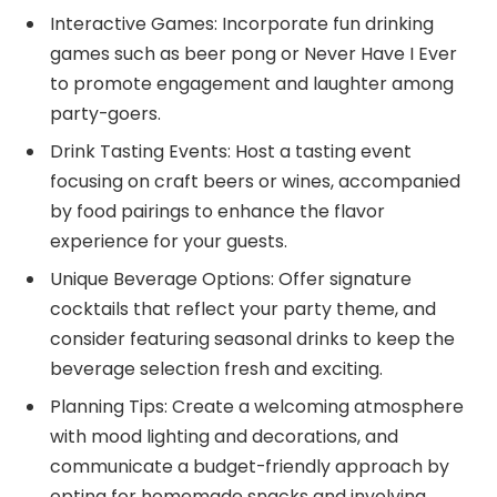
Interactive Games: Incorporate fun drinking
games such as beer pong or Never Have I Ever
to promote engagement and laughter among
party-goers.
Drink Tasting Events: Host a tasting event
focusing on craft beers or wines, accompanied
by food pairings to enhance the flavor
experience for your guests.
Unique Beverage Options: Offer signature
cocktails that reflect your party theme, and
consider featuring seasonal drinks to keep the
beverage selection fresh and exciting.
Planning Tips: Create a welcoming atmosphere
with mood lighting and decorations, and
communicate a budget-friendly approach by
opting for homemade snacks and involving