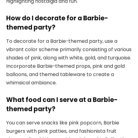
highlighting nostalgia and fun.
How do I decorate for a Barbie-
themed party?
To decorate for a Barbie-themed party, use a
vibrant color scheme primarily consisting of various
shades of pink, along with white, gold, and turquoise.
Incorporate Barbie-themed props, pink and gold
balloons, and themed tableware to create a
whimsical ambiance.
What food can I serve at a Barbie-
themed party?
You can serve snacks like pink popcorn, Barbie
burgers with pink patties, and fashionista fruit