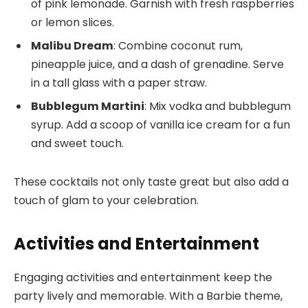
of pink lemonade. Garnish with fresh raspberries
or lemon slices.
Malibu Dream
: Combine coconut rum,
pineapple juice, and a dash of grenadine. Serve
in a tall glass with a paper straw.
Bubblegum Martini
: Mix vodka and bubblegum
syrup. Add a scoop of vanilla ice cream for a fun
and sweet touch.
These cocktails not only taste great but also add a
touch of glam to your celebration.
Activities and Entertainment
Engaging activities and entertainment keep the
party lively and memorable. With a Barbie theme,