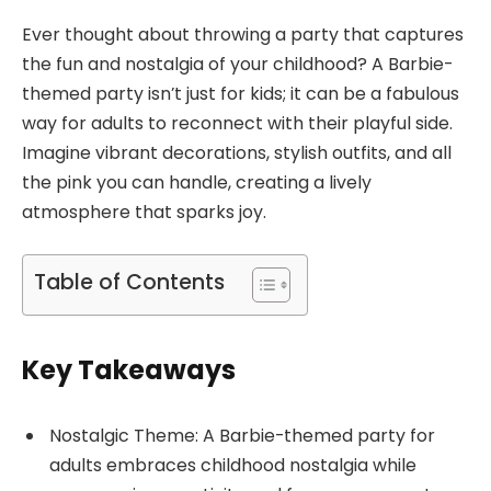
Ever thought about throwing a party that captures
the fun and nostalgia of your childhood? A Barbie-
themed party isn’t just for kids; it can be a fabulous
way for adults to reconnect with their playful side.
Imagine vibrant decorations, stylish outfits, and all
the pink you can handle, creating a lively
atmosphere that sparks joy.
Table of Contents
Key Takeaways
Nostalgic Theme: A Barbie-themed party for
adults embraces childhood nostalgia while