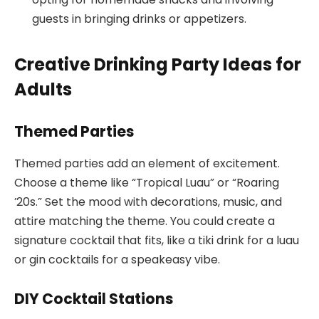
guests in bringing drinks or appetizers.
Creative Drinking Party Ideas for
Adults
Themed Parties
Themed parties add an element of excitement.
Choose a theme like “Tropical Luau” or “Roaring
’20s.” Set the mood with decorations, music, and
attire matching the theme. You could create a
signature cocktail that fits, like a tiki drink for a luau
or gin cocktails for a speakeasy vibe.
DIY Cocktail Stations