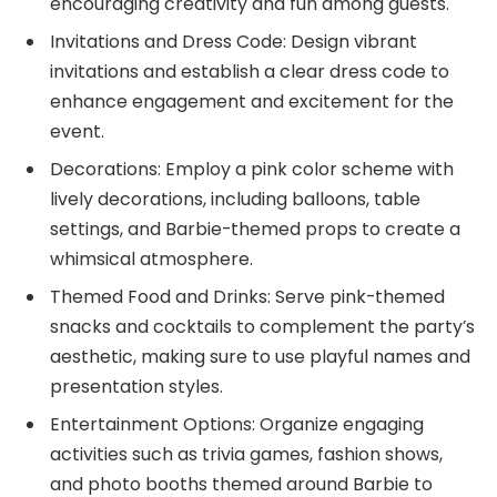
encouraging creativity and fun among guests.
Invitations and Dress Code: Design vibrant
invitations and establish a clear dress code to
enhance engagement and excitement for the
event.
Decorations: Employ a pink color scheme with
lively decorations, including balloons, table
settings, and Barbie-themed props to create a
whimsical atmosphere.
Themed Food and Drinks: Serve pink-themed
snacks and cocktails to complement the party’s
aesthetic, making sure to use playful names and
presentation styles.
Entertainment Options: Organize engaging
activities such as trivia games, fashion shows,
and photo booths themed around Barbie to