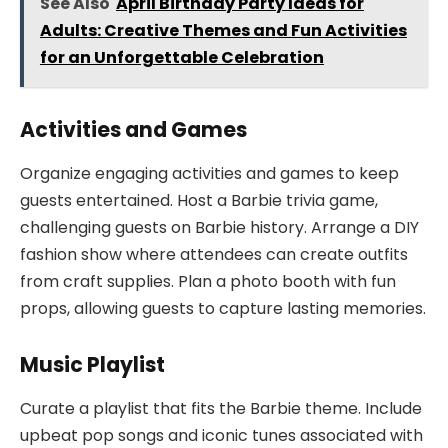
See Also
April Birthday Party Ideas for
Adults: Creative Themes and Fun Activities
for an Unforgettable Celebration
Activities and Games
Organize engaging activities and games to keep
guests entertained. Host a Barbie trivia game,
challenging guests on Barbie history. Arrange a DIY
fashion show where attendees can create outfits
from craft supplies. Plan a photo booth with fun
props, allowing guests to capture lasting memories.
Music Playlist
Curate a playlist that fits the Barbie theme. Include
upbeat pop songs and iconic tunes associated with