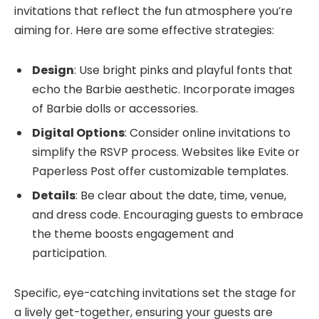
invitations that reflect the fun atmosphere you’re
aiming for. Here are some effective strategies:
Design
: Use bright pinks and playful fonts that
echo the Barbie aesthetic. Incorporate images
of Barbie dolls or accessories.
Digital Options
: Consider online invitations to
simplify the RSVP process. Websites like Evite or
Paperless Post offer customizable templates.
Details
: Be clear about the date, time, venue,
and dress code. Encouraging guests to embrace
the theme boosts engagement and
participation.
Specific, eye-catching invitations set the stage for
a lively get-together, ensuring your guests are