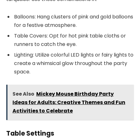
Balloons: Hang clusters of pink and gold balloons
for a festive atmosphere.
Table Covers: Opt for hot pink table cloths or
runners to catch the eye.
Lighting: Utilize colorful LED lights or fairy lights to
create a whimsical glow throughout the party
space.
See Also
Mickey Mouse Birthday Party
Ideas for Adults: Creative Themes and Fun
Activities to Celebrate
Table Settings