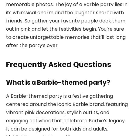
memorable photos. The joy of a Barbie party lies in
its whimsical charm and the laughter shared with
friends. So gather your favorite people deck them
out in pink and let the festivities begin. You’re sure
to create unforgettable memories that’ll last long
after the party’s over.
Frequently Asked Questions
What is a Barbie-themed party?
A Barbie-themed party is a festive gathering
centered around the iconic Barbie brand, featuring
vibrant pink decorations, stylish outfits, and
engaging activities that celebrate Barbie’s legacy.
It can be designed for both kids and adults,