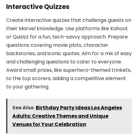
Interactive Quizzes
Create interactive quizzes that challenge guests on
their Marvel knowledge. Use platforms like Kahoot
or Quizizz for a fun, tech-savvy approach. Prepare
questions covering movie plots, character
backstories, and iconic quotes. Aim for a mix of easy
and challenging questions to cater to everyone.
Award small prizes, like superhero-themed trinkets,
to the top scorers, adding a competitive element
to your gathering.
See Also
Birthday Party Ideas Los Angeles
Adults: Creative Themes and Unique
Venues for Your Celebration