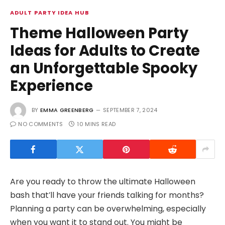
ADULT PARTY IDEA HUB
Theme Halloween Party
Ideas for Adults to Create
an Unforgettable Spooky
Experience
BY
EMMA GREENBERG
SEPTEMBER 7, 2024
NO COMMENTS
10 MINS READ
Are you ready to throw the ultimate Halloween
bash that’ll have your friends talking for months?
Planning a party can be overwhelming, especially
when you want it to stand out. You might be