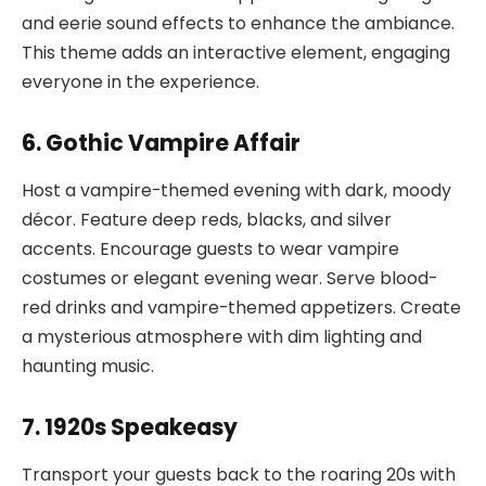
and eerie sound effects to enhance the ambiance.
This theme adds an interactive element, engaging
everyone in the experience.
6. Gothic Vampire Affair
Host a vampire-themed evening with dark, moody
décor. Feature deep reds, blacks, and silver
accents. Encourage guests to wear vampire
costumes or elegant evening wear. Serve blood-
red drinks and vampire-themed appetizers. Create
a mysterious atmosphere with dim lighting and
haunting music.
7. 1920s Speakeasy
Transport your guests back to the roaring 20s with