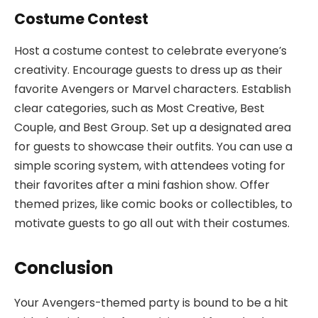
Costume Contest
Host a costume contest to celebrate everyone’s
creativity. Encourage guests to dress up as their
favorite Avengers or Marvel characters. Establish
clear categories, such as Most Creative, Best
Couple, and Best Group. Set up a designated area
for guests to showcase their outfits. You can use a
simple scoring system, with attendees voting for
their favorites after a mini fashion show. Offer
themed prizes, like comic books or collectibles, to
motivate guests to go all out with their costumes.
Conclusion
Your Avengers-themed party is bound to be a hit