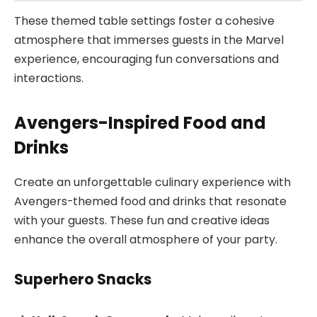
These themed table settings foster a cohesive
atmosphere that immerses guests in the Marvel
experience, encouraging fun conversations and
interactions.
Avengers-Inspired Food and
Drinks
Create an unforgettable culinary experience with
Avengers-themed food and drinks that resonate
with your guests. These fun and creative ideas
enhance the overall atmosphere of your party.
Superhero Snacks