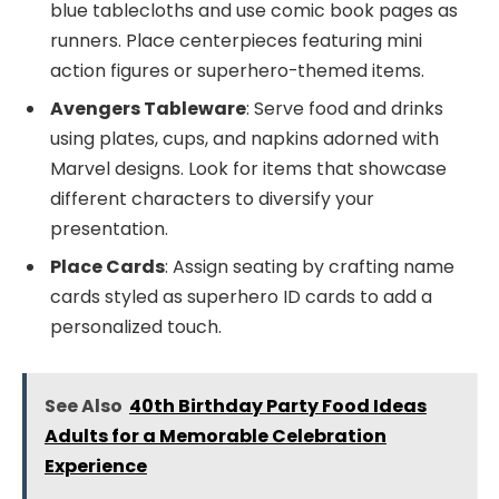
blue tablecloths and use comic book pages as
runners. Place centerpieces featuring mini
action figures or superhero-themed items.
Avengers Tableware
: Serve food and drinks
using plates, cups, and napkins adorned with
Marvel designs. Look for items that showcase
different characters to diversify your
presentation.
Place Cards
: Assign seating by crafting name
cards styled as superhero ID cards to add a
personalized touch.
See Also
40th Birthday Party Food Ideas
Adults for a Memorable Celebration
Experience