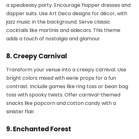
a speakeasy party. Encourage flapper dresses and
dapper suits. Use Art Deco designs for décor, with
jazz music in the background. Serve classic
cocktails like martinis and sidecars. This theme
adds a touch of nostalgia and glamour.
8. Creepy Carnival
Transform your venue into a creepy carnival. Use
bright colors mixed with eerie props for a fun
contrast. Include games like ring toss or bean bag
toss with spooky twists. Offer carnival-themed
snacks like popcorn and cotton candy with a
sinister flair.
9. Enchanted Forest