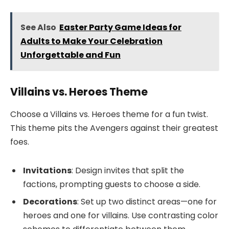
See Also
Easter Party Game Ideas for
Adults to Make Your Celebration
Unforgettable and Fun
Villains vs. Heroes Theme
Choose a Villains vs. Heroes theme for a fun twist.
This theme pits the Avengers against their greatest
foes.
Invitations
: Design invites that split the
factions, prompting guests to choose a side.
Decorations
: Set up two distinct areas—one for
heroes and one for villains. Use contrasting color