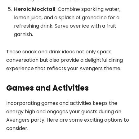
Heroic Mocktail
: Combine sparkling water,
lemon juice, and a splash of grenadine for a
refreshing drink. Serve over ice with a fruit
garnish.
These snack and drink ideas not only spark
conversation but also provide a delightful dining
experience that reflects your Avengers theme.
Games and Activities
Incorporating games and activities keeps the
energy high and engages your guests during an
Avengers party. Here are some exciting options to
consider.