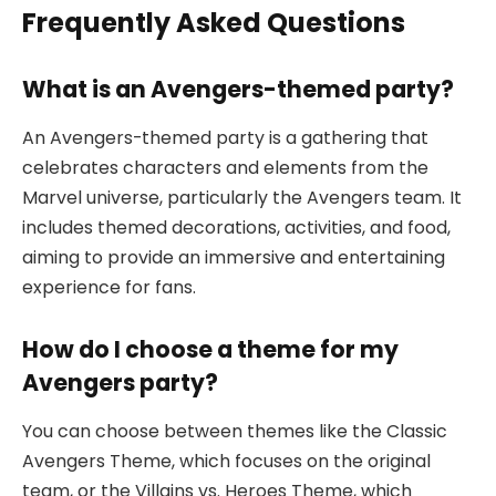
Frequently Asked Questions
What is an Avengers-themed party?
An Avengers-themed party is a gathering that
celebrates characters and elements from the
Marvel universe, particularly the Avengers team. It
includes themed decorations, activities, and food,
aiming to provide an immersive and entertaining
experience for fans.
How do I choose a theme for my
Avengers party?
You can choose between themes like the Classic
Avengers Theme, which focuses on the original
team, or the Villains vs. Heroes Theme, which