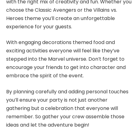
with the right mix of creativity and fun. Whether you
choose the Classic Avengers or the Villains vs.
Heroes theme you’ll create an unforgettable
experience for your guests.
With engaging decorations themed food and
exciting activities everyone will feel like they’ve
stepped into the Marvel universe. Don’t forget to
encourage your friends to get into character and
embrace the spirit of the event.
By planning carefully and adding personal touches
you’ll ensure your party is not just another
gathering but a celebration that everyone will
remember. So gather your crew assemble those
ideas and let the adventure begin!