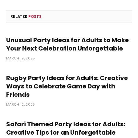
RELATED
POSTS
Unusual Party Ideas for Adults to Make
Your Next Celebration Unforgettable
MARCH 19, 2025
Rugby Party Ideas for Adults: Creative
Ways to Celebrate Game Day with
Friends
MARCH 12, 2025
Safari Themed Party Ideas for Adults:
Creative Tips for an Unforgettable