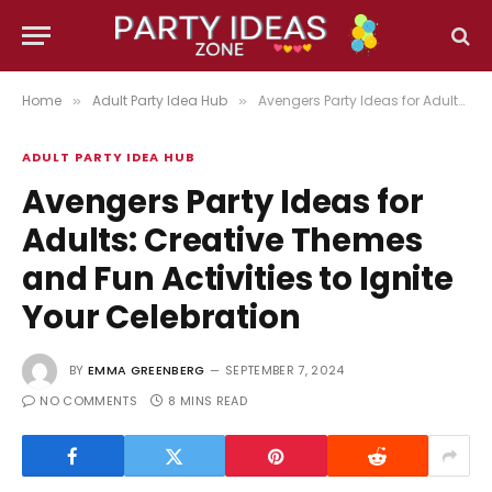
Home
Adult Party Idea Hub
Avengers Party Ideas for Adults: Creative Themes and Fun Activities to Ignite Your Celebration
»
»
ADULT PARTY IDEA HUB
Avengers Party Ideas for
Adults: Creative Themes
and Fun Activities to Ignite
Your Celebration
BY
EMMA GREENBERG
SEPTEMBER 7, 2024
NO COMMENTS
8 MINS READ