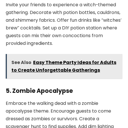
Invite your friends to experience a witch-themed
gathering. Decorate with potion bottles, cauldrons,
and shimmery fabrics. Offer fun drinks like “witches’
brew” cocktails. Set up a DIY potion station where
guests can mix their own concoctions from
provided ingredients.
See Also
Easy Theme Party Ideas for Adults
to Create Unforgettable Gatherings
5. Zombie Apocalypse
Embrace the walking dead with a zombie
apocalypse theme. Encourage guests to come
dressed as zombies or survivors. Create a
scavenger hunt to find supplies. Add dim lighting