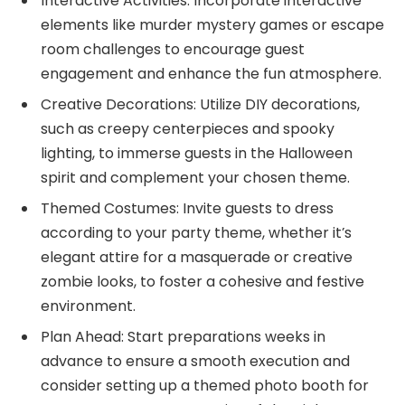
Interactive Activities: Incorporate interactive
elements like murder mystery games or escape
room challenges to encourage guest
engagement and enhance the fun atmosphere.
Creative Decorations: Utilize DIY decorations,
such as creepy centerpieces and spooky
lighting, to immerse guests in the Halloween
spirit and complement your chosen theme.
Themed Costumes: Invite guests to dress
according to your party theme, whether it’s
elegant attire for a masquerade or creative
zombie looks, to foster a cohesive and festive
environment.
Plan Ahead: Start preparations weeks in
advance to ensure a smooth execution and
consider setting up a themed photo booth for