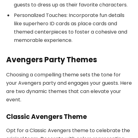
guests to dress up as their favorite characters.
Personalized Touches: Incorporate fun details
like superhero ID cards as place cards and
themed centerpieces to foster a cohesive and
memorable experience.
Avengers Party Themes
Choosing a compelling theme sets the tone for
your Avengers party and engages your guests. Here
are two dynamic themes that can elevate your
event.
Classic Avengers Theme
Opt for a Classic Avengers theme to celebrate the