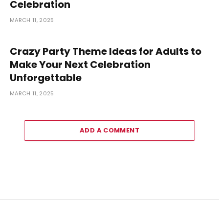
Celebration
MARCH 11, 2025
Crazy Party Theme Ideas for Adults to
Make Your Next Celebration
Unforgettable
MARCH 11, 2025
ADD A COMMENT