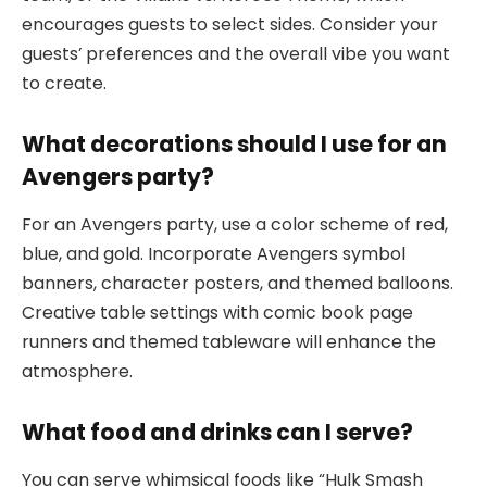
encourages guests to select sides. Consider your
guests’ preferences and the overall vibe you want
to create.
What decorations should I use for an
Avengers party?
For an Avengers party, use a color scheme of red,
blue, and gold. Incorporate Avengers symbol
banners, character posters, and themed balloons.
Creative table settings with comic book page
runners and themed tableware will enhance the
atmosphere.
What food and drinks can I serve?
You can serve whimsical foods like “Hulk Smash