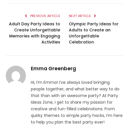
PREVIOUS ARTICLE
NEXT ARTICLE
Adult Day Party Ideas to
Olympic Party Ideas for
Create Unforgettable
Adults to Create an
Memories with Engaging
Unforgettable
Activities
Celebration
Emma Greenberg
Hi, I’m Emma! I’ve always loved bringing
people together, and what better way to do
that than with an awesome party? At Party
Ideas Zone, I get to share my passion for
creative and fun-filled celebrations. From
quirky themes to simple party hacks, I’m here
to help you plan the best party ever!