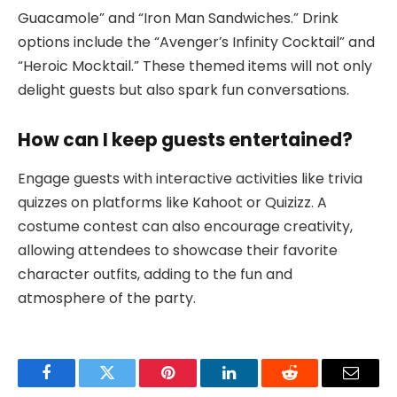
Guacamole” and “Iron Man Sandwiches.” Drink
options include the “Avenger’s Infinity Cocktail” and
“Heroic Mocktail.” These themed items will not only
delight guests but also spark fun conversations.
How can I keep guests entertained?
Engage guests with interactive activities like trivia
quizzes on platforms like Kahoot or Quizizz. A
costume contest can also encourage creativity,
allowing attendees to showcase their favorite
character outfits, adding to the fun and
atmosphere of the party.
Facebook
Twitter
Pinterest
LinkedIn
Reddit
Email