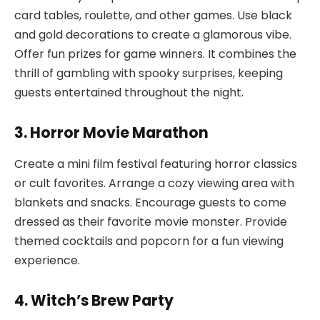
card tables, roulette, and other games. Use black
and gold decorations to create a glamorous vibe.
Offer fun prizes for game winners. It combines the
thrill of gambling with spooky surprises, keeping
guests entertained throughout the night.
3. Horror Movie Marathon
Create a mini film festival featuring horror classics
or cult favorites. Arrange a cozy viewing area with
blankets and snacks. Encourage guests to come
dressed as their favorite movie monster. Provide
themed cocktails and popcorn for a fun viewing
experience.
4. Witch’s Brew Party