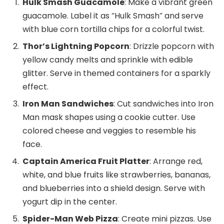
Hulk Smash Guacamole
: Make a vibrant green
guacamole. Label it as “Hulk Smash” and serve
with blue corn tortilla chips for a colorful twist.
Thor’s Lightning Popcorn
: Drizzle popcorn with
yellow candy melts and sprinkle with edible
glitter. Serve in themed containers for a sparkly
effect.
Iron Man Sandwiches
: Cut sandwiches into Iron
Man mask shapes using a cookie cutter. Use
colored cheese and veggies to resemble his
face.
Captain America Fruit Platter
: Arrange red,
white, and blue fruits like strawberries, bananas,
and blueberries into a shield design. Serve with
yogurt dip in the center.
Spider-Man Web Pizza
: Create mini pizzas. Use