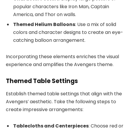
popular characters like Iron Man, Captain
America, and Thor on walls.
Themed Helium Balloons
: Use a mix of solid
colors and character designs to create an eye-
catching balloon arrangement.
Incorporating these elements enriches the visual
experience and amplifies the Avengers theme.
Themed Table Settings
Establish themed table settings that align with the
Avengers’ aesthetic. Take the following steps to
create impressive arrangements:
Tablecloths and Centerpieces
: Choose red or