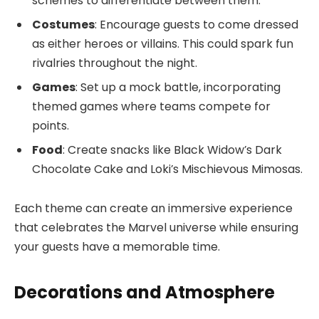
schemes to differentiate between them.
Costumes
: Encourage guests to come dressed
as either heroes or villains. This could spark fun
rivalries throughout the night.
Games
: Set up a mock battle, incorporating
themed games where teams compete for
points.
Food
: Create snacks like Black Widow’s Dark
Chocolate Cake and Loki’s Mischievous Mimosas.
Each theme can create an immersive experience
that celebrates the Marvel universe while ensuring
your guests have a memorable time.
Decorations and Atmosphere