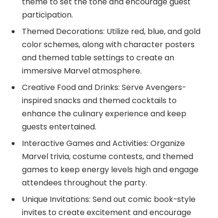
theme to set the tone and encourage guest
participation.
Themed Decorations: Utilize red, blue, and gold
color schemes, along with character posters
and themed table settings to create an
immersive Marvel atmosphere.
Creative Food and Drinks: Serve Avengers-
inspired snacks and themed cocktails to
enhance the culinary experience and keep
guests entertained.
Interactive Games and Activities: Organize
Marvel trivia, costume contests, and themed
games to keep energy levels high and engage
attendees throughout the party.
Unique Invitations: Send out comic book-style
invites to create excitement and encourage