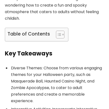
wondering how to create a fun and spooky
atmosphere that caters to adults without feeling
childish.
Table of Contents
Key Takeaways
Diverse Themes: Choose from various engaging
themes for your Halloween party, such as
Masquerade Ball, Haunted Casino Night, and
Zombie Apocalypse, to cater to adult
preferences and create a memorable
experience.