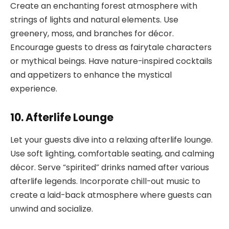
Create an enchanting forest atmosphere with
strings of lights and natural elements. Use
greenery, moss, and branches for décor.
Encourage guests to dress as fairytale characters
or mythical beings. Have nature-inspired cocktails
and appetizers to enhance the mystical
experience.
10. Afterlife Lounge
Let your guests dive into a relaxing afterlife lounge.
Use soft lighting, comfortable seating, and calming
décor. Serve “spirited” drinks named after various
afterlife legends. Incorporate chill-out music to
create a laid-back atmosphere where guests can
unwind and socialize.