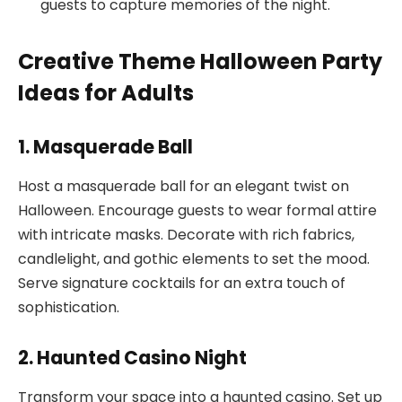
guests to capture memories of the night.
Creative Theme Halloween Party
Ideas for Adults
1. Masquerade Ball
Host a masquerade ball for an elegant twist on
Halloween. Encourage guests to wear formal attire
with intricate masks. Decorate with rich fabrics,
candlelight, and gothic elements to set the mood.
Serve signature cocktails for an extra touch of
sophistication.
2. Haunted Casino Night
Transform your space into a haunted casino. Set up