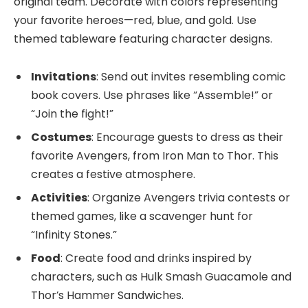
original team. Decorate with colors representing
your favorite heroes—red, blue, and gold. Use
themed tableware featuring character designs.
Invitations
: Send out invites resembling comic
book covers. Use phrases like “Assemble!” or
“Join the fight!”
Costumes
: Encourage guests to dress as their
favorite Avengers, from Iron Man to Thor. This
creates a festive atmosphere.
Activities
: Organize Avengers trivia contests or
themed games, like a scavenger hunt for
“Infinity Stones.”
Food
: Create food and drinks inspired by
characters, such as Hulk Smash Guacamole and
Thor’s Hammer Sandwiches.