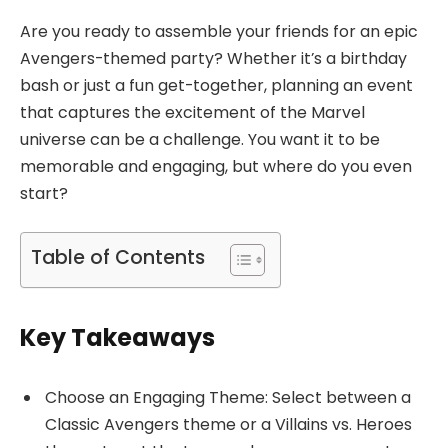
Are you ready to assemble your friends for an epic
Avengers-themed party? Whether it’s a birthday
bash or just a fun get-together, planning an event
that captures the excitement of the Marvel
universe can be a challenge. You want it to be
memorable and engaging, but where do you even
start?
Table of Contents
Key Takeaways
Choose an Engaging Theme: Select between a
Classic Avengers theme or a Villains vs. Heroes