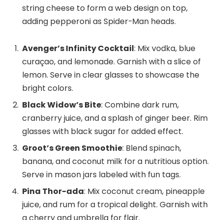
string cheese to form a web design on top,
adding pepperoni as Spider-Man heads.
Avenger’s Infinity Cocktail
: Mix vodka, blue
curaçao, and lemonade. Garnish with a slice of
lemon. Serve in clear glasses to showcase the
bright colors.
Black Widow’s Bite
: Combine dark rum,
cranberry juice, and a splash of ginger beer. Rim
glasses with black sugar for added effect.
Groot’s Green Smoothie
: Blend spinach,
banana, and coconut milk for a nutritious option.
Serve in mason jars labeled with fun tags.
Pina Thor-ada
: Mix coconut cream, pineapple
juice, and rum for a tropical delight. Garnish with
a cherry and umbrella for flair.