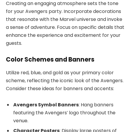
Creating an engaging atmosphere sets the tone
for your Avengers party. Incorporate decorations
that resonate with the Marvel universe and invoke
a sense of adventure. Focus on specific details that
enhance the experience and excitement for your
guests.
Color Schemes and Banners
Utilize red, blue, and gold as your primary color
scheme, reflecting the iconic look of the Avengers.
Consider these ideas for banners and accents:
Avengers Symbol Banners
: Hang banners
featuring the Avengers’ logo throughout the
venue.
Character Posters
: Display large posters of