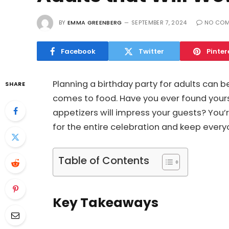
BY
EMMA GREENBERG
SEPTEMBER 7, 2024
NO CO
Facebook
Twitter
Pinter
Planning a birthday party for adults can be
SHARE
comes to food. Have you ever found yours
appetizers will impress your guests? You’
for the entire celebration and keep every
Table of Contents
Key Takeaways