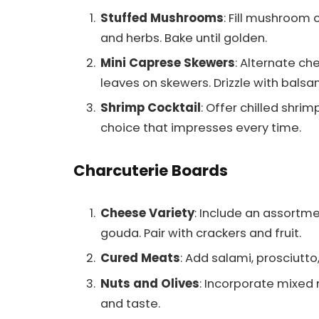
Stuffed Mushrooms
: Fill mushroom 
and herbs. Bake until golden.
Mini Caprese Skewers
: Alternate ch
leaves on skewers. Drizzle with balsa
Shrimp Cocktail
: Offer chilled shrim
choice that impresses every time.
Charcuterie Boards
Cheese Variety
: Include an assortm
gouda. Pair with crackers and fruit.
Cured Meats
: Add salami, prosciutto
Nuts and Olives
: Incorporate mixed 
and taste.