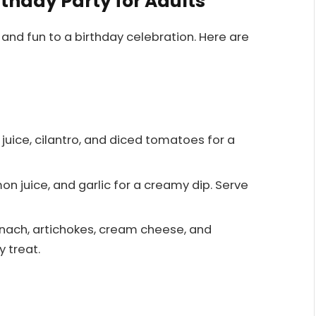
rthday Party for Adults
 and fun to a birthday celebration. Here are
 juice, cilantro, and diced tomatoes for a
mon juice, and garlic for a creamy dip. Serve
nach, artichokes, cream cheese, and
y treat.