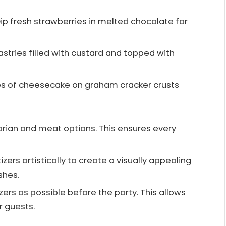
Dip fresh strawberries in melted chocolate for
astries filled with custard and topped with
ces of cheesecake on graham cracker crusts
arian and meat options. This ensures every
izers artistically to create a visually appealing
shes.
ers as possible before the party. This allows
r guests.