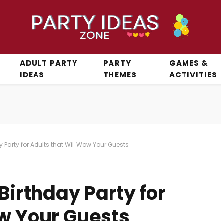
ADULT PARTY
PARTY
GAMES &
IDEAS
THEMES
ACTIVITIES
y Party for Adults that Will Wow Your Guests
Birthday Party for
ow Your Guests