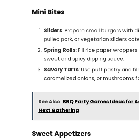
Mini Bites
Sliders
: Prepare small burgers with d
pulled pork, or vegetarian sliders cate
Spring Rolls
: Fill rice paper wrappers
sweet and spicy dipping sauce.
Savory Tarts
: Use puff pastry and fi
caramelized onions, or mushrooms fo
See Also
BBQ Party Games Ideas for Ad
Next Gathering
Sweet Appetizers