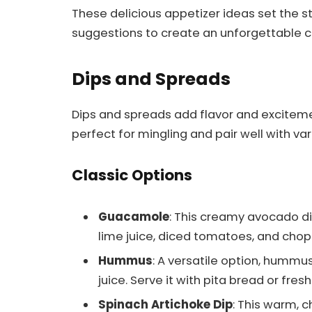
These delicious appetizer ideas set the st
suggestions to create an unforgettable cu
Dips and Spreads
Dips and spreads add flavor and excitemen
perfect for mingling and pair well with va
Classic Options
Guacamole
: This creamy avocado di
lime juice, diced tomatoes, and choppe
Hummus
: A versatile option, hummus
juice. Serve it with pita bread or fre
Spinach Artichoke Dip
: This warm, 