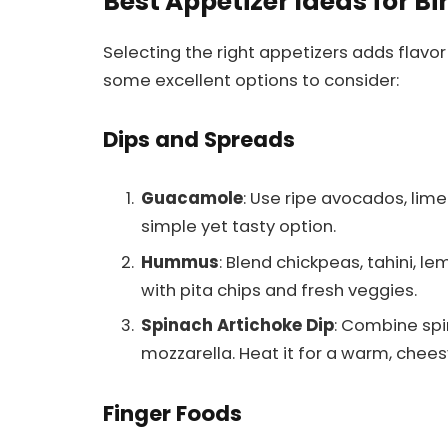
Best Appetizer Ideas for Bi
Selecting the right appetizers adds flavor
some excellent options to consider:
Dips and Spreads
Guacamole
: Use ripe avocados, lime
simple yet tasty option.
Hummus
: Blend chickpeas, tahini, le
with pita chips and fresh veggies.
Spinach Artichoke Dip
: Combine spi
mozzarella. Heat it for a warm, chees
Finger Foods