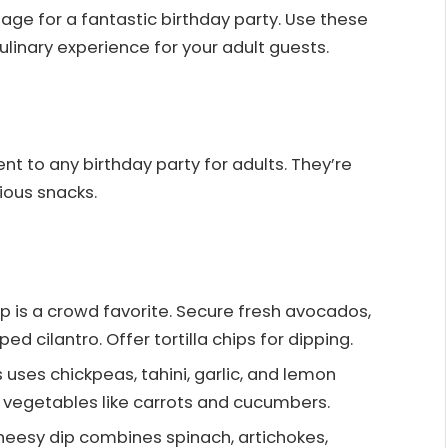
age for a fantastic birthday party. Use these
linary experience for your adult guests.
t to any birthday party for adults. They’re
rious snacks.
p is a crowd favorite. Secure fresh avocados,
d cilantro. Offer tortilla chips for dipping.
 uses chickpeas, tahini, garlic, and lemon
sh vegetables like carrots and cucumbers.
cheesy dip combines spinach, artichokes,