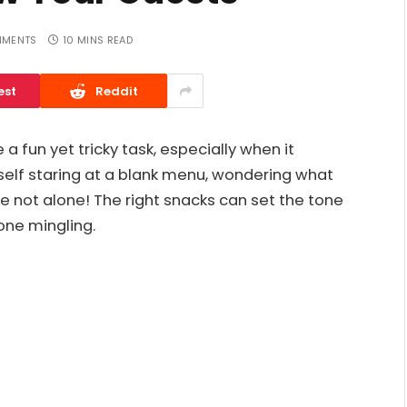
MMENTS
10 MINS READ
est
Reddit
 a fun yet tricky task, especially when it
elf staring at a blank menu, wondering what
re not alone! The right snacks can set the tone
one mingling.