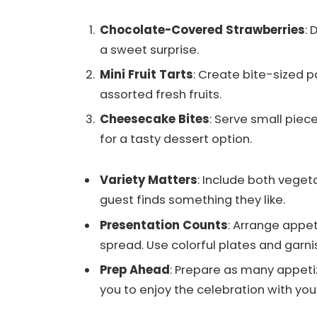
Chocolate-Covered Strawberries
: 
a sweet surprise.
Mini Fruit Tarts
: Create bite-sized p
assorted fresh fruits.
Cheesecake Bites
: Serve small pie
for a tasty dessert option.
Variety Matters
: Include both veget
guest finds something they like.
Presentation Counts
: Arrange appet
spread. Use colorful plates and garni
Prep Ahead
: Prepare as many appetiz
you to enjoy the celebration with you