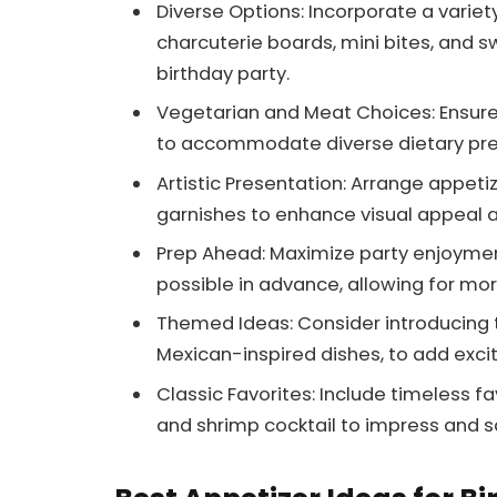
Diverse Options: Incorporate a variety
charcuterie boards, mini bites, and sw
birthday party.
Vegetarian and Meat Choices: Ensure
to accommodate diverse dietary pr
Artistic Presentation: Arrange appetiz
garnishes to enhance visual appeal 
Prep Ahead: Maximize party enjoymen
possible in advance, allowing for mor
Themed Ideas: Consider introducing t
Mexican-inspired dishes, to add exci
Classic Favorites: Include timeless 
and shrimp cocktail to impress and sa