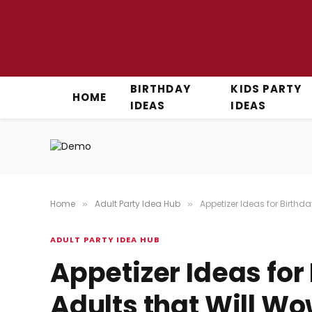
BIRTHDAY
KIDS PARTY
HOME
IDEAS
IDEAS
Home
Adult Party Idea Hub
Appetizer Ideas for Birthda
»
»
ADULT PARTY IDEA HUB
Appetizer Ideas for 
Adults that Will W