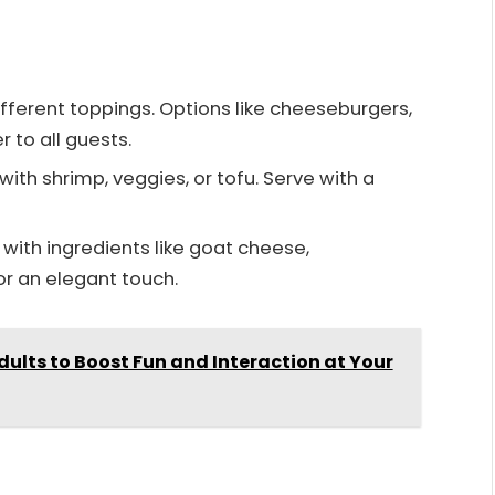
ifferent toppings. Options like cheeseburgers,
r to all guests.
 with shrimp, veggies, or tofu. Serve with a
ll with ingredients like goat cheese,
r an elegant touch.
ults to Boost Fun and Interaction at Your