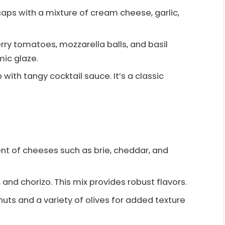
caps with a mixture of cream cheese, garlic,
erry tomatoes, mozzarella balls, and basil
mic glaze.
p with tangy cocktail sauce. It’s a classic
ent of cheeses such as brie, cheddar, and
, and chorizo. This mix provides robust flavors.
nuts and a variety of olives for added texture