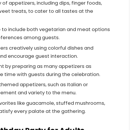
 of appetizers, including dips, finger foods,
eet treats, to cater to all tastes at the
 to include both vegetarian and meat options
eferences among guests.
ers creatively using colorful dishes and
and encourage guest interaction.
t by preparing as many appetizers as
e time with guests during the celebration.
hemed appetizers, such as Italian or
tement and variety to the menu.
favorites like guacamole, stuffed mushrooms,
tisfy every palate at the gathering.