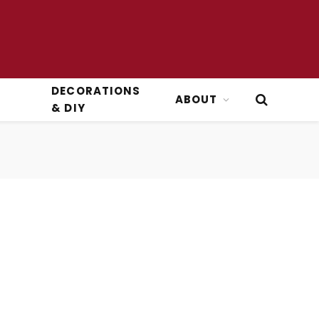
DECORATIONS
ABOUT
& DIY