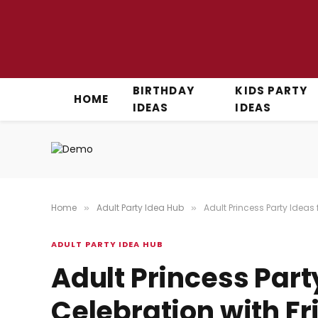
BIRTHDAY
KIDS PARTY
HOME
IDEAS
IDEAS
Home
Adult Party Idea Hub
Adult Princess Party Ideas
»
»
ADULT PARTY IDEA HUB
Adult Princess Part
Celebration with Fr