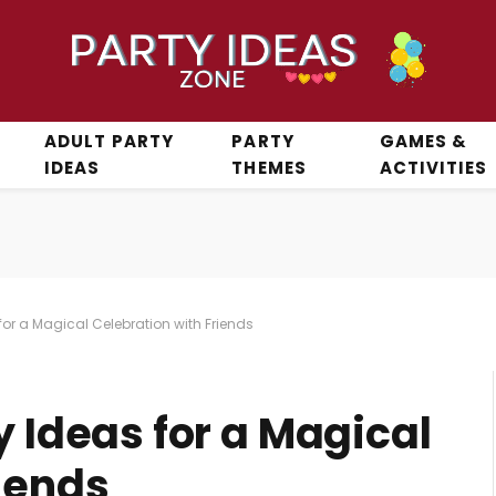
ADULT PARTY
PARTY
GAMES &
IDEAS
THEMES
ACTIVITIES
 for a Magical Celebration with Friends
y Ideas for a Magical
iends