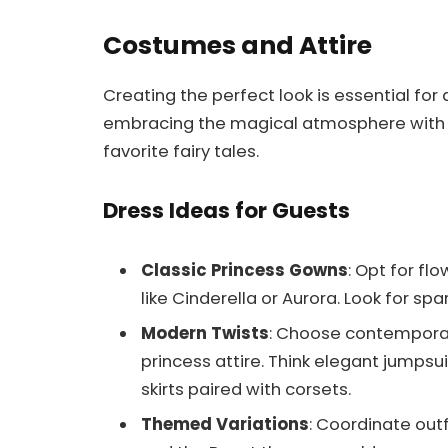
Costumes and Attire
Creating the perfect look is essential for 
embracing the magical atmosphere with 
favorite fairy tales.
Dress Ideas for Guests
Classic Princess Gowns
: Opt for f
like Cinderella or Aurora. Look for spar
Modern Twists
: Choose contemporar
princess attire. Think elegant jumpsuit
skirts paired with corsets.
Themed Variations
: Coordinate out