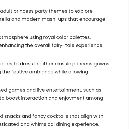
dult princess party themes to explore,
inderella and modern mash-ups that encourage
tmosphere using royal color palettes,
enhancing the overall fairy-tale experience
ees to dress in either classic princess gowns
 the festive ambiance while allowing
emed games and live entertainment, such as
g, to boost interaction and enjoyment among
d snacks and fancy cocktails that align with
sticated and whimsical dining experience.