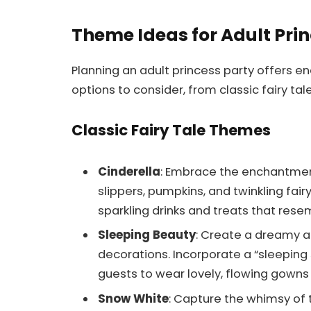
Theme Ideas for Adult Prin
Planning an adult princess party offers e
options to consider, from classic fairy ta
Classic Fairy Tale Themes
Cinderella
: Embrace the enchantmen
slippers, pumpkins, and twinkling fai
sparkling drinks and treats that resem
Sleeping Beauty
: Create a dreamy a
decorations. Incorporate a “sleeping 
guests to wear lovely, flowing gowns 
Snow White
: Capture the whimsy of t