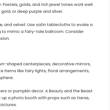
. Pastels, golds, and rich jewel tones work well.
gold, or deep purple and silver.
lle, and velvet. Use satin tablecloths to evoke a
g to mimic a fairy-tale ballroom. Consider
sion.
n-shaped centerpieces, decorative mirrors,
 items like fairy lights, floral arrangements,
sphere.
ppers or pumpkin decor. A Beauty and the Beast
 up a photo booth with props such as tiaras,
ictures.