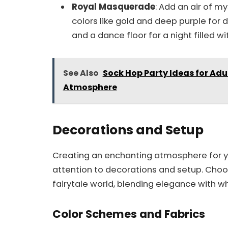
Royal Masquerade
: Add an air of m
colors like gold and deep purple for 
and a dance floor for a night filled wit
See Also
Sock Hop Party Ideas for Adu
Atmosphere
Decorations and Setup
Creating an enchanting atmosphere for yo
attention to decorations and setup. Choo
fairytale world, blending elegance with w
Color Schemes and Fabrics