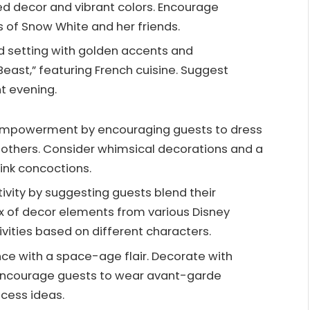
d decor and vibrant colors. Encourage
ts of Snow White and her friends.
ned setting with golden accents and
Beast,” featuring French cuisine. Suggest
nt evening.
 empowerment by encouraging guests to dress
dmothers. Consider whimsical decorations and a
rink concoctions.
ativity by suggesting guests blend their
mix of decor elements from various Disney
ities based on different characters.
ce with a space-age flair. Decorate with
. Encourage guests to wear avant-garde
ncess ideas.