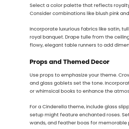
Select a color palette that reflects royalty
Consider combinations like blush pink and 
Incorporate luxurious fabrics like satin, tu
royal banquet. Drape tulle from the ceilin
flowy, elegant table runners to add dimen
Props and Themed Decor
Use props to emphasize your theme. Crow
and glass goblets set the tone. Incorporate
or whimsical books to enhance the atmo
For a Cinderella theme, include glass sli
setup might feature enchanted roses. Set
wands, and feather boas for memorable p