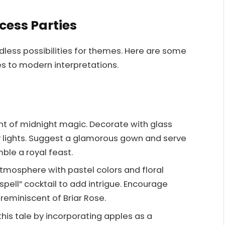
cess Parties
ndless possibilities for themes. Here are some
les to modern interpretations.
t of midnight magic. Decorate with glass
ry lights. Suggest a glamorous gown and serve
ble a royal feast.
tmosphere with pastel colors and floral
spell” cocktail to add intrigue. Encourage
reminiscent of Briar Rose.
his tale by incorporating apples as a