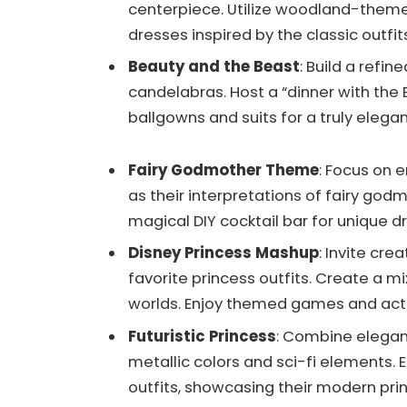
centerpiece. Utilize woodland-theme
dresses inspired by the classic outfi
Beauty and the Beast
: Build a refi
candelabras. Host a “dinner with the 
ballgowns and suits for a truly elega
Fairy Godmother Theme
: Focus on
as their interpretations of fairy go
magical DIY cocktail bar for unique d
Disney Princess Mashup
: Invite cre
favorite princess outfits. Create a 
worlds. Enjoy themed games and activ
Futuristic Princess
: Combine elegan
metallic colors and sci-fi elements
outfits, showcasing their modern pri