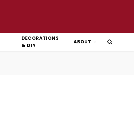
DECORATIONS
ABOUT
& DIY