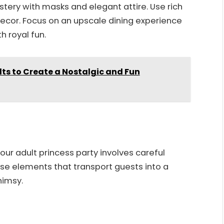
ystery with masks and elegant attire. Use rich
decor. Focus on an upscale dining experience
h royal fun.
lts to Create a Nostalgic and Fun
ur adult princess party involves careful
se elements that transport guests into a
himsy.