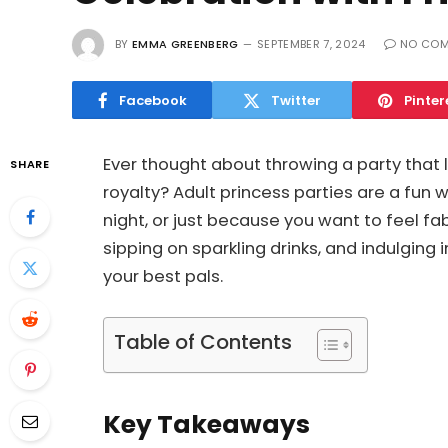
BY
EMMA GREENBERG
SEPTEMBER 7, 2024
NO CO
Facebook
Twitter
Pinter
Ever thought about throwing a party that 
SHARE
royalty? Adult princess parties are a fun wa
night, or just because you want to feel f
sipping on sparkling drinks, and indulging 
your best pals.
Table of Contents
Key Takeaways