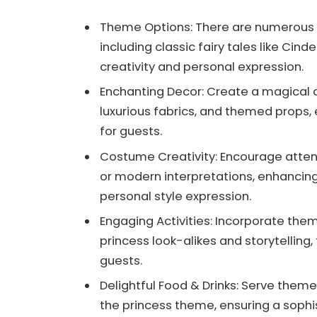
Theme Options: There are numerous a
including classic fairy tales like C
creativity and personal expression.
Enchanting Decor: Create a magical a
luxurious fabrics, and themed props, 
for guests.
Costume Creativity: Encourage attend
or modern interpretations, enhancing
personal style expression.
Engaging Activities: Incorporate th
princess look-alikes and storytellin
guests.
Delightful Food & Drinks: Serve theme
the princess theme, ensuring a sophi