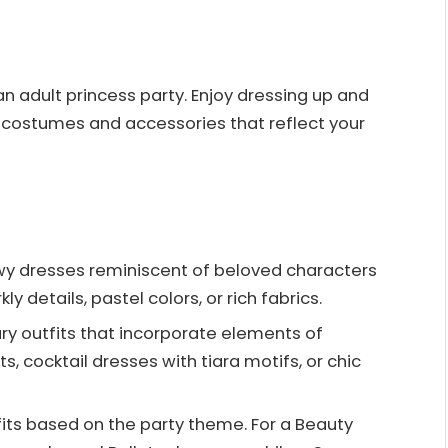
an adult princess party. Enjoy dressing up and
costumes and accessories that reflect your
lowy dresses reminiscent of beloved characters
kly details, pastel colors, or rich fabrics.
y outfits that incorporate elements of
s, cocktail dresses with tiara motifs, or chic
fits based on the party theme. For a Beauty