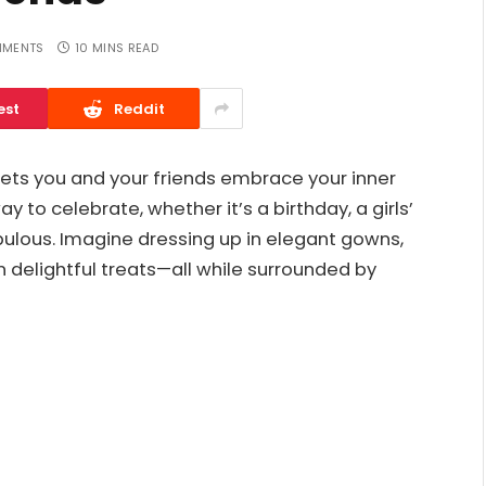
MMENTS
10 MINS READ
est
Reddit
lets you and your friends embrace your inner
y to celebrate, whether it’s a birthday, a girls’
abulous. Imagine dressing up in elegant gowns,
in delightful treats—all while surrounded by