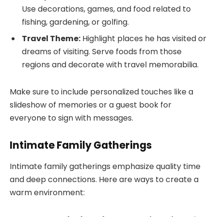
Use decorations, games, and food related to
fishing, gardening, or golfing.
Travel Theme:
Highlight places he has visited or
dreams of visiting. Serve foods from those
regions and decorate with travel memorabilia.
Make sure to include personalized touches like a
slideshow of memories or a guest book for
everyone to sign with messages.
Intimate Family Gatherings
Intimate family gatherings emphasize quality time
and deep connections. Here are ways to create a
warm environment: