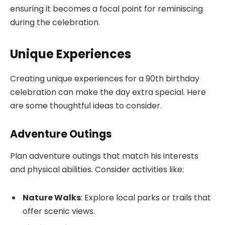
ensuring it becomes a focal point for reminiscing
during the celebration.
Unique Experiences
Creating unique experiences for a 90th birthday
celebration can make the day extra special. Here
are some thoughtful ideas to consider.
Adventure Outings
Plan adventure outings that match his interests
and physical abilities. Consider activities like:
Nature Walks
: Explore local parks or trails that
offer scenic views.