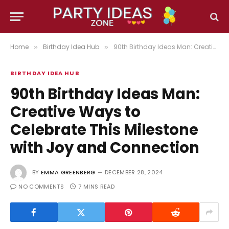
Home
Birthday Idea Hub
90th Birthday Ideas Man: Creative Ways to Celebrate This Milestone with Joy and Connection
»
»
BIRTHDAY IDEA HUB
90th Birthday Ideas Man:
Creative Ways to
Celebrate This Milestone
with Joy and Connection
BY
EMMA GREENBERG
DECEMBER 28, 2024
NO COMMENTS
7 MINS READ