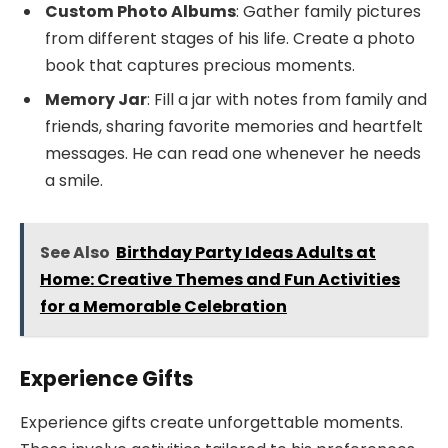
Custom Photo Albums
: Gather family pictures
from different stages of his life. Create a photo
book that captures precious moments.
Memory Jar
: Fill a jar with notes from family and
friends, sharing favorite memories and heartfelt
messages. He can read one whenever he needs
a smile.
See Also
Birthday Party Ideas Adults at
Home: Creative Themes and Fun Activities
for a Memorable Celebration
Experience Gifts
Experience gifts create unforgettable moments.