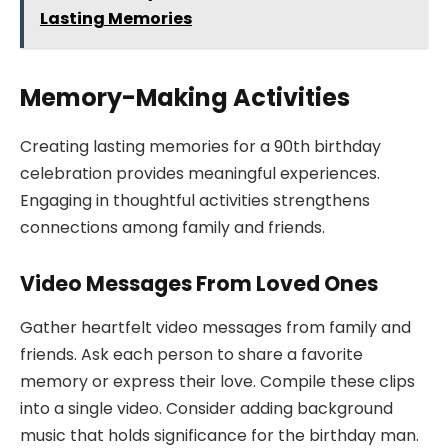
Lasting Memories
Memory-Making Activities
Creating lasting memories for a 90th birthday
celebration provides meaningful experiences.
Engaging in thoughtful activities strengthens
connections among family and friends.
Video Messages From Loved Ones
Gather heartfelt video messages from family and
friends. Ask each person to share a favorite
memory or express their love. Compile these clips
into a single video. Consider adding background
music that holds significance for the birthday man.