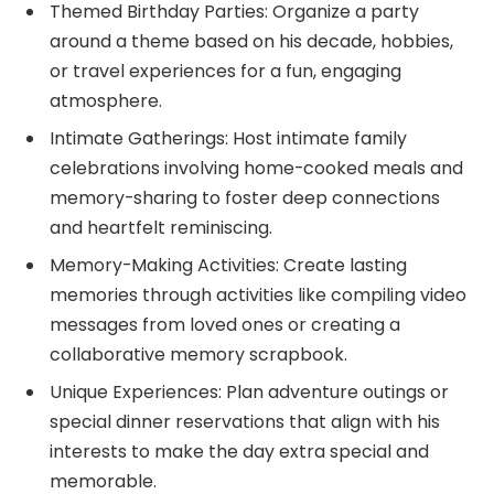
Themed Birthday Parties: Organize a party
around a theme based on his decade, hobbies,
or travel experiences for a fun, engaging
atmosphere.
Intimate Gatherings: Host intimate family
celebrations involving home-cooked meals and
memory-sharing to foster deep connections
and heartfelt reminiscing.
Memory-Making Activities: Create lasting
memories through activities like compiling video
messages from loved ones or creating a
collaborative memory scrapbook.
Unique Experiences: Plan adventure outings or
special dinner reservations that align with his
interests to make the day extra special and
memorable.