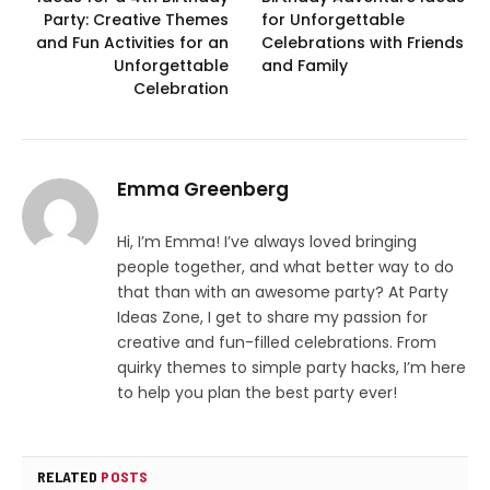
Party: Creative Themes
for Unforgettable
and Fun Activities for an
Celebrations with Friends
Unforgettable
and Family
Celebration
Emma Greenberg
Hi, I’m Emma! I’ve always loved bringing
people together, and what better way to do
that than with an awesome party? At Party
Ideas Zone, I get to share my passion for
creative and fun-filled celebrations. From
quirky themes to simple party hacks, I’m here
to help you plan the best party ever!
RELATED
POSTS