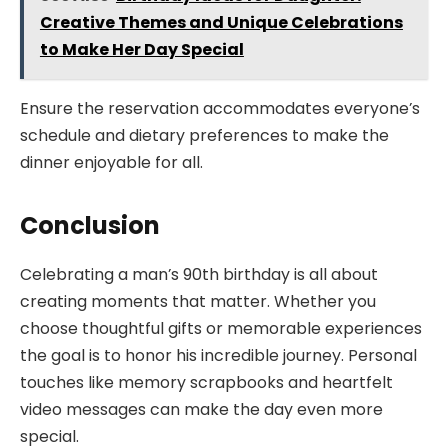
Creative Themes and Unique Celebrations
to Make Her Day Special
Ensure the reservation accommodates everyone’s
schedule and dietary preferences to make the
dinner enjoyable for all.
Conclusion
Celebrating a man’s 90th birthday is all about
creating moments that matter. Whether you
choose thoughtful gifts or memorable experiences
the goal is to honor his incredible journey. Personal
touches like memory scrapbooks and heartfelt
video messages can make the day even more
special.