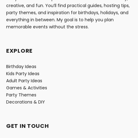
creative, and fun. You’ll find practical guides, hosting tips,
party themes, and inspiration for birthdays, holidays, and
everything in between. My goal is to help you plan
memorable events without the stress.
EXPLORE
Birthday Ideas
Kids Party Ideas
Adult Party Ideas
Games & Activities
Party Themes
Decorations & DIY
GET IN TOUCH