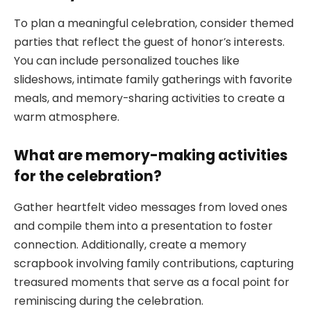
To plan a meaningful celebration, consider themed
parties that reflect the guest of honor’s interests.
You can include personalized touches like
slideshows, intimate family gatherings with favorite
meals, and memory-sharing activities to create a
warm atmosphere.
What are memory-making activities
for the celebration?
Gather heartfelt video messages from loved ones
and compile them into a presentation to foster
connection. Additionally, create a memory
scrapbook involving family contributions, capturing
treasured moments that serve as a focal point for
reminiscing during the celebration.