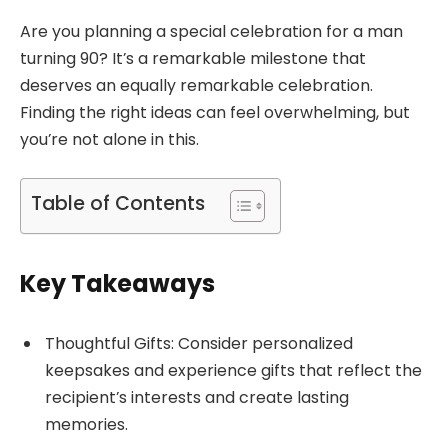
Are you planning a special celebration for a man
turning 90? It’s a remarkable milestone that
deserves an equally remarkable celebration.
Finding the right ideas can feel overwhelming, but
you’re not alone in this.
Table of Contents
Key Takeaways
Thoughtful Gifts: Consider personalized
keepsakes and experience gifts that reflect the
recipient’s interests and create lasting
memories.