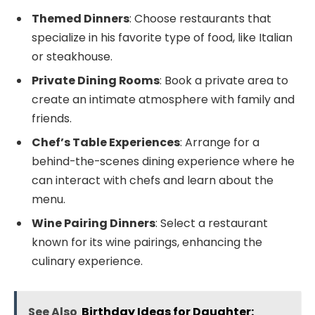
Themed Dinners
: Choose restaurants that
specialize in his favorite type of food, like Italian
or steakhouse.
Private Dining Rooms
: Book a private area to
create an intimate atmosphere with family and
friends.
Chef’s Table Experiences
: Arrange for a
behind-the-scenes dining experience where he
can interact with chefs and learn about the
menu.
Wine Pairing Dinners
: Select a restaurant
known for its wine pairings, enhancing the
culinary experience.
See Also
Birthday Ideas for Daughter: