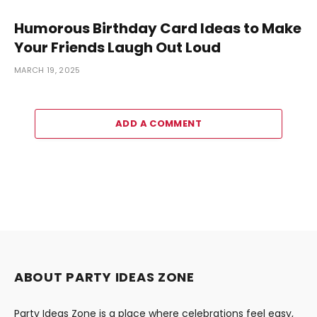
Humorous Birthday Card Ideas to Make
Your Friends Laugh Out Loud
MARCH 19, 2025
ADD A COMMENT
ABOUT PARTY IDEAS ZONE
Party Ideas Zone is a place where celebrations feel easy,