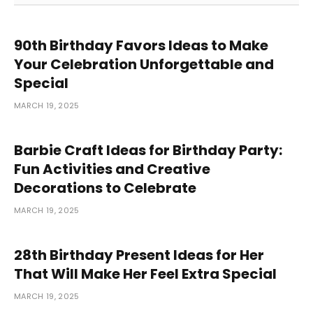
90th Birthday Favors Ideas to Make
Your Celebration Unforgettable and
Special
MARCH 19, 2025
Barbie Craft Ideas for Birthday Party:
Fun Activities and Creative
Decorations to Celebrate
MARCH 19, 2025
28th Birthday Present Ideas for Her
That Will Make Her Feel Extra Special
MARCH 19, 2025