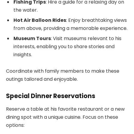
Fishing Trips
: Hire a guide for a relaxing day on
the water.
Hot Air Balloon Rides
: Enjoy breathtaking views
from above, providing a memorable experience.
Museum Tours
: Visit museums relevant to his
interests, enabling you to share stories and
insights.
Coordinate with family members to make these
outings tailored and enjoyable.
Special Dinner Reservations
Reserve a table at his favorite restaurant or a new
dining spot with a unique cuisine. Focus on these
options: