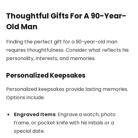
Thoughtful Gifts For A 90-Year-
Old Man
Finding the perfect gift for a 90-year-old man
requires thoughtfulness. Consider what reflects his
personality, interests, and memories.
Personalized Keepsakes
Personalized keepsakes provide lasting memories.
Options include:
Engraved Items
: Engrave a watch, photo
frame, or pocket knife with his initials or a
special date.