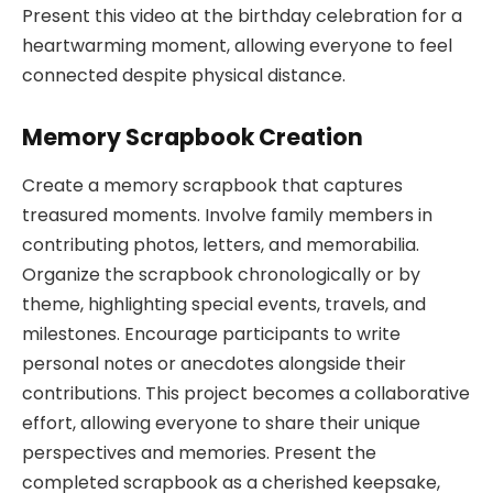
Present this video at the birthday celebration for a
heartwarming moment, allowing everyone to feel
connected despite physical distance.
Memory Scrapbook Creation
Create a memory scrapbook that captures
treasured moments. Involve family members in
contributing photos, letters, and memorabilia.
Organize the scrapbook chronologically or by
theme, highlighting special events, travels, and
milestones. Encourage participants to write
personal notes or anecdotes alongside their
contributions. This project becomes a collaborative
effort, allowing everyone to share their unique
perspectives and memories. Present the
completed scrapbook as a cherished keepsake,