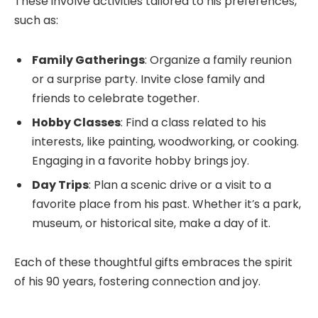
These involve activities tailored to his preferences,
such as:
Family Gatherings
: Organize a family reunion
or a surprise party. Invite close family and
friends to celebrate together.
Hobby Classes
: Find a class related to his
interests, like painting, woodworking, or cooking.
Engaging in a favorite hobby brings joy.
Day Trips
: Plan a scenic drive or a visit to a
favorite place from his past. Whether it’s a park,
museum, or historical site, make a day of it.
Each of these thoughtful gifts embraces the spirit
of his 90 years, fostering connection and joy.