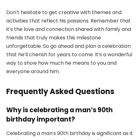
Don’t hesitate to get creative with themes and
activities that reflect his passions. Remember that
it’s the love and connection shared with family and
friends that truly makes this milestone
unforgettable. So go ahead and plan a celebration
that he’ll cherish for years to come. It’s a wonderful
way to show how much he means to you and
everyone around him.
Frequently Asked Questions
Why is celebrating a man’s 90th
birthday important?
Celebrating a man’s 90th birthday is significant as it