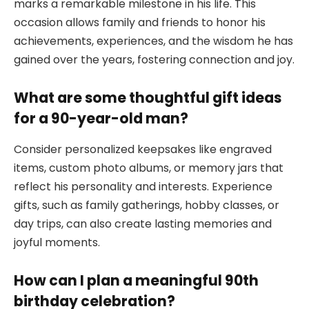
marks a remarkable milestone in his life. This
occasion allows family and friends to honor his
achievements, experiences, and the wisdom he has
gained over the years, fostering connection and joy.
What are some thoughtful gift ideas
for a 90-year-old man?
Consider personalized keepsakes like engraved
items, custom photo albums, or memory jars that
reflect his personality and interests. Experience
gifts, such as family gatherings, hobby classes, or
day trips, can also create lasting memories and
joyful moments.
How can I plan a meaningful 90th
birthday celebration?