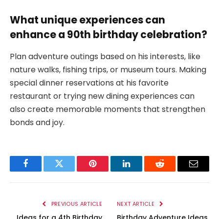
What unique experiences can
enhance a 90th birthday celebration?
Plan adventure outings based on his interests, like
nature walks, fishing trips, or museum tours. Making
special dinner reservations at his favorite
restaurant or trying new dining experiences can
also create memorable moments that strengthen
bonds and joy.
Facebook
Twitter
Pinterest
LinkedIn
Reddit
Email
PREVIOUS ARTICLE
NEXT ARTICLE
Ideas for a 4th Birthday
Birthday Adventure Ideas