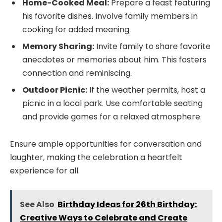
Home-Cooked Meal:
Prepare a feast featuring
his favorite dishes. Involve family members in
cooking for added meaning.
Memory Sharing:
Invite family to share favorite
anecdotes or memories about him. This fosters
connection and reminiscing.
Outdoor Picnic:
If the weather permits, host a
picnic in a local park. Use comfortable seating
and provide games for a relaxed atmosphere.
Ensure ample opportunities for conversation and
laughter, making the celebration a heartfelt
experience for all.
See Also
Birthday Ideas for 26th Birthday:
Creative Ways to Celebrate and Create