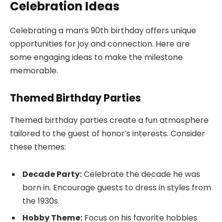
Celebration Ideas
Celebrating a man’s 90th birthday offers unique
opportunities for joy and connection. Here are
some engaging ideas to make the milestone
memorable.
Themed Birthday Parties
Themed birthday parties create a fun atmosphere
tailored to the guest of honor’s interests. Consider
these themes:
Decade Party:
Celebrate the decade he was
born in. Encourage guests to dress in styles from
the 1930s.
Hobby Theme:
Focus on his favorite hobbies.