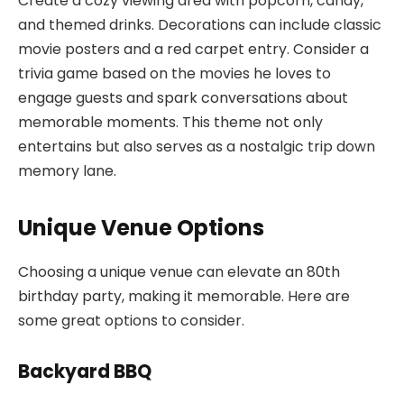
Create a cozy viewing area with popcorn, candy,
and themed drinks. Decorations can include classic
movie posters and a red carpet entry. Consider a
trivia game based on the movies he loves to
engage guests and spark conversations about
memorable moments. This theme not only
entertains but also serves as a nostalgic trip down
memory lane.
Unique Venue Options
Choosing a unique venue can elevate an 80th
birthday party, making it memorable. Here are
some great options to consider.
Backyard BBQ