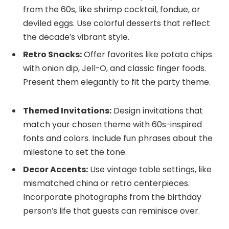
from the 60s, like shrimp cocktail, fondue, or
deviled eggs. Use colorful desserts that reflect
the decade’s vibrant style.
Retro Snacks:
Offer favorites like potato chips
with onion dip, Jell-O, and classic finger foods.
Present them elegantly to fit the party theme.
Themed Invitations:
Design invitations that
match your chosen theme with 60s-inspired
fonts and colors. Include fun phrases about the
milestone to set the tone.
Decor Accents:
Use vintage table settings, like
mismatched china or retro centerpieces.
Incorporate photographs from the birthday
person’s life that guests can reminisce over.