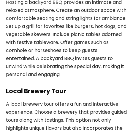
Hosting a backyard BBQ provides an intimate and
relaxed atmosphere. Create an outdoor space with
comfortable seating and string lights for ambiance.
Set up a grill for favorites like burgers, hot dogs, and
vegetable skewers. Include picnic tables adorned
with festive tableware. Offer games such as
cornhole or horseshoes to keep guests
entertained. A backyard BBQ invites guests to
unwind while celebrating the special day, making it
personal and engaging.
Local Brewery Tour
A local brewery tour offers a fun and interactive
experience. Choose a brewery that provides guided
tours along with tastings. This option not only
highlights unique flavors but also incorporates the