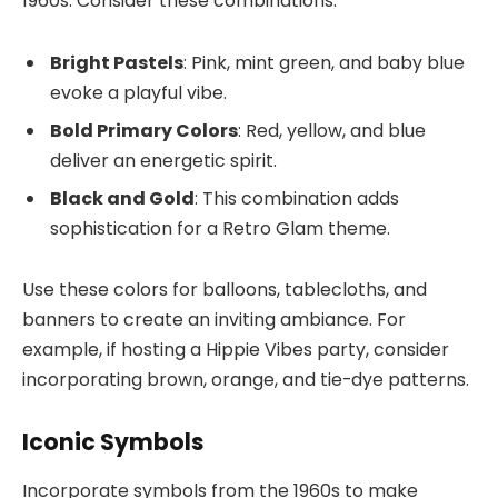
1960s. Consider these combinations:
Bright Pastels
: Pink, mint green, and baby blue
evoke a playful vibe.
Bold Primary Colors
: Red, yellow, and blue
deliver an energetic spirit.
Black and Gold
: This combination adds
sophistication for a Retro Glam theme.
Use these colors for balloons, tablecloths, and
banners to create an inviting ambiance. For
example, if hosting a Hippie Vibes party, consider
incorporating brown, orange, and tie-dye patterns.
Iconic Symbols
Incorporate symbols from the 1960s to make