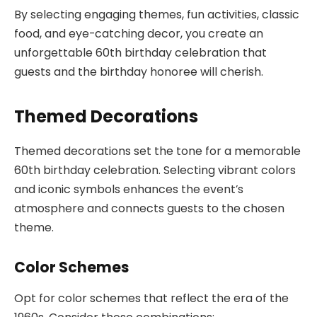
By selecting engaging themes, fun activities, classic
food, and eye-catching decor, you create an
unforgettable 60th birthday celebration that
guests and the birthday honoree will cherish.
Themed Decorations
Themed decorations set the tone for a memorable
60th birthday celebration. Selecting vibrant colors
and iconic symbols enhances the event’s
atmosphere and connects guests to the chosen
theme.
Color Schemes
Opt for color schemes that reflect the era of the