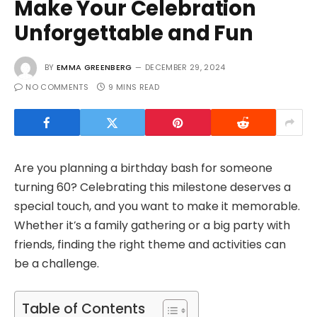
Make Your Celebration
Unforgettable and Fun
BY
EMMA GREENBERG
DECEMBER 29, 2024
NO COMMENTS
9 MINS READ
Are you planning a birthday bash for someone
turning 60? Celebrating this milestone deserves a
special touch, and you want to make it memorable.
Whether it’s a family gathering or a big party with
friends, finding the right theme and activities can
be a challenge.
Table of Contents