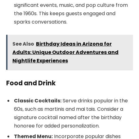
significant events, music, and pop culture from
the 1960s. This keeps guests engaged and
sparks conversations.
See Also
Birthday Ideas in Arizona for
Adults: Unique Outdoor Adventures and
Nightlife Experiences
Food and Drink
Classic Cocktails:
Serve drinks popular in the
60s, such as martinis and mai tais. Consider a
signature cocktail named after the birthday
honoree for added personalization.
Themed Menu:
Incorporate popular dishes