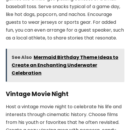
baseball toss. Serve snacks typical of a game day,
like hot dogs, popcorn, and nachos. Encourage
guests to wear jerseys or sports gear. For added
fun, you can even arrange for a guest speaker, such
as a local athlete, to share stories that resonate.
See Also
Mermaid Birthday Theme Ideas to
Create an Enchanting Underwater
Celebration
Vintage Movie Night
Host a vintage movie night to celebrate his life and
interests through cinematic history. Choose films
from his youth or favorites that he often revisited.