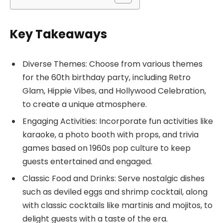
Key Takeaways
Diverse Themes: Choose from various themes
for the 60th birthday party, including Retro
Glam, Hippie Vibes, and Hollywood Celebration,
to create a unique atmosphere.
Engaging Activities: Incorporate fun activities like
karaoke, a photo booth with props, and trivia
games based on 1960s pop culture to keep
guests entertained and engaged.
Classic Food and Drinks: Serve nostalgic dishes
such as deviled eggs and shrimp cocktail, along
with classic cocktails like martinis and mojitos, to
delight guests with a taste of the era.