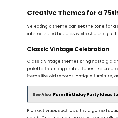
Creative Themes for a 75t
Selecting a theme can set the tone for 
interests and hobbies while choosing a th
Classic Vintage Celebration
Classic vintage themes bring nostalgia an
palette featuring muted tones like cream,
items like old records, antique furniture, 
See Also
Farm Birthday Party Ideas t
Plan activities such as a trivia game foc
youth. Consider serving classic cocktails 