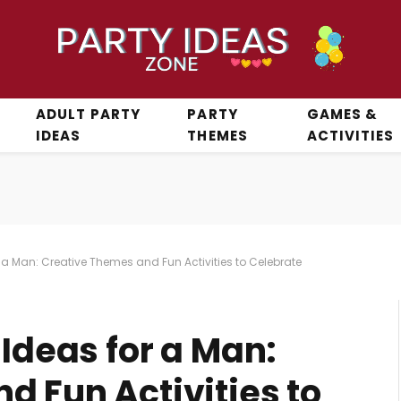
ADULT PARTY
PARTY
GAMES &
IDEAS
THEMES
ACTIVITIES
r a Man: Creative Themes and Fun Activities to Celebrate
 Ideas for a Man:
d Fun Activities to