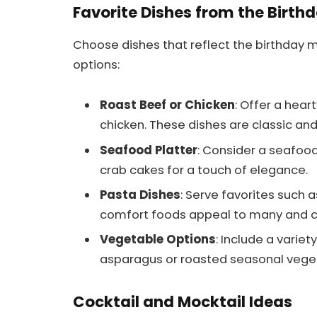
Favorite Dishes from the Birth
Choose dishes that reflect the birthday 
options:
Roast Beef or Chicken
: Offer a hear
chicken. These dishes are classic and
Seafood Platter
: Consider a seafood
crab cakes for a touch of elegance.
Pasta Dishes
: Serve favorites such 
comfort foods appeal to many and ca
Vegetable Options
: Include a variet
asparagus or roasted seasonal vegeta
Cocktail and Mocktail Ideas