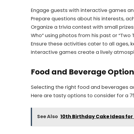
Engage guests with interactive games and 
Prepare questions about his interests,
Organize a trivia contest with small prize
Who” using photos from his past or “Two T
Ensure these activities cater to all ages,
Interactive games create a lively atmo
Food and Beverage Option
Selecting the right food and beverages ad
Here are tasty options to consider for a 7
See Also
10th Birthday Cake Ideas fo