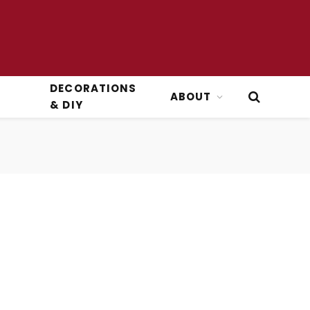
DECORATIONS
ABOUT
& DIY