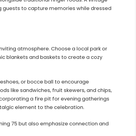
ng guests to capture memories while dressed
nviting atmosphere. Choose a local park or
nic blankets and baskets to create a cozy
seshoes, or bocce ball to encourage
ds like sandwiches, fruit skewers, and chips,
corporating a fire pit for evening gatherings
algic element to the celebration.
ning 75 but also emphasize connection and