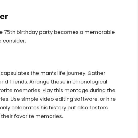
der
 the 75th birthday party becomes a memorable
 consider.
apsulates the man’s life journey. Gather
and friends. Arrange these in chronological
orite memories. Play this montage during the
ies. Use simple video editing software, or hire
 only celebrates his history but also fosters
their favorite memories.