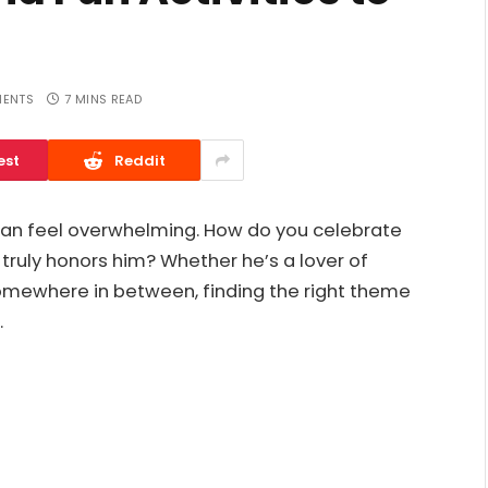
ENTS
7 MINS READ
est
Reddit
 can feel overwhelming. How do you celebrate
 truly honors him? Whether he’s a lover of
somewhere in between, finding the right theme
.