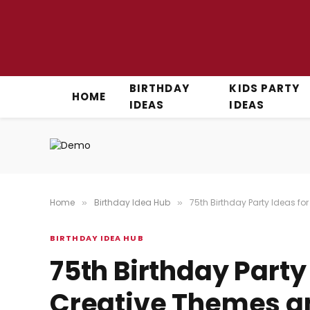
BIRTHDAY
KIDS PARTY
HOME
IDEAS
IDEAS
Home
Birthday Idea Hub
75th Birthday Party Ideas fo
»
»
BIRTHDAY IDEA HUB
75th Birthday Party
Creative Themes an