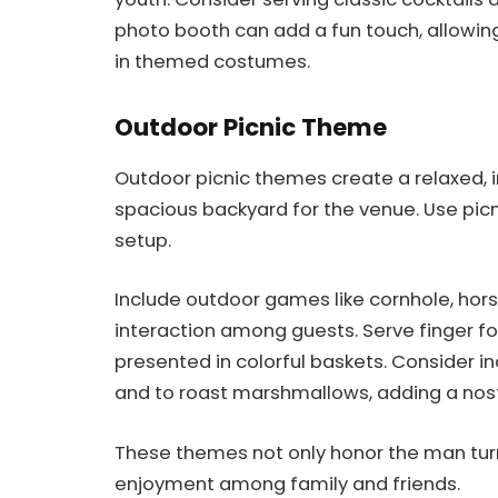
photo booth can add a fun touch, allowi
in themed costumes.
Outdoor Picnic Theme
Outdoor picnic themes create a relaxed, i
spacious backyard for the venue. Use pic
setup.
Include outdoor games like cornhole, hor
interaction among guests. Serve finger foo
presented in colorful baskets. Consider in
and to roast marshmallows, adding a nost
These themes not only honor the man tur
enjoyment among family and friends.