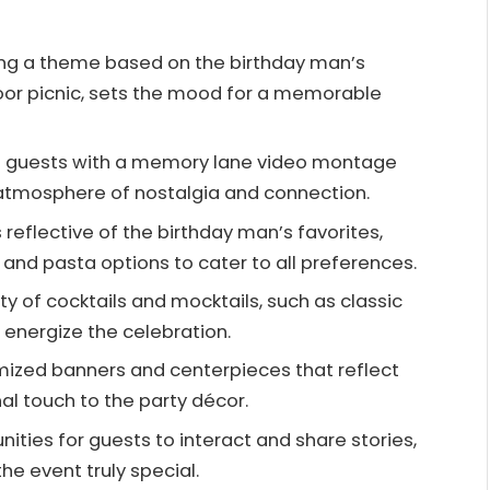
ng a theme based on the birthday man’s
tdoor picnic, sets the mood for a memorable
ge guests with a memory lane video montage
atmosphere of nostalgia and connection.
 reflective of the birthday man’s favorites,
 and pasta options to cater to all preferences.
ety of cocktails and mocktails, such as classic
o energize the celebration.
mized banners and centerpieces that reflect
nal touch to the party décor.
ties for guests to interact and share stories,
e event truly special.