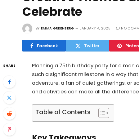
Celebrate
BY
EMMA GREENBERG
JANUARY 4, 2025
NO COMM
Facebook
Twitter
Pinter
Planning a 75th birthday party for a man
SHARE
such a significant milestone in a way that
adventure, a fan of quiet gatherings, or 
and activities can make all the difference
Table of Contents
Key Takeaways