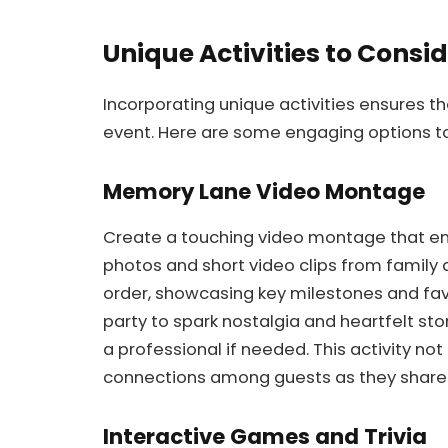
Unique Activities to Consi
Incorporating unique activities ensures
event. Here are some engaging options to
Memory Lane Video Montage
Create a touching video montage that enc
photos and short video clips from family 
order, showcasing key milestones and fav
party to spark nostalgia and heartfelt stor
a professional if needed. This activity not
connections among guests as they share 
Interactive Games and Trivia