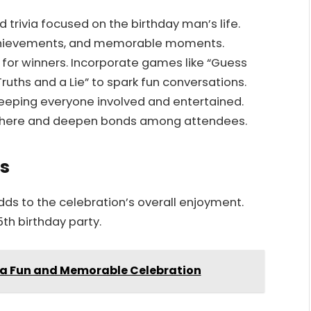
trivia focused on the birthday man’s life.
 achievements, and memorable moments.
s for winners. Incorporate games like “Guess
ruths and a Lie” to spark fun conversations.
 keeping everyone involved and entertained.
sphere and deepen bonds among attendees.
s
ds to the celebration’s overall enjoyment.
5th birthday party.
r a Fun and Memorable Celebration