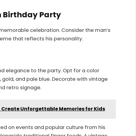
h Birthday Party
a memorable celebration. Consider the man’s
eme that reflects his personality.
d elegance to the party. Opt for a color
 gold, and pale blue. Decorate with vintage
and retro signage.
o Create Unforgettable Memories for Kids
used on events and popular culture from his
alongside traditional finger foods. A vintage