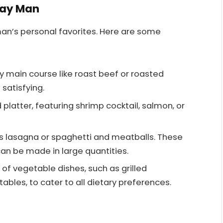
day Man
man’s personal favorites. Here are some
ty main course like roast beef or roasted
 satisfying.
 platter, featuring shrimp cocktail, salmon, or
as lasagna or spaghetti and meatballs. These
n be made in large quantities.
y of vegetable dishes, such as grilled
bles, to cater to all dietary preferences.