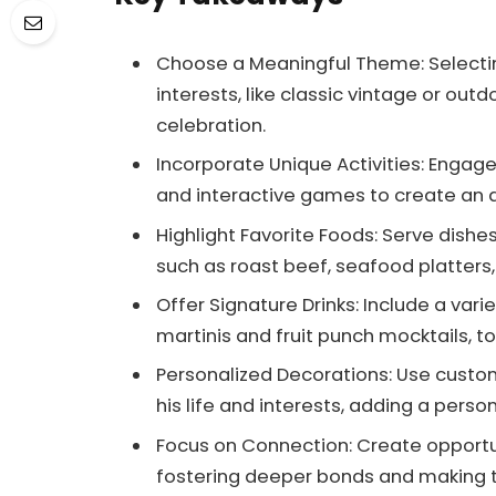
Choose a Meaningful Theme: Selecti
interests, like classic vintage or ou
celebration.
Incorporate Unique Activities: Enga
and interactive games to create an 
Highlight Favorite Foods: Serve dishes
such as roast beef, seafood platters,
Offer Signature Drinks: Include a vari
martinis and fruit punch mocktails, t
Personalized Decorations: Use custo
his life and interests, adding a perso
Focus on Connection: Create opportuni
fostering deeper bonds and making th