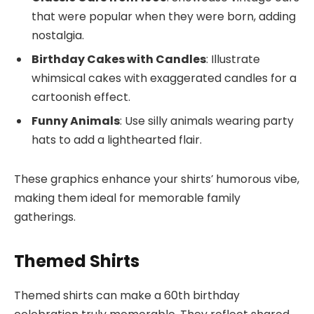
that were popular when they were born, adding
nostalgia.
Birthday Cakes with Candles
: Illustrate
whimsical cakes with exaggerated candles for a
cartoonish effect.
Funny Animals
: Use silly animals wearing party
hats to add a lighthearted flair.
These graphics enhance your shirts’ humorous vibe,
making them ideal for memorable family
gatherings.
Themed Shirts
Themed shirts can make a 60th birthday