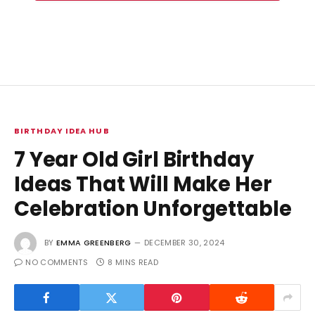
BIRTHDAY IDEA HUB
7 Year Old Girl Birthday
Ideas That Will Make Her
Celebration Unforgettable
BY
EMMA GREENBERG
DECEMBER 30, 2024
NO COMMENTS
8 MINS READ