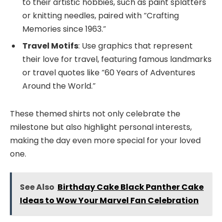
to their artistic hobbies, such as paint splatters
or knitting needles, paired with “Crafting
Memories since 1963.”
Travel Motifs
: Use graphics that represent
their love for travel, featuring famous landmarks
or travel quotes like “60 Years of Adventures
Around the World.”
These themed shirts not only celebrate the
milestone but also highlight personal interests,
making the day even more special for your loved
one.
See Also
Birthday Cake Black Panther Cake
Ideas to Wow Your Marvel Fan Celebration