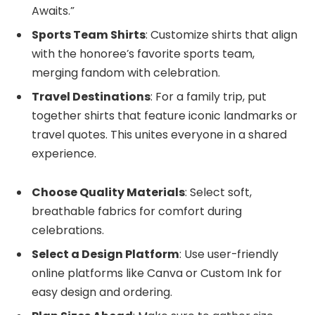
Awaits.”
Sports Team Shirts
: Customize shirts that align
with the honoree’s favorite sports team,
merging fandom with celebration.
Travel Destinations
: For a family trip, put
together shirts that feature iconic landmarks or
travel quotes. This unites everyone in a shared
experience.
Choose Quality Materials
: Select soft,
breathable fabrics for comfort during
celebrations.
Select a Design Platform
: Use user-friendly
online platforms like Canva or Custom Ink for
easy design and ordering.