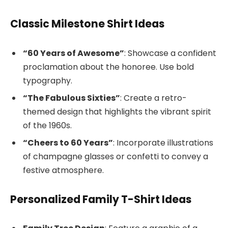
Classic Milestone Shirt Ideas
“60 Years of Awesome”
: Showcase a confident
proclamation about the honoree. Use bold
typography.
“The Fabulous Sixties”
: Create a retro-
themed design that highlights the vibrant spirit
of the 1960s.
“Cheers to 60 Years”
: Incorporate illustrations
of champagne glasses or confetti to convey a
festive atmosphere.
Personalized Family T-Shirt Ideas