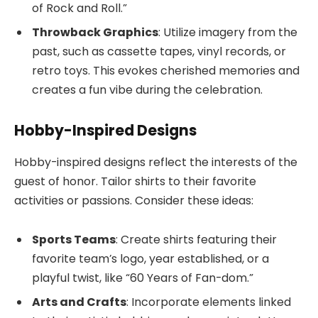
of Rock and Roll.”
Throwback Graphics
: Utilize imagery from the
past, such as cassette tapes, vinyl records, or
retro toys. This evokes cherished memories and
creates a fun vibe during the celebration.
Hobby-Inspired Designs
Hobby-inspired designs reflect the interests of the
guest of honor. Tailor shirts to their favorite
activities or passions. Consider these ideas:
Sports Teams
: Create shirts featuring their
favorite team’s logo, year established, or a
playful twist, like “60 Years of Fan-dom.”
Arts and Crafts
: Incorporate elements linked