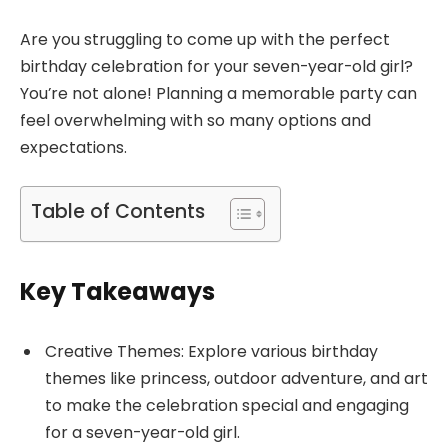
Are you struggling to come up with the perfect
birthday celebration for your seven-year-old girl?
You’re not alone! Planning a memorable party can
feel overwhelming with so many options and
expectations.
Table of Contents
Key Takeaways
Creative Themes: Explore various birthday
themes like princess, outdoor adventure, and art
to make the celebration special and engaging
for a seven-year-old girl.