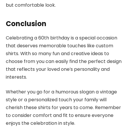
but comfortable look.
Conclusion
Celebrating a 60th birthday is a special occasion
that deserves memorable touches like custom
shirts. With so many fun and creative ideas to
choose from you can easily find the perfect design
that reflects your loved one’s personality and
interests.
Whether you go for a humorous slogan a vintage
style or a personalized touch your family will
cherish these shirts for years to come. Remember
to consider comfort and fit to ensure everyone
enjoys the celebration in style.