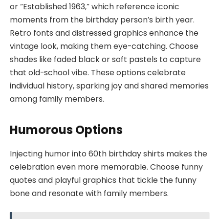
or “Established 1963,” which reference iconic
moments from the birthday person’s birth year.
Retro fonts and distressed graphics enhance the
vintage look, making them eye-catching. Choose
shades like faded black or soft pastels to capture
that old-school vibe. These options celebrate
individual history, sparking joy and shared memories
among family members.
Humorous Options
Injecting humor into 60th birthday shirts makes the
celebration even more memorable. Choose funny
quotes and playful graphics that tickle the funny
bone and resonate with family members.