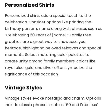
Personalized Shirts
Personalized shirts add a special touch to the
celebration. Consider options like printing the
birthday person’s name along with phrases such as
“Celebrating 60 Years of [Name].” Family tree
graphics are a great way to showcase your
heritage, highlighting beloved relatives and special
moments. Select matching color palettes to
create unity among family members; colors like
royal blue, gold, and silver often symbolize the
significance of this occasion.
Vintage Styles
Vintage styles evoke nostalgia and charm. Options
include classic phrases such as “60 and Fabulous”