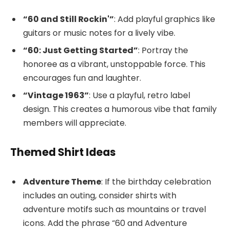
“60 and Still Rockin'”
: Add playful graphics like
guitars or music notes for a lively vibe.
“60: Just Getting Started”
: Portray the
honoree as a vibrant, unstoppable force. This
encourages fun and laughter.
“Vintage 1963”
: Use a playful, retro label
design. This creates a humorous vibe that family
members will appreciate.
Themed Shirt Ideas
Adventure Theme
: If the birthday celebration
includes an outing, consider shirts with
adventure motifs such as mountains or travel
icons. Add the phrase “60 and Adventure