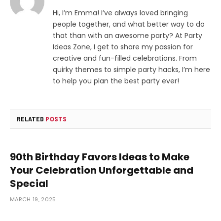
Hi, I’m Emma! I’ve always loved bringing
people together, and what better way to do
that than with an awesome party? At Party
Ideas Zone, I get to share my passion for
creative and fun-filled celebrations. From
quirky themes to simple party hacks, I’m here
to help you plan the best party ever!
RELATED
POSTS
90th Birthday Favors Ideas to Make
Your Celebration Unforgettable and
Special
MARCH 19, 2025