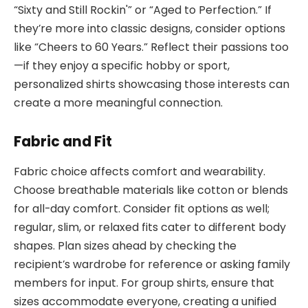
“Sixty and Still Rockin'” or “Aged to Perfection.” If
they’re more into classic designs, consider options
like “Cheers to 60 Years.” Reflect their passions too
—if they enjoy a specific hobby or sport,
personalized shirts showcasing those interests can
create a more meaningful connection.
Fabric and Fit
Fabric choice affects comfort and wearability.
Choose breathable materials like cotton or blends
for all-day comfort. Consider fit options as well;
regular, slim, or relaxed fits cater to different body
shapes. Plan sizes ahead by checking the
recipient’s wardrobe for reference or asking family
members for input. For group shirts, ensure that
sizes accommodate everyone, creating a unified