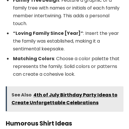
Family Tree Design
: Feature a graphic of a
family tree with names or initials of each family
member intertwining. This adds a personal
touch.
“Loving Family Since [Year]”
: Insert the year
the family was established, making it a
sentimental keepsake.
Matching Colors
: Choose a color palette that
represents the family. Solid colors or patterns
can create a cohesive look.
See Also
4th of July Birthday Party Ideas to
Create Unforgettable Celebrations
Humorous Shirt Ideas