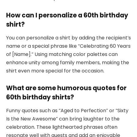
How can I personalize a 60th birthday
shirt?
You can personalize a shirt by adding the recipient’s
name or a special phrase like “Celebrating 60 Years
of [Name].” Using matching color palettes can
enhance unity among family members, making the
shirt even more special for the occasion.
What are some humorous quotes for
60th birthday shirts?
Funny quotes such as “Aged to Perfection” or “Sixty
Is the New Awesome” can bring laughter to the
celebration. These lighthearted phrases often
resonate well with guests and add an enjoyable