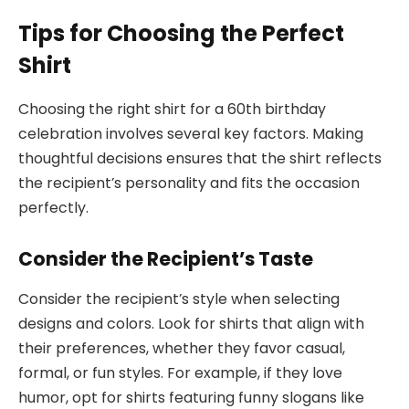
Tips for Choosing the Perfect
Shirt
Choosing the right shirt for a 60th birthday
celebration involves several key factors. Making
thoughtful decisions ensures that the shirt reflects
the recipient’s personality and fits the occasion
perfectly.
Consider the Recipient’s Taste
Consider the recipient’s style when selecting
designs and colors. Look for shirts that align with
their preferences, whether they favor casual,
formal, or fun styles. For example, if they love
humor, opt for shirts featuring funny slogans like