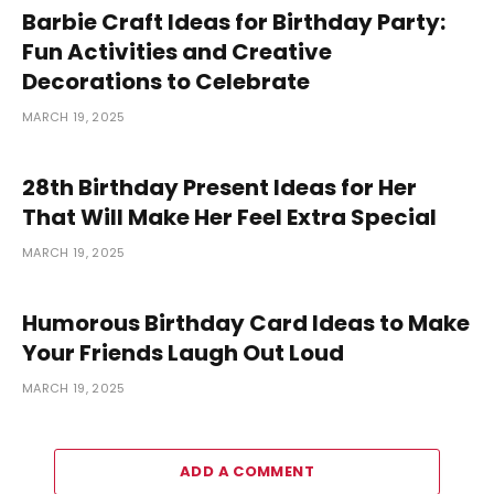
Barbie Craft Ideas for Birthday Party:
Fun Activities and Creative
Decorations to Celebrate
MARCH 19, 2025
28th Birthday Present Ideas for Her
That Will Make Her Feel Extra Special
MARCH 19, 2025
Humorous Birthday Card Ideas to Make
Your Friends Laugh Out Loud
MARCH 19, 2025
ADD A COMMENT