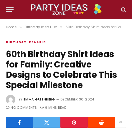
Home
Birthday Idea Hub
60th Birthday Shirt Ideas for Family: Creative Designs to Celebrate This Special Milestone
»
»
BIRTHDAY IDEA HUB
60th Birthday Shirt Ideas
for Family: Creative
Designs to Celebrate This
Special Milestone
BY
EMMA GREENBERG
DECEMBER 30, 2024
NO COMMENTS
9 MINS READ