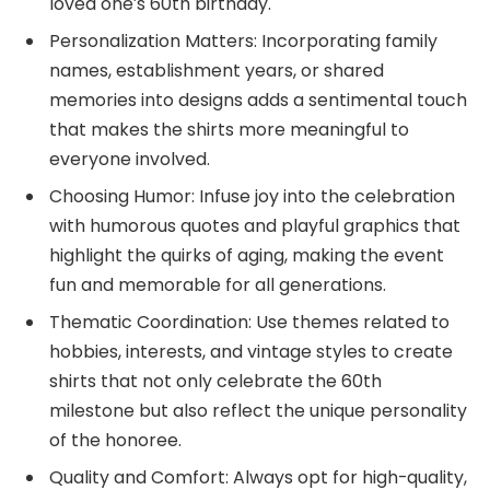
loved one’s 60th birthday.
Personalization Matters: Incorporating family
names, establishment years, or shared
memories into designs adds a sentimental touch
that makes the shirts more meaningful to
everyone involved.
Choosing Humor: Infuse joy into the celebration
with humorous quotes and playful graphics that
highlight the quirks of aging, making the event
fun and memorable for all generations.
Thematic Coordination: Use themes related to
hobbies, interests, and vintage styles to create
shirts that not only celebrate the 60th
milestone but also reflect the unique personality
of the honoree.
Quality and Comfort: Always opt for high-quality,