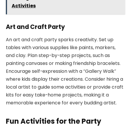
Activities
Art and Craft Party
An art and craft party sparks creativity. Set up
tables with various supplies like paints, markers,
and clay. Plan step-by-step projects, such as
painting canvases or making friendship bracelets.
Encourage self-expression with a “Gallery Walk”
where kids display their creations. Consider hiring a
local artist to guide some activities or provide craft
kits for easy take-home projects, making it a
memorable experience for every budding artist.
Fun Activities for the Party