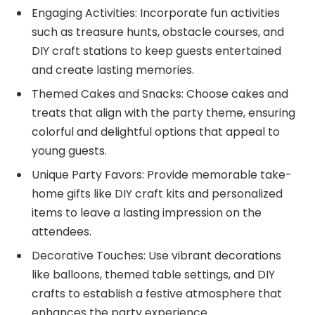
Engaging Activities: Incorporate fun activities
such as treasure hunts, obstacle courses, and
DIY craft stations to keep guests entertained
and create lasting memories.
Themed Cakes and Snacks: Choose cakes and
treats that align with the party theme, ensuring
colorful and delightful options that appeal to
young guests.
Unique Party Favors: Provide memorable take-
home gifts like DIY craft kits and personalized
items to leave a lasting impression on the
attendees.
Decorative Touches: Use vibrant decorations
like balloons, themed table settings, and DIY
crafts to establish a festive atmosphere that
enhances the party experience.