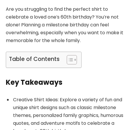
Are you struggling to find the perfect shirt to
celebrate a loved one’s 60th birthday? You’re not
alone! Planning a milestone birthday can feel
overwhelming, especially when you want to make it
memorable for the whole family.
Table of Contents
Key Takeaways
Creative Shirt Ideas: Explore a variety of fun and
unique shirt designs such as classic milestone
themes, personalized family graphics, humorous
quotes, and adventure motifs to celebrate a