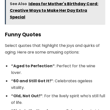
See Also
Ideas for Mother's Birthday Card:
Creative Ways to Make Her Day Extra
Special
Funny Quotes
Select quotes that highlight the joys and quirks of
aging. Here are some amusing options:
“Aged to Perfection”
: Perfect for the wine
lover.
“60 and Still Got It!”
: Celebrates ageless
vitality.
“Old, Not Out!”
: For the lively spirit who’s still full
of life.