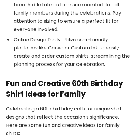
breathable fabrics to ensure comfort for all
family members during the celebrations. Pay
attention to sizing to ensure a perfect fit for
everyone involved.
Online Design Tools: Utilize user-friendly
platforms like Canva or Custom Ink to easily
create and order custom shirts, streamlining the
planning process for your celebration.
Fun and Creative 60th Birthday
Shirt Ideas for Family
Celebrating a 60th birthday calls for unique shirt
designs that reflect the occasion’s significance.
Here are some fun and creative ideas for family
shirts: