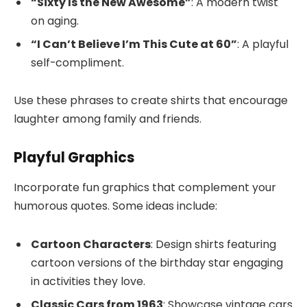
“Sixty Is the New Awesome”
: A modern twist
on aging.
“I Can’t Believe I’m This Cute at 60”
: A playful
self-compliment.
Use these phrases to create shirts that encourage
laughter among family and friends.
Playful Graphics
Incorporate fun graphics that complement your
humorous quotes. Some ideas include:
Cartoon Characters
: Design shirts featuring
cartoon versions of the birthday star engaging
in activities they love.
Classic Cars from 1963
: Showcase vintage cars