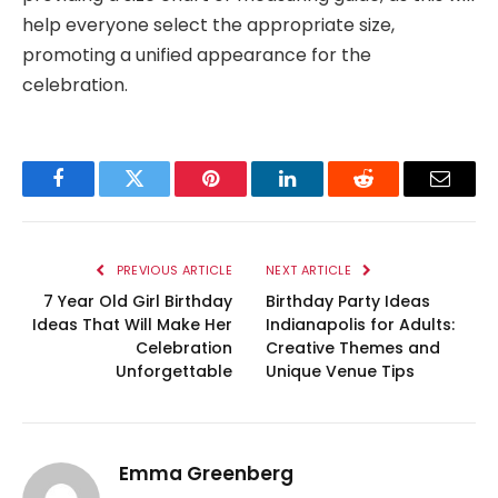
help everyone select the appropriate size,
promoting a unified appearance for the
celebration.
Facebook
Twitter
Pinterest
LinkedIn
Reddit
Email
PREVIOUS ARTICLE
NEXT ARTICLE
7 Year Old Girl Birthday
Birthday Party Ideas
Ideas That Will Make Her
Indianapolis for Adults:
Celebration
Creative Themes and
Unforgettable
Unique Venue Tips
Emma Greenberg