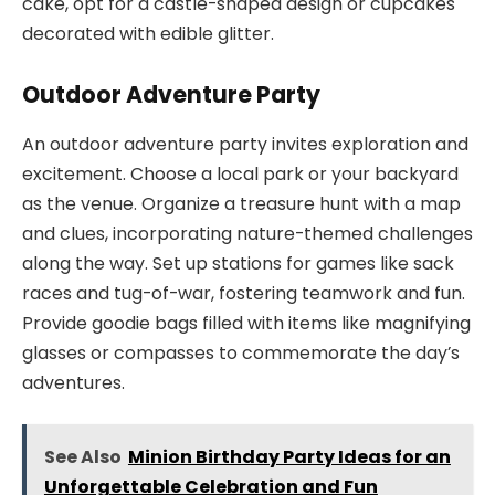
cake, opt for a castle-shaped design or cupcakes
decorated with edible glitter.
Outdoor Adventure Party
An outdoor adventure party invites exploration and
excitement. Choose a local park or your backyard
as the venue. Organize a treasure hunt with a map
and clues, incorporating nature-themed challenges
along the way. Set up stations for games like sack
races and tug-of-war, fostering teamwork and fun.
Provide goodie bags filled with items like magnifying
glasses or compasses to commemorate the day’s
adventures.
See Also
Minion Birthday Party Ideas for an
Unforgettable Celebration and Fun