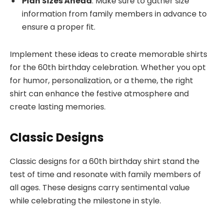
Plan Sizes Ahead
: Make sure to gather size
information from family members in advance to
ensure a proper fit.
Implement these ideas to create memorable shirts
for the 60th birthday celebration. Whether you opt
for humor, personalization, or a theme, the right
shirt can enhance the festive atmosphere and
create lasting memories.
Classic Designs
Classic designs for a 60th birthday shirt stand the
test of time and resonate with family members of
all ages. These designs carry sentimental value
while celebrating the milestone in style.