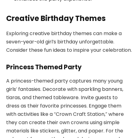
Creative Birthday Themes
Exploring creative birthday themes can make a
seven-year-old girl’s birthday unforgettable.
Consider these fun ideas to inspire your celebration.
Princess Themed Party
A princess-themed party captures many young
girls’ fantasies. Decorate with sparkling banners,
tiaras, and themed tableware. Invite guests to
dress as their favorite princesses. Engage them
with activities like a “Crown Craft Station,” where
they can create their own crowns using simple
materials like stickers, glitter, and paper. For the