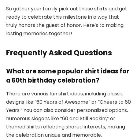
So gather your family pick out those shirts and get
ready to celebrate this milestone in a way that
truly honors the guest of honor. Here’s to making
lasting memories together!
Frequently Asked Questions
What are some popular shirt ideas for
a 60th birthday celebration?
There are various fun shirt ideas, including classic
designs like “60 Years of Awesome” or “Cheers to 60
Years.” You can also consider personalized options,
humorous slogans like “60 and Still Rockin’,” or
themed shirts reflecting shared interests, making
the celebration unique and memorable.