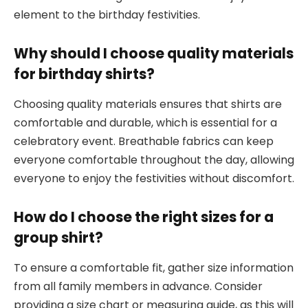
element to the birthday festivities.
Why should I choose quality materials
for birthday shirts?
Choosing quality materials ensures that shirts are
comfortable and durable, which is essential for a
celebratory event. Breathable fabrics can keep
everyone comfortable throughout the day, allowing
everyone to enjoy the festivities without discomfort.
How do I choose the right sizes for a
group shirt?
To ensure a comfortable fit, gather size information
from all family members in advance. Consider
providing a size chart or measuring guide, as this will