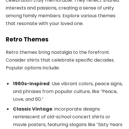
celebration truly memorable. They reflect shared
interests and passions, creating a sense of unity
among family members. Explore various themes
that resonate with your loved one.
Retro Themes
Retro themes bring nostalgia to the forefront.
Consider shirts that celebrate specific decades.
Popular options include:
1960s-Inspired
: Use vibrant colors, peace signs,
and phrases from popular culture, like “Peace,
Love, and 60.”
Classic Vintage
: Incorporate designs
reminiscent of old-school concert shirts or
movie posters, featuring slogans like “Sixty Years