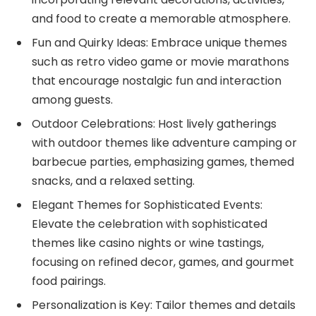
and food to create a memorable atmosphere.
Fun and Quirky Ideas: Embrace unique themes
such as retro video game or movie marathons
that encourage nostalgic fun and interaction
among guests.
Outdoor Celebrations: Host lively gatherings
with outdoor themes like adventure camping or
barbecue parties, emphasizing games, themed
snacks, and a relaxed setting.
Elegant Themes for Sophisticated Events:
Elevate the celebration with sophisticated
themes like casino nights or wine tastings,
focusing on refined decor, games, and gourmet
food pairings.
Personalization is Key: Tailor themes and details