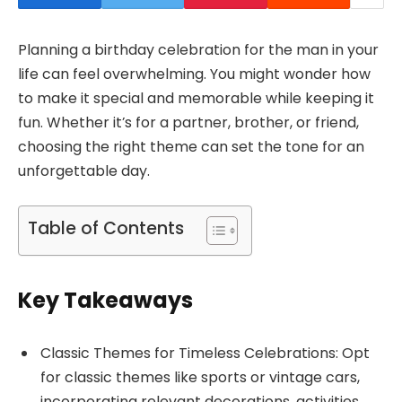
Planning a birthday celebration for the man in your
life can feel overwhelming. You might wonder how
to make it special and memorable while keeping it
fun. Whether it’s for a partner, brother, or friend,
choosing the right theme can set the tone for an
unforgettable day.
Table of Contents
Key Takeaways
Classic Themes for Timeless Celebrations: Opt
for classic themes like sports or vintage cars,
incorporating relevant decorations, activities,