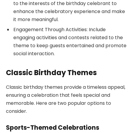
to the interests of the birthday celebrant to
enhance the celebratory experience and make
it more meaningful.
Engagement Through Activities: Include
engaging activities and contests related to the
theme to keep guests entertained and promote
social interaction.
Classic Birthday Themes
Classic birthday themes provide a timeless appeal,
ensuring a celebration that feels special and
memorable. Here are two popular options to
consider.
Sports-Themed Celebrations