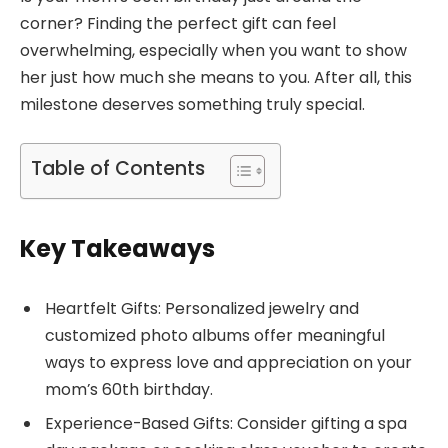
corner? Finding the perfect gift can feel
overwhelming, especially when you want to show
her just how much she means to you. After all, this
milestone deserves something truly special.
Table of Contents
Key Takeaways
Heartfelt Gifts: Personalized jewelry and
customized photo albums offer meaningful
ways to express love and appreciation on your
mom’s 60th birthday.
Experience-Based Gifts: Consider gifting a spa