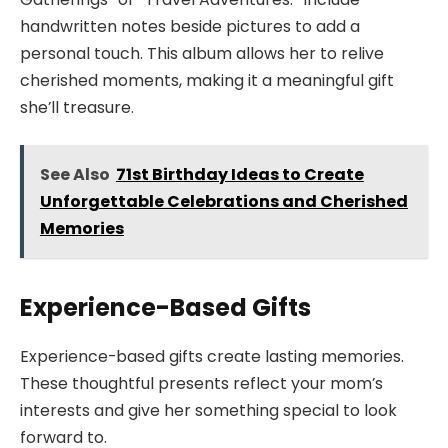
handwritten notes beside pictures to add a
personal touch. This album allows her to relive
cherished moments, making it a meaningful gift
she’ll treasure.
See Also
71st Birthday Ideas to Create
Unforgettable Celebrations and Cherished
Memories
Experience-Based Gifts
Experience-based gifts create lasting memories.
These thoughtful presents reflect your mom’s
interests and give her something special to look
forward to.