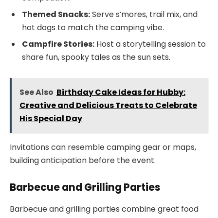
Themed Snacks:
Serve s’mores, trail mix, and
hot dogs to match the camping vibe.
Campfire Stories:
Host a storytelling session to
share fun, spooky tales as the sun sets.
See Also
Birthday Cake Ideas for Hubby:
Creative and Delicious Treats to Celebrate
His Special Day
Invitations can resemble camping gear or maps,
building anticipation before the event.
Barbecue and Grilling Parties
Barbecue and grilling parties combine great food