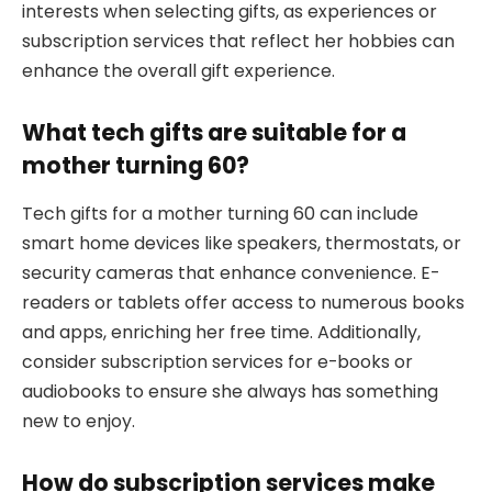
interests when selecting gifts, as experiences or
subscription services that reflect her hobbies can
enhance the overall gift experience.
What tech gifts are suitable for a
mother turning 60?
Tech gifts for a mother turning 60 can include
smart home devices like speakers, thermostats, or
security cameras that enhance convenience. E-
readers or tablets offer access to numerous books
and apps, enriching her free time. Additionally,
consider subscription services for e-books or
audiobooks to ensure she always has something
new to enjoy.
How do subscription services make