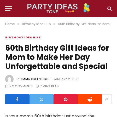
Home
Birthday Idea Hub
60th Birthday Gift Ideas for Mom to Make Her Day Unforgettable and Special
»
»
BIRTHDAY IDEA HUB
60th Birthday Gift Ideas for
Mom to Make Her Day
Unforgettable and Special
BY
EMMA GREENBERG
JANUARY 2, 2025
NO COMMENTS
7 MINS READ
Is your mom’s 60th birthday just around the