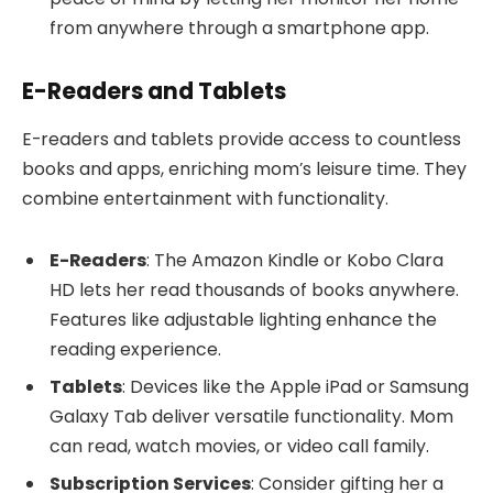
from anywhere through a smartphone app.
E-Readers and Tablets
E-readers and tablets provide access to countless
books and apps, enriching mom’s leisure time. They
combine entertainment with functionality.
E-Readers
: The Amazon Kindle or Kobo Clara
HD lets her read thousands of books anywhere.
Features like adjustable lighting enhance the
reading experience.
Tablets
: Devices like the Apple iPad or Samsung
Galaxy Tab deliver versatile functionality. Mom
can read, watch movies, or video call family.
Subscription Services
: Consider gifting her a