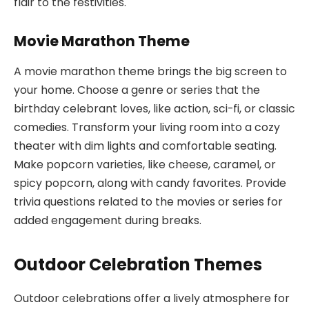
flair to the festivities.
Movie Marathon Theme
A movie marathon theme brings the big screen to
your home. Choose a genre or series that the
birthday celebrant loves, like action, sci-fi, or classic
comedies. Transform your living room into a cozy
theater with dim lights and comfortable seating.
Make popcorn varieties, like cheese, caramel, or
spicy popcorn, along with candy favorites. Provide
trivia questions related to the movies or series for
added engagement during breaks.
Outdoor Celebration Themes
Outdoor celebrations offer a lively atmosphere for