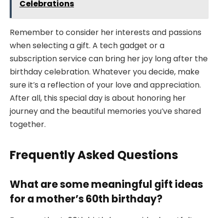
Celebrations
Remember to consider her interests and passions
when selecting a gift. A tech gadget or a
subscription service can bring her joy long after the
birthday celebration. Whatever you decide, make
sure it’s a reflection of your love and appreciation.
After all, this special day is about honoring her
journey and the beautiful memories you’ve shared
together.
Frequently Asked Questions
What are some meaningful gift ideas
for a mother’s 60th birthday?