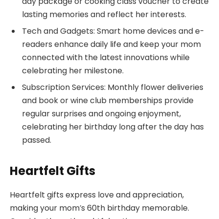
day package or cooking class voucher to create
lasting memories and reflect her interests.
Tech and Gadgets: Smart home devices and e-
readers enhance daily life and keep your mom
connected with the latest innovations while
celebrating her milestone.
Subscription Services: Monthly flower deliveries
and book or wine club memberships provide
regular surprises and ongoing enjoyment,
celebrating her birthday long after the day has
passed.
Heartfelt Gifts
Heartfelt gifts express love and appreciation,
making your mom’s 60th birthday memorable.