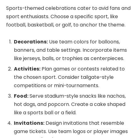
Sports-themed celebrations cater to avid fans and
sport enthusiasts. Choose a specific sport, like
football, basketball, or golf, to anchor the theme.
Decorations:
Use team colors for balloons,
banners, and table settings. Incorporate items
like jerseys, balls, or trophies as centerpieces.
Activities:
Plan games or contests related to
the chosen sport. Consider tailgate-style
competitions or mini-tournaments.
Food:
Serve stadium-style snacks like nachos,
hot dogs, and popcorn. Create a cake shaped
like a sports ball or a field.
Invitations:
Design invitations that resemble
game tickets. Use team logos or player images