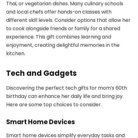
Thai, or vegetarian dishes. Many culinary schools
and local chefs offer hands-on classes with
different skill levels. Consider options that allow her
to cook alongside friends or family for a shared
experience. This gift combines learning and
enjoyment, creating delightful memories in the
kitchen.
Tech and Gadgets
Discovering the perfect tech gifts for mom’s 60th
birthday can enhance her daily life and bring joy.
Here are some top choices to consider.
Smart Home Devices
Smart home devices simplify everyday tasks and