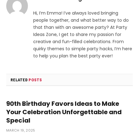
Hi, I’m Emma! I’ve always loved bringing
people together, and what better way to do
that than with an awesome party? At Party
Ideas Zone, I get to share my passion for
creative and fun-filled celebrations. From
quirky themes to simple party hacks, I’m here
to help you plan the best party ever!
RELATED
POSTS
90th Birthday Favors Ideas to Make
Your Celebration Unforgettable and
Special
MARCH 19, 2025