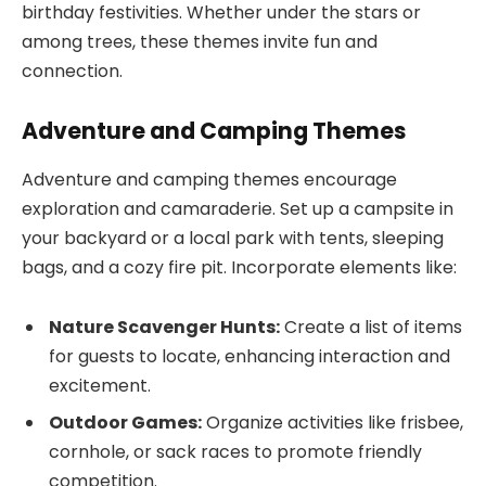
birthday festivities. Whether under the stars or
among trees, these themes invite fun and
connection.
Adventure and Camping Themes
Adventure and camping themes encourage
exploration and camaraderie. Set up a campsite in
your backyard or a local park with tents, sleeping
bags, and a cozy fire pit. Incorporate elements like:
Nature Scavenger Hunts:
Create a list of items
for guests to locate, enhancing interaction and
excitement.
Outdoor Games:
Organize activities like frisbee,
cornhole, or sack races to promote friendly
competition.