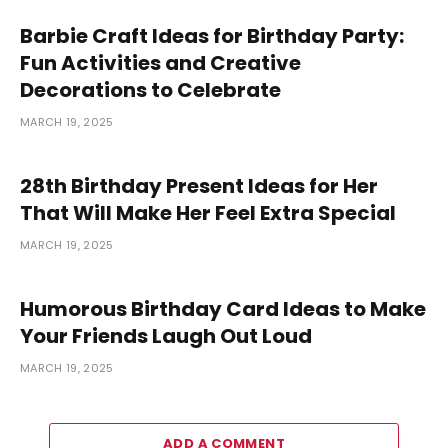
Barbie Craft Ideas for Birthday Party:
Fun Activities and Creative
Decorations to Celebrate
MARCH 19, 2025
28th Birthday Present Ideas for Her
That Will Make Her Feel Extra Special
MARCH 19, 2025
Humorous Birthday Card Ideas to Make
Your Friends Laugh Out Loud
MARCH 19, 2025
ADD A COMMENT