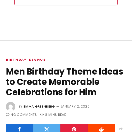
BIRTHDAY IDEA HUB
Men Birthday Theme Ideas
to Create Memorable
Celebrations for Him
BY
EMMA GREENBERG
JANUARY 2, 2025
NO COMMENTS
8 MINS READ