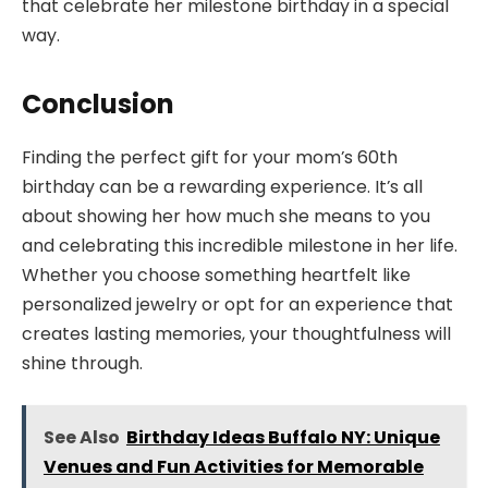
that celebrate her milestone birthday in a special
way.
Conclusion
Finding the perfect gift for your mom’s 60th
birthday can be a rewarding experience. It’s all
about showing her how much she means to you
and celebrating this incredible milestone in her life.
Whether you choose something heartfelt like
personalized jewelry or opt for an experience that
creates lasting memories, your thoughtfulness will
shine through.
See Also
Birthday Ideas Buffalo NY: Unique
Venues and Fun Activities for Memorable