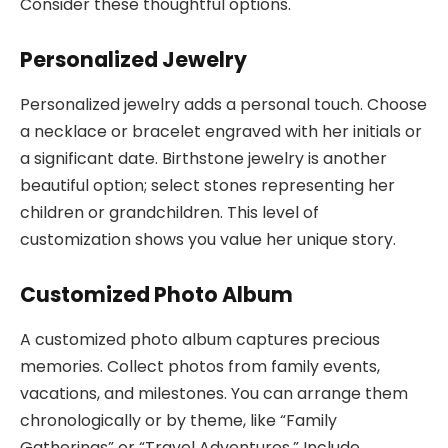
Consider these thoughtful options.
Personalized Jewelry
Personalized jewelry adds a personal touch. Choose
a necklace or bracelet engraved with her initials or
a significant date. Birthstone jewelry is another
beautiful option; select stones representing her
children or grandchildren. This level of
customization shows you value her unique story.
Customized Photo Album
A customized photo album captures precious
memories. Collect photos from family events,
vacations, and milestones. You can arrange them
chronologically or by theme, like “Family
Gatherings” or “Travel Adventures.” Include