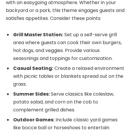
with an easygoing atmosphere. Whether in your
backyard or a park, this theme engages guests and
satisfies appetites. Consider these points:
Grill Master Station:
Set up a self-serve grill
area where guests can cook their own burgers,
hot dogs, and veggies. Provide various
seasonings and toppings for customization.
Casual Seating:
Create a relaxed environment
with picnic tables or blankets spread out on the
grass.
Summer Sides:
Serve classics like coleslaw,
potato salad, and corn on the cob to
complement grilled dishes.
Outdoor Games:
Include classic yard games
like bocce ball or horseshoes to entertain