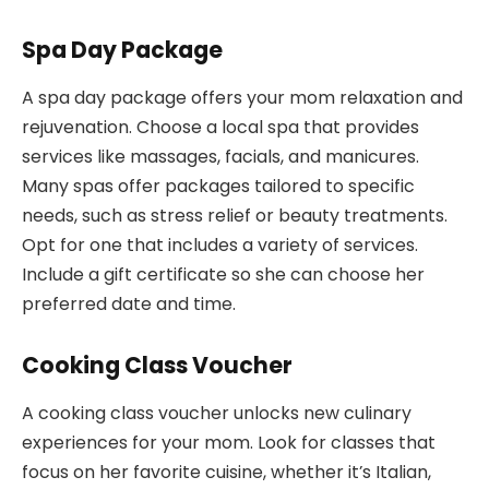
Spa Day Package
A spa day package offers your mom relaxation and
rejuvenation. Choose a local spa that provides
services like massages, facials, and manicures.
Many spas offer packages tailored to specific
needs, such as stress relief or beauty treatments.
Opt for one that includes a variety of services.
Include a gift certificate so she can choose her
preferred date and time.
Cooking Class Voucher
A cooking class voucher unlocks new culinary
experiences for your mom. Look for classes that
focus on her favorite cuisine, whether it’s Italian,