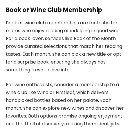
Book or Wine Club Membership
Book or wine club memberships are fantastic for
moms who enjoy reading or indulging in good wine.
For a book lover, services like Book of the Month
provide curated selections that match her reading
tastes. Each month, she can pick a new title or opt
for a surprise book, ensuring she always has
something fresh to dive into.
For wine enthusiasts, consider a membership to a
wine club like Winc or Firstleaf, which delivers
handpicked bottles based on her palate. Each
month, she can explore new wines and discover her
favorites. Both options promise ongoing enjoyment
and the thrill of discovery, making them ideal gifts