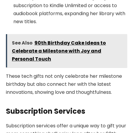
subscription to Kindle Unlimited or access to
audiobook platforms, expanding her library with
new titles.
See Also
90th Birthday Cake Ideas to
Celebrate a Milestone with Joy and
Personal Touch
These tech gifts not only celebrate her milestone
birthday but also connect her with the latest
innovations, showing love and thoughtfulness.
Subscription Services
Subscription services offer a unique way to gift your