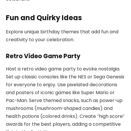
Fun and Quirky Ideas
Explore unique birthday themes that add fun and
creativity to your celebration.
Retro Video Game Party
Host a retro video game party to evoke nostalgia.
Set up classic consoles like the NES or Sega Genesis
for everyone to enjoy. Use pixelated decorations
and posters of iconic games like Super Mario or
Pac-Man. Serve themed snacks, such as power-up
mushrooms (mushroom-shaped candies) and
health potions (colored drinks). Create “high score”
awards for the best players, adding a competitive