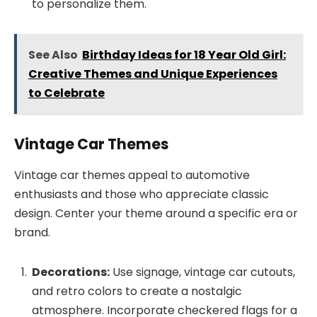
to personalize them.
See Also
Birthday Ideas for 18 Year Old Girl:
Creative Themes and Unique Experiences
to Celebrate
Vintage Car Themes
Vintage car themes appeal to automotive
enthusiasts and those who appreciate classic
design. Center your theme around a specific era or
brand.
Decorations:
Use signage, vintage car cutouts,
and retro colors to create a nostalgic
atmosphere. Incorporate checkered flags for a