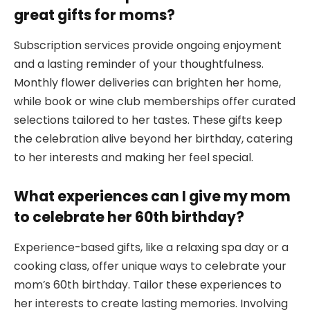
great gifts for moms?
Subscription services provide ongoing enjoyment
and a lasting reminder of your thoughtfulness.
Monthly flower deliveries can brighten her home,
while book or wine club memberships offer curated
selections tailored to her tastes. These gifts keep
the celebration alive beyond her birthday, catering
to her interests and making her feel special.
What experiences can I give my mom
to celebrate her 60th birthday?
Experience-based gifts, like a relaxing spa day or a
cooking class, offer unique ways to celebrate your
mom’s 60th birthday. Tailor these experiences to
her interests to create lasting memories. Involving