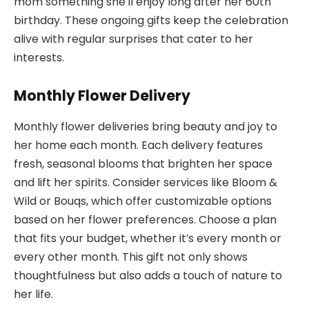
mom something she’ll enjoy long after her 60th
birthday. These ongoing gifts keep the celebration
alive with regular surprises that cater to her
interests.
Monthly Flower Delivery
Monthly flower deliveries bring beauty and joy to
her home each month. Each delivery features
fresh, seasonal blooms that brighten her space
and lift her spirits. Consider services like Bloom &
Wild or Bouqs, which offer customizable options
based on her flower preferences. Choose a plan
that fits your budget, whether it’s every month or
every other month. This gift not only shows
thoughtfulness but also adds a touch of nature to
her life.