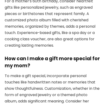
For a mother’s 60th birthday, consider heartfelt
gifts like personalized jewelry, such as engraved
pieces or birthstones that represent family. A
customized photo album filled with cherished
memories, organized by themes, adds a personal
touch. Experience-based gifts, like a spa day or a
cooking class voucher, are also great options for
creating lasting memories.
How can I make a gift more special for
my mom?
To make a gift special, incorporate personal
touches like handwritten notes or memories that
show thoughtfulness. Customization, whether in the
form of engraved jewelry or a themed photo
album, adds significant meaning. Consider her