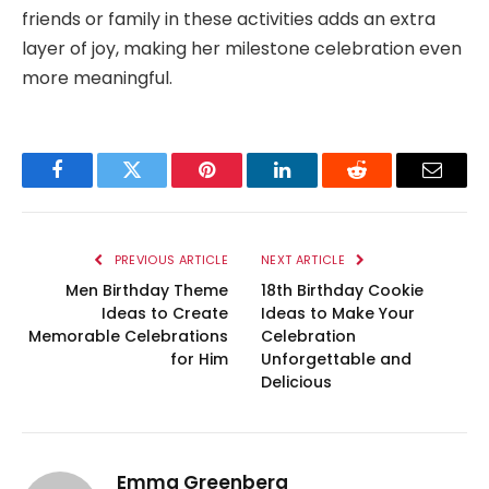
friends or family in these activities adds an extra
layer of joy, making her milestone celebration even
more meaningful.
Facebook
Twitter
Pinterest
LinkedIn
Reddit
Email
PREVIOUS ARTICLE
NEXT ARTICLE
Men Birthday Theme
18th Birthday Cookie
Ideas to Create
Ideas to Make Your
Memorable Celebrations
Celebration
for Him
Unforgettable and
Delicious
Emma Greenberg