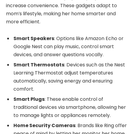
increase convenience. These gadgets adapt to
mom’s lifestyle, making her home smarter and
more efficient.
Smart Speakers
: Options like Amazon Echo or
Google Nest can play music, control smart
devices, and answer questions vocally.
Smart Thermostats
: Devices such as the Nest
Learning Thermostat adjust temperatures
automatically, saving energy and ensuring
comfort.
Smart Plugs
: These enable control of
traditional devices via smartphone, allowing her
to manage lights or appliances remotely.
Home Security Cameras
: Brands like Ring offer
peace of mind by letting her monitor her home