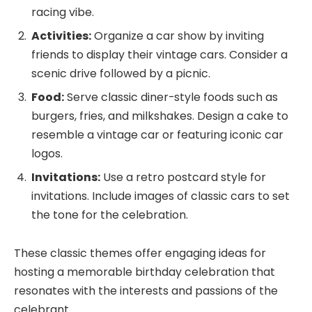
racing vibe.
Activities:
Organize a car show by inviting
friends to display their vintage cars. Consider a
scenic drive followed by a picnic.
Food:
Serve classic diner-style foods such as
burgers, fries, and milkshakes. Design a cake to
resemble a vintage car or featuring iconic car
logos.
Invitations:
Use a retro postcard style for
invitations. Include images of classic cars to set
the tone for the celebration.
These classic themes offer engaging ideas for
hosting a memorable birthday celebration that
resonates with the interests and passions of the
celebrant.