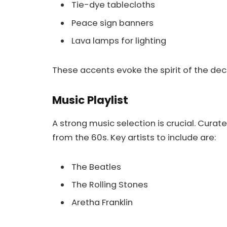
Tie-dye tablecloths
Peace sign banners
Lava lamps for lighting
These accents evoke the spirit of the dec
Music Playlist
A strong music selection is crucial. Curate
from the 60s. Key artists to include are:
The Beatles
The Rolling Stones
Aretha Franklin