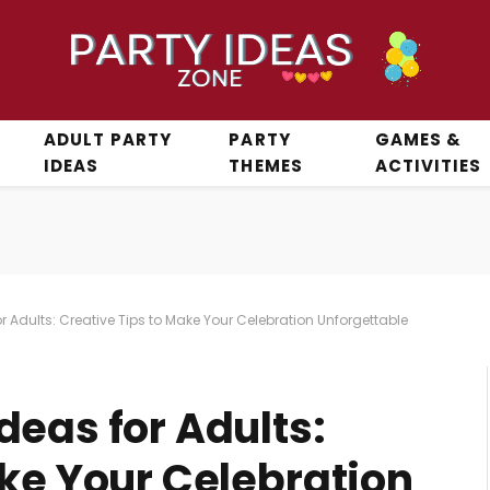
ADULT PARTY
PARTY
GAMES &
IDEAS
THEMES
ACTIVITIES
 Adults: Creative Tips to Make Your Celebration Unforgettable
deas for Adults:
ake Your Celebration