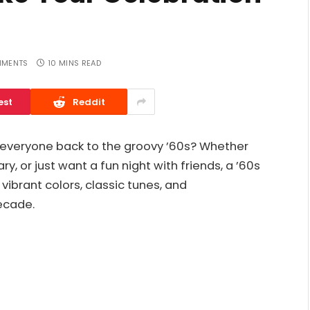
MMENTS
10 MINS READ
est
Reddit
s everyone back to the groovy ’60s? Whether
y, or just want a fun night with friends, a ’60s
ibrant colors, classic tunes, and
ecade.