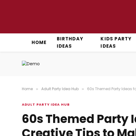
BIRTHDAY
KIDS PARTY
HOME
IDEAS
IDEAS
Home
Adult Party Idea Hub
60s Themed Party Ideas for
»
»
ADULT PARTY IDEA HUB
60s Themed Party I
Creative Tips to M