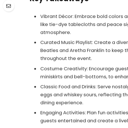
Vibrant Décor: Embrace bold colors 
like tie-dye tablecloths and peace s
atmosphere.
Curated Music Playlist: Create a divers
Beatles and Aretha Franklin to keep
throughout the event.
Costume Creativity: Encourage guests
miniskirts and bell-bottoms, to enh
Classic Food and Drinks: Serve nostal
eggs and whiskey sours, reflecting t
dining experience.
Engaging Activities: Plan fun activiti
guests entertained and create a live