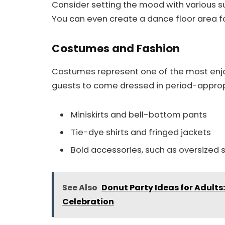
Consider setting the mood with various s
You can even create a dance floor area fo
Costumes and Fashion
Costumes represent one of the most enjo
guests to come dressed in period-appropr
Miniskirts and bell-bottom pants
Tie-dye shirts and fringed jackets
Bold accessories, such as oversize
See Also
Donut Party Ideas for Adults
Celebration