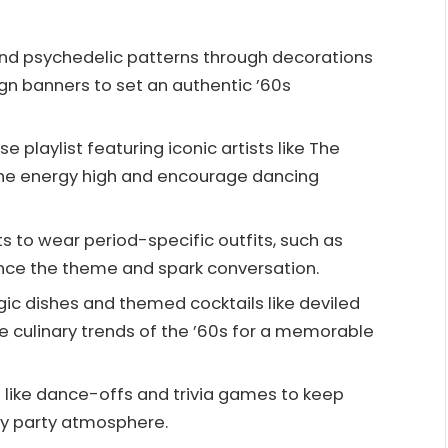
and psychedelic patterns through decorations
ign banners to set an authentic ’60s
e playlist featuring iconic artists like The
 the energy high and encourage dancing
 to wear period-specific outfits, such as
ance the theme and spark conversation.
gic dishes and themed cocktails like deviled
he culinary trends of the ’60s for a memorable
es like dance-offs and trivia games to keep
ly party atmosphere.