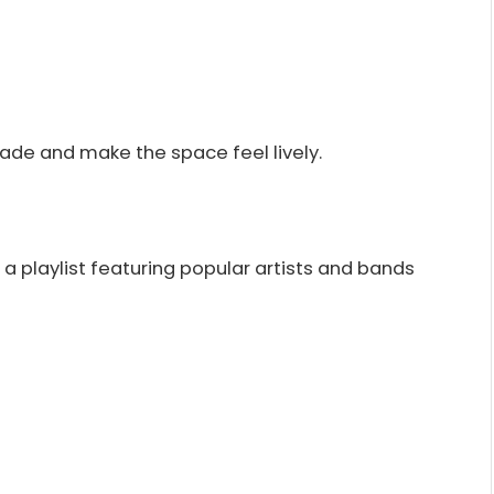
ade and make the space feel lively.
 a playlist featuring popular artists and bands