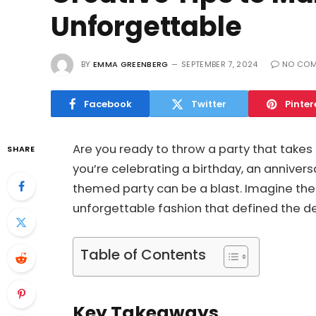
Unforgettable
BY
EMMA GREENBERG
SEPTEMBER 7, 2024
NO CO
Facebook
Twitter
Pinter
Are you ready to throw a party that take
SHARE
you’re celebrating a birthday, an anniversar
themed party can be a blast. Imagine the v
unforgettable fashion that defined the d
Table of Contents
Key Takeaways