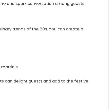
heme and spark conversation among guests.
ulinary trends of the 60s. You can create a
r martinis
ats can delight guests and add to the festive