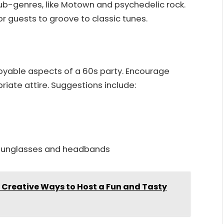
ub-genres, like Motown and psychedelic rock.
r guests to groove to classic tunes.
yable aspects of a 60s party. Encourage
iate attire. Suggestions include:
d sunglasses and headbands
: Creative Ways to Host a Fun and Tasty