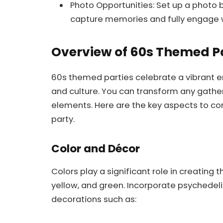
Photo Opportunities: Set up a photo b
capture memories and fully engage w
Overview of 60s Themed P
60s themed parties celebrate a vibrant era
and culture. You can transform any gatheri
elements. Here are the key aspects to c
party.
Color and Décor
Colors play a significant role in creating
yellow, and green. Incorporate psychedel
decorations such as: