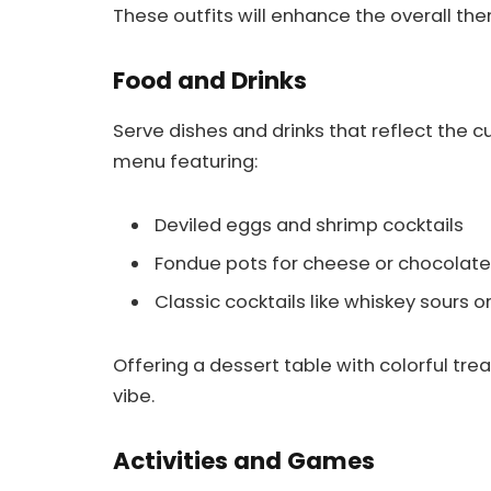
These outfits will enhance the overall t
Food and Drinks
Serve dishes and drinks that reflect the c
menu featuring:
Deviled eggs and shrimp cocktails
Fondue pots for cheese or chocolate
Classic cocktails like whiskey sours o
Offering a dessert table with colorful tre
vibe.
Activities and Games