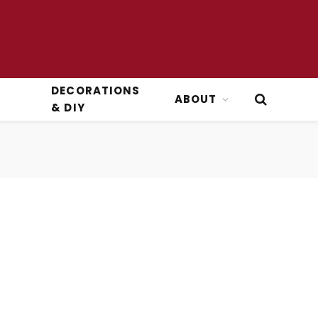
DECORATIONS
ABOUT
& DIY