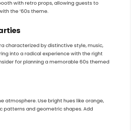
ooth with retro props, allowing guests to
ith the ’60s theme.
arties
 characterized by distinctive style, music,
ng into a radical experience with the right
onsider for planning a memorable 60s themed
 the atmosphere. Use bright hues like orange,
ic patterns and geometric shapes. Add