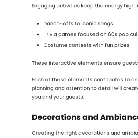
Engaging activities keep the energy high.
Dance-offs to iconic songs
Trivia games focused on 60s pop cul
Costume contests with fun prizes
These interactive elements ensure guest
Each of these elements contributes to a
planning and attention to detail will cre
you and your guests.
Decorations and Ambianc
Creating the right decorations and ambia