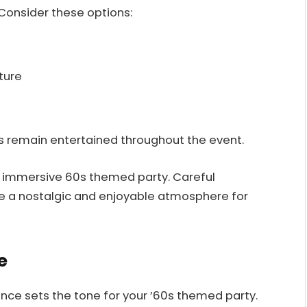
 Consider these options:
ture
s remain entertained throughout the event.
n immersive 60s themed party. Careful
ate a nostalgic and enjoyable atmosphere for
e
nce sets the tone for your ’60s themed party.