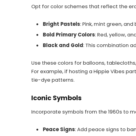
Opt for color schemes that reflect the er
Bright Pastels
: Pink, mint green, and
Bold Primary Colors
: Red, yellow, an
Black and Gold
: This combination a
Use these colors for balloons, tablecloth
For example, if hosting a Hippie Vibes par
tie-dye patterns.
Iconic Symbols
Incorporate symbols from the 1960s to ma
Peace Signs
: Add peace signs to ba