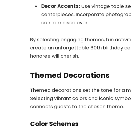
Decor Accents:
Use vintage table se
centerpieces. Incorporate photograph
can reminisce over.
By selecting engaging themes, fun activit
create an unforgettable 60th birthday ce
honoree will cherish.
Themed Decorations
Themed decorations set the tone for a m
Selecting vibrant colors and iconic sym
connects guests to the chosen theme.
Color Schemes