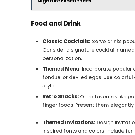
Nightlife Experiences
Food and Drink
Classic Cocktails:
Serve drinks popul
Consider a signature cocktail named
personalization.
Themed Menu:
Incorporate popular di
fondue, or deviled eggs. Use colorful
style.
Retro Snacks:
Offer favorites like po
finger foods. Present them elegantly 
Themed Invitations:
Design invitati
inspired fonts and colors. Include fu