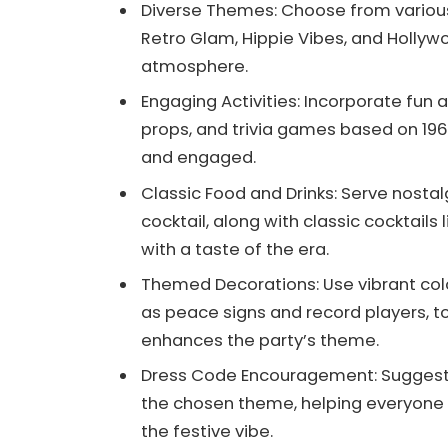
Diverse Themes: Choose from various 
Retro Glam, Hippie Vibes, and Hollyw
atmosphere.
Engaging Activities: Incorporate fun a
props, and trivia games based on 19
and engaged.
Classic Food and Drinks: Serve nosta
cocktail, along with classic cocktails 
with a taste of the era.
Themed Decorations: Use vibrant col
as peace signs and record players, 
enhances the party’s theme.
Dress Code Encouragement: Suggest s
the chosen theme, helping everyone t
the festive vibe.