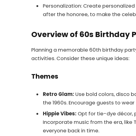
Personalization: Create personalized
after the honoree, to make the cele
Overview of 60s Birthday 
Planning a memorable 60th birthday party
activities. Consider these unique ideas:
Themes
Retro Glam:
Use bold colors, disco b
the 1960s. Encourage guests to wear
Hippie Vibes:
Opt for tie-dye décor, 
Incorporate music from the era, like T
everyone back in time.