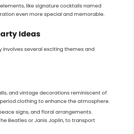
 elements, like signature cocktails named
bration even more special and memorable.
Party Ideas
 involves several exciting themes and
alls, and vintage decorations reminiscent of
 period clothing to enhance the atmosphere.
peace signs, and floral arrangements.
he Beatles or Janis Joplin, to transport