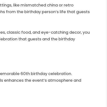
ttings, like mismatched china or retro
s from the birthday person’s life that guests
ies, classic food, and eye-catching decor, you
lebration that guests and the birthday
emorable 60th birthday celebration.
bols enhances the event’s atmosphere and