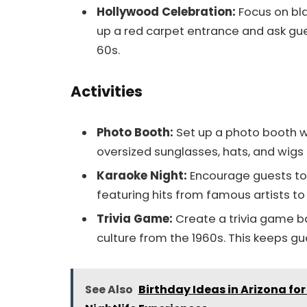
Hollywood Celebration:
Focus on bla
up a red carpet entrance and ask gues
60s.
Activities
Photo Booth:
Set up a photo booth wi
oversized sunglasses, hats, and wigs 
Karaoke Night:
Encourage guests to 
featuring hits from famous artists to
Trivia Game:
Create a trivia game ba
culture from the 1960s. This keeps g
See Also
Birthday Ideas in Arizona fo