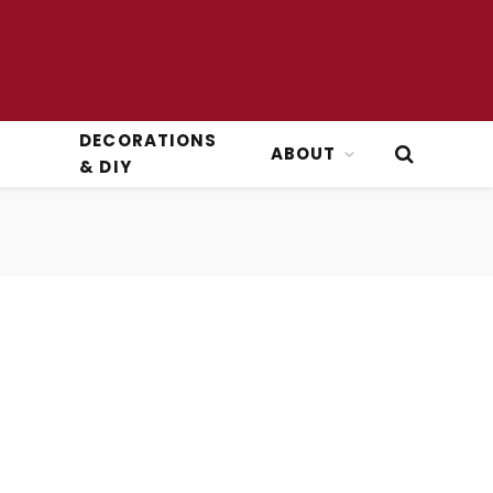
DECORATIONS
ABOUT
& DIY