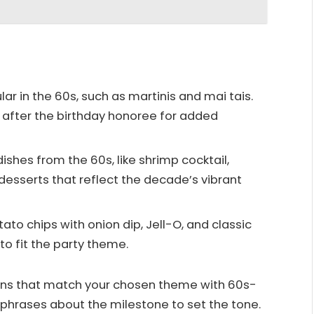
ar in the 60s, such as martinis and mai tais.
 after the birthday honoree for added
shes from the 60s, like shrimp cocktail,
 desserts that reflect the decade’s vibrant
tato chips with onion dip, Jell-O, and classic
to fit the party theme.
ons that match your chosen theme with 60s-
n phrases about the milestone to set the tone.