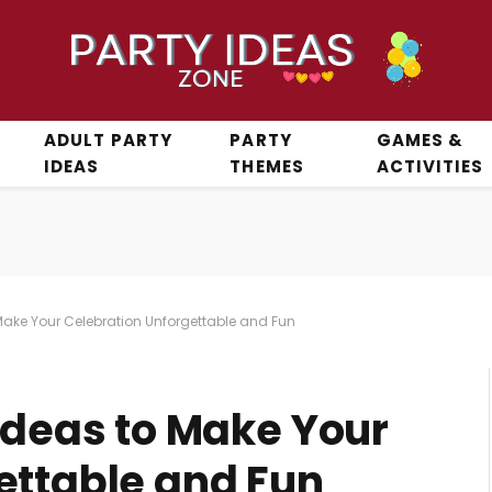
ADULT PARTY
PARTY
GAMES &
IDEAS
THEMES
ACTIVITIES
 Make Your Celebration Unforgettable and Fun
Ideas to Make Your
ettable and Fun