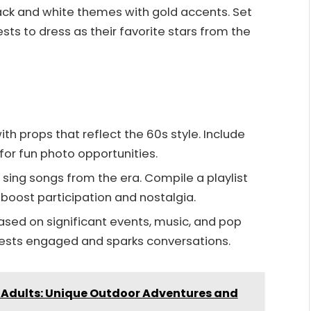
ck and white themes with gold accents. Set
ts to dress as their favorite stars from the
th props that reflect the 60s style. Include
for fun photo opportunities.
sing songs from the era. Compile a playlist
 boost participation and nostalgia.
sed on significant events, music, and pop
uests engaged and sparks conversations.
r Adults: Unique Outdoor Adventures and