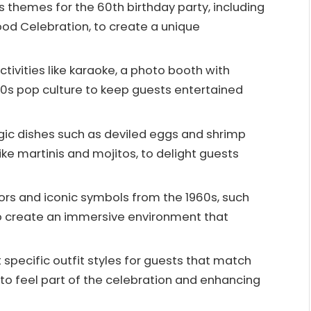
themes for the 60th birthday party, including
ood Celebration, to create a unique
ctivities like karaoke, a photo booth with
60s pop culture to keep guests entertained
lgic dishes such as deviled eggs and shrimp
like martinis and mojitos, to delight guests
ors and iconic symbols from the 1960s, such
to create an immersive environment that
pecific outfit styles for guests that match
o feel part of the celebration and enhancing