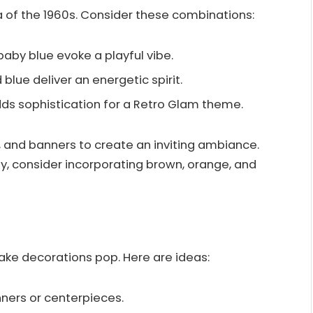
a of the 1960s. Consider these combinations:
 baby blue evoke a playful vibe.
d blue deliver an energetic spirit.
dds sophistication for a Retro Glam theme.
s, and banners to create an inviting ambiance.
ty, consider incorporating brown, orange, and
ke decorations pop. Here are ideas:
nners or centerpieces.