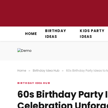
BIRTHDAY
KIDS PARTY
HOME
IDEAS
IDEAS
Home
Birthday Idea Hub
60s Birthday Party Ideas to
»
»
BIRTHDAY IDEA HUB
60s Birthday Party 
Celebration Unforg