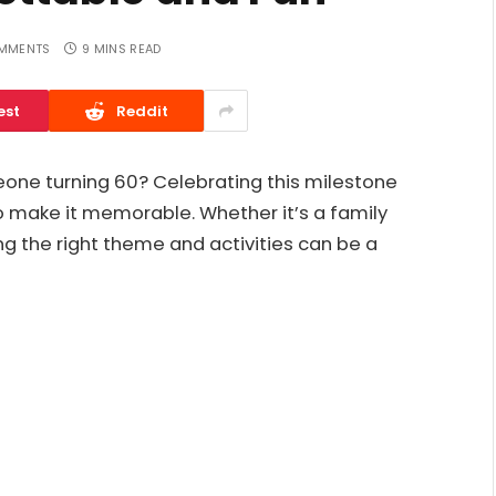
MMENTS
9 MINS READ
est
Reddit
eone turning 60? Celebrating this milestone
o make it memorable. Whether it’s a family
ing the right theme and activities can be a