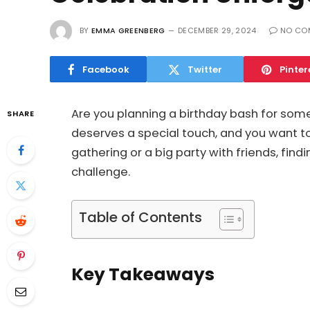
BY
EMMA GREENBERG
DECEMBER 29, 2024
NO CO
Facebook
Twitter
Pinter
Are you planning a birthday bash for som
SHARE
deserves a special touch, and you want t
gathering or a big party with friends, find
challenge.
Table of Contents
Key Takeaways