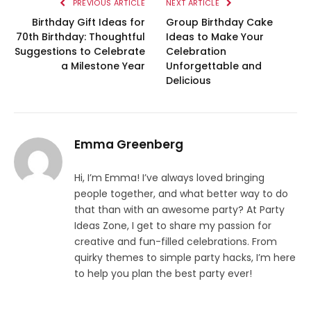
PREVIOUS ARTICLE
NEXT ARTICLE
Birthday Gift Ideas for
Group Birthday Cake
70th Birthday: Thoughtful
Ideas to Make Your
Suggestions to Celebrate
Celebration
a Milestone Year
Unforgettable and
Delicious
Emma Greenberg
Hi, I’m Emma! I’ve always loved bringing
people together, and what better way to do
that than with an awesome party? At Party
Ideas Zone, I get to share my passion for
creative and fun-filled celebrations. From
quirky themes to simple party hacks, I’m here
to help you plan the best party ever!