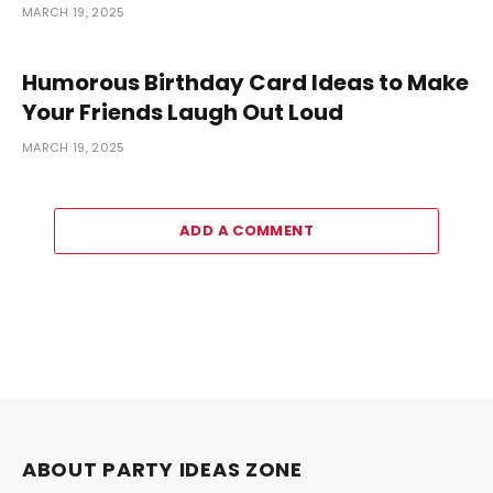
MARCH 19, 2025
Humorous Birthday Card Ideas to Make
Your Friends Laugh Out Loud
MARCH 19, 2025
ADD A COMMENT
ABOUT PARTY IDEAS ZONE