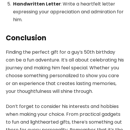
Handwritten Letter
: Write a heartfelt letter
expressing your appreciation and admiration for
him.
Conclusion
Finding the perfect gift for a guy’s 50th birthday
can be a fun adventure. It’s all about celebrating his
journey and making him feel special. Whether you
choose something personalized to show you care
or an experience that creates lasting memories,
your thoughtfulness will shine through.
Don’t forget to consider his interests and hobbies
when making your choice. From practical gadgets
to fun and lighthearted gifts, there’s something out
there for every personality. Remember that it’s the