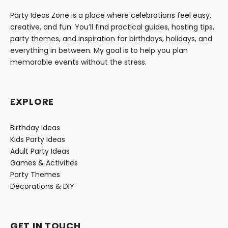
Party Ideas Zone is a place where celebrations feel easy,
creative, and fun. You’ll find practical guides, hosting tips,
party themes, and inspiration for birthdays, holidays, and
everything in between. My goal is to help you plan
memorable events without the stress.
EXPLORE
Birthday Ideas
Kids Party Ideas
Adult Party Ideas
Games & Activities
Party Themes
Decorations & DIY
GET IN TOUCH