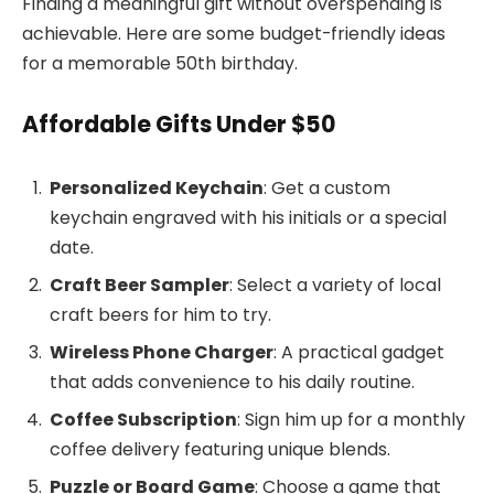
Finding a meaningful gift without overspending is
achievable. Here are some budget-friendly ideas
for a memorable 50th birthday.
Affordable Gifts Under $50
Personalized Keychain
: Get a custom
keychain engraved with his initials or a special
date.
Craft Beer Sampler
: Select a variety of local
craft beers for him to try.
Wireless Phone Charger
: A practical gadget
that adds convenience to his daily routine.
Coffee Subscription
: Sign him up for a monthly
coffee delivery featuring unique blends.
Puzzle or Board Game
: Choose a game that