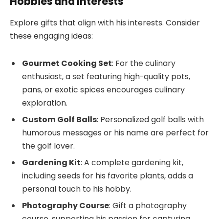
Hobbies and Interests
Explore gifts that align with his interests. Consider
these engaging ideas:
Gourmet Cooking Set
: For the culinary
enthusiast, a set featuring high-quality pots,
pans, or exotic spices encourages culinary
exploration.
Custom Golf Balls
: Personalized golf balls with
humorous messages or his name are perfect for
the golf lover.
Gardening Kit
: A complete gardening kit,
including seeds for his favorite plants, adds a
personal touch to his hobby.
Photography Course
: Gift a photography
course, supporting his passion for capturing