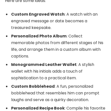
Here are some ideas:
Custom Engraved Watch
: A watch with an
engraved message or date becomes a
treasured keepsake.
Personalized Photo Album
: Collect
memorable photos from different stages of his
life, and arrange them in a custom album with
captions.
Monogrammed Leather Wallet
: A stylish
wallet with his initials adds a touch of
sophistication to a practical item.
Custom Bobblehead
: A fun, personalized
bobblehead that resembles him can prompt
laughs and serve as a quirky decoration.
Personalized Recipe Book
: Compile his favorite