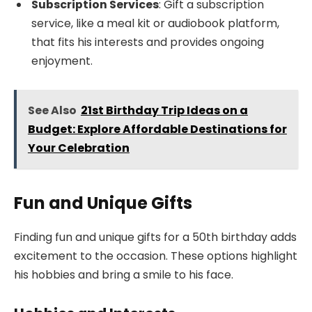
Subscription Services
: Gift a subscription
service, like a meal kit or audiobook platform,
that fits his interests and provides ongoing
enjoyment.
See Also
21st Birthday Trip Ideas on a
Budget: Explore Affordable Destinations for
Your Celebration
Fun and Unique Gifts
Finding fun and unique gifts for a 50th birthday adds
excitement to the occasion. These options highlight
his hobbies and bring a smile to his face.