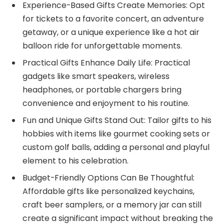
Experience-Based Gifts Create Memories: Opt
for tickets to a favorite concert, an adventure
getaway, or a unique experience like a hot air
balloon ride for unforgettable moments.
Practical Gifts Enhance Daily Life: Practical
gadgets like smart speakers, wireless
headphones, or portable chargers bring
convenience and enjoyment to his routine.
Fun and Unique Gifts Stand Out: Tailor gifts to his
hobbies with items like gourmet cooking sets or
custom golf balls, adding a personal and playful
element to his celebration.
Budget-Friendly Options Can Be Thoughtful:
Affordable gifts like personalized keychains,
craft beer samplers, or a memory jar can still
create a significant impact without breaking the