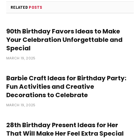
RELATED
POSTS
90th Birthday Favors Ideas to Make
Your Celebration Unforgettable and
Special
MARCH 19, 2025
Barbie Craft Ideas for Birthday Party:
Fun Activities and Creative
Decorations to Celebrate
MARCH 19, 2025
28th Birthday Present Ideas for Her
That Will Make Her Feel Extra Special