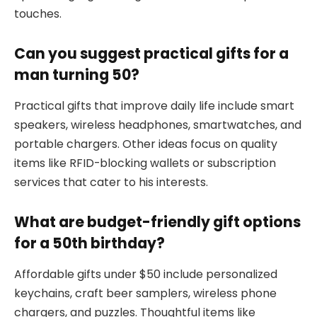
touches.
Can you suggest practical gifts for a
man turning 50?
Practical gifts that improve daily life include smart
speakers, wireless headphones, smartwatches, and
portable chargers. Other ideas focus on quality
items like RFID-blocking wallets or subscription
services that cater to his interests.
What are budget-friendly gift options
for a 50th birthday?
Affordable gifts under $50 include personalized
keychains, craft beer samplers, wireless phone
chargers, and puzzles. Thoughtful items like