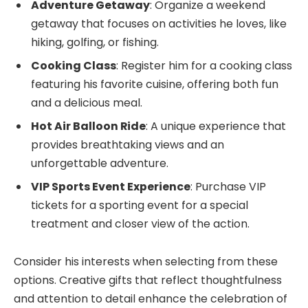
Adventure Getaway
: Organize a weekend
getaway that focuses on activities he loves, like
hiking, golfing, or fishing.
Cooking Class
: Register him for a cooking class
featuring his favorite cuisine, offering both fun
and a delicious meal.
Hot Air Balloon Ride
: A unique experience that
provides breathtaking views and an
unforgettable adventure.
VIP Sports Event Experience
: Purchase VIP
tickets for a sporting event for a special
treatment and closer view of the action.
Consider his interests when selecting from these
options. Creative gifts that reflect thoughtfulness
and attention to detail enhance the celebration of