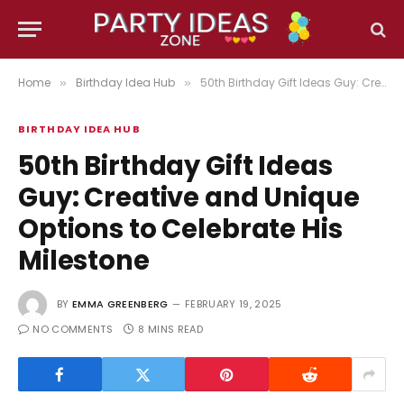
Home
Birthday Idea Hub
50th Birthday Gift Ideas Guy: Creative and Unique Options to Celebrate His Milestone
»
»
BIRTHDAY IDEA HUB
50th Birthday Gift Ideas
Guy: Creative and Unique
Options to Celebrate His
Milestone
BY
EMMA GREENBERG
FEBRUARY 19, 2025
NO COMMENTS
8 MINS READ