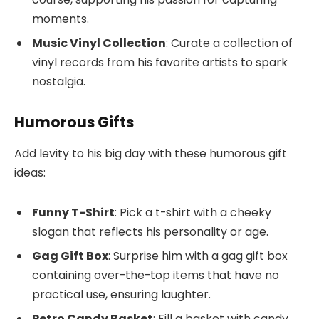
moments.
Music Vinyl Collection
: Curate a collection of
vinyl records from his favorite artists to spark
nostalgia.
Humorous Gifts
Add levity to his big day with these humorous gift
ideas:
Funny T-Shirt
: Pick a t-shirt with a cheeky
slogan that reflects his personality or age.
Gag Gift Box
: Surprise him with a gag gift box
containing over-the-top items that have no
practical use, ensuring laughter.
Retro Candy Basket
: Fill a basket with candy