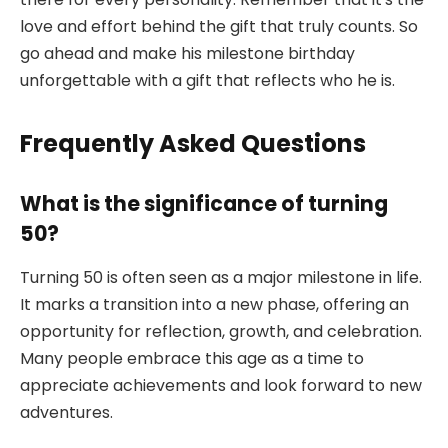
love and effort behind the gift that truly counts. So
go ahead and make his milestone birthday
unforgettable with a gift that reflects who he is.
Frequently Asked Questions
What is the significance of turning
50?
Turning 50 is often seen as a major milestone in life.
It marks a transition into a new phase, offering an
opportunity for reflection, growth, and celebration.
Many people embrace this age as a time to
appreciate achievements and look forward to new
adventures.