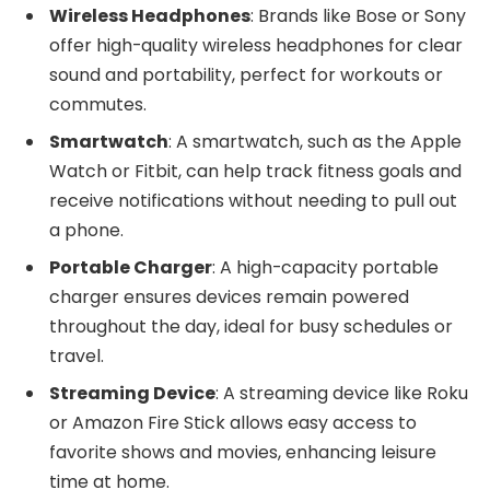
Wireless Headphones
: Brands like Bose or Sony
offer high-quality wireless headphones for clear
sound and portability, perfect for workouts or
commutes.
Smartwatch
: A smartwatch, such as the Apple
Watch or Fitbit, can help track fitness goals and
receive notifications without needing to pull out
a phone.
Portable Charger
: A high-capacity portable
charger ensures devices remain powered
throughout the day, ideal for busy schedules or
travel.
Streaming Device
: A streaming device like Roku
or Amazon Fire Stick allows easy access to
favorite shows and movies, enhancing leisure
time at home.