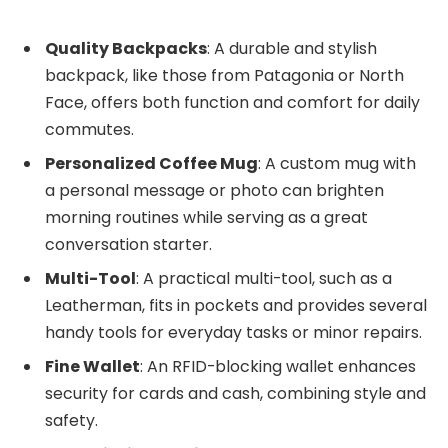
Quality Backpacks
: A durable and stylish
backpack, like those from Patagonia or North
Face, offers both function and comfort for daily
commutes.
Personalized Coffee Mug
: A custom mug with
a personal message or photo can brighten
morning routines while serving as a great
conversation starter.
Multi-Tool
: A practical multi-tool, such as a
Leatherman, fits in pockets and provides several
handy tools for everyday tasks or minor repairs.
Fine Wallet
: An RFID-blocking wallet enhances
security for cards and cash, combining style and
safety.