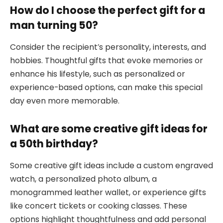
How do I choose the perfect gift for a
man turning 50?
Consider the recipient’s personality, interests, and
hobbies. Thoughtful gifts that evoke memories or
enhance his lifestyle, such as personalized or
experience-based options, can make this special
day even more memorable.
What are some creative gift ideas for
a 50th birthday?
Some creative gift ideas include a custom engraved
watch, a personalized photo album, a
monogrammed leather wallet, or experience gifts
like concert tickets or cooking classes. These
options highlight thoughtfulness and add personal