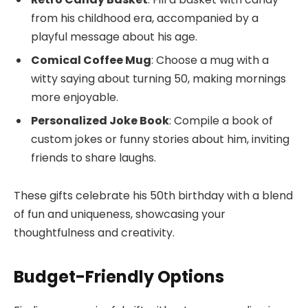
from his childhood era, accompanied by a
playful message about his age.
Comical Coffee Mug
: Choose a mug with a
witty saying about turning 50, making mornings
more enjoyable.
Personalized Joke Book
: Compile a book of
custom jokes or funny stories about him, inviting
friends to share laughs.
These gifts celebrate his 50th birthday with a blend
of fun and uniqueness, showcasing your
thoughtfulness and creativity.
Budget-Friendly Options