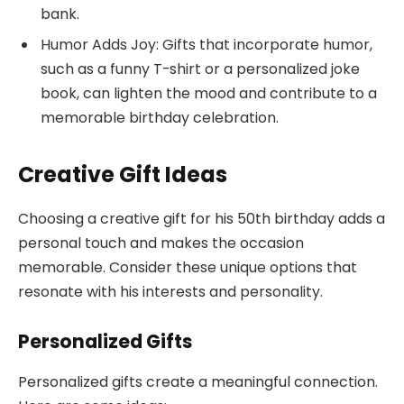
bank.
Humor Adds Joy: Gifts that incorporate humor,
such as a funny T-shirt or a personalized joke
book, can lighten the mood and contribute to a
memorable birthday celebration.
Creative Gift Ideas
Choosing a creative gift for his 50th birthday adds a
personal touch and makes the occasion
memorable. Consider these unique options that
resonate with his interests and personality.
Personalized Gifts
Personalized gifts create a meaningful connection.