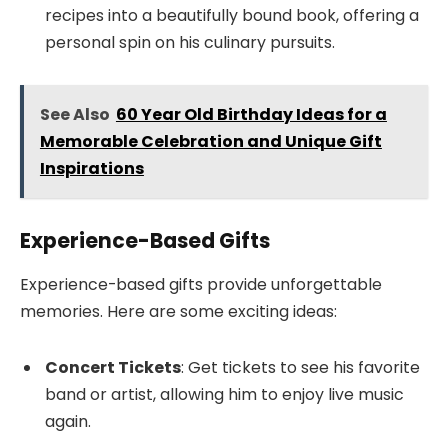
recipes into a beautifully bound book, offering a
personal spin on his culinary pursuits.
See Also
60 Year Old Birthday Ideas for a
Memorable Celebration and Unique Gift
Inspirations
Experience-Based Gifts
Experience-based gifts provide unforgettable
memories. Here are some exciting ideas:
Concert Tickets
: Get tickets to see his favorite
band or artist, allowing him to enjoy live music
again.