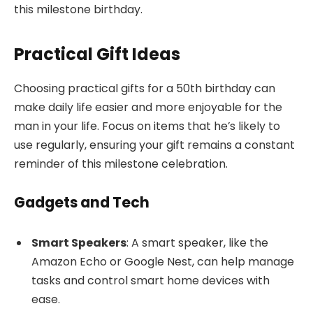
this milestone birthday.
Practical Gift Ideas
Choosing practical gifts for a 50th birthday can
make daily life easier and more enjoyable for the
man in your life. Focus on items that he’s likely to
use regularly, ensuring your gift remains a constant
reminder of this milestone celebration.
Gadgets and Tech
Smart Speakers
: A smart speaker, like the
Amazon Echo or Google Nest, can help manage
tasks and control smart home devices with
ease.