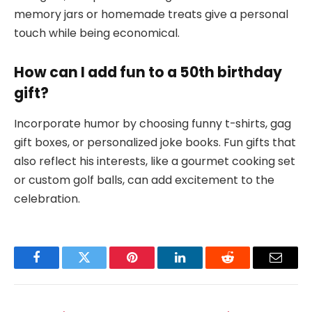
memory jars or homemade treats give a personal
touch while being economical.
How can I add fun to a 50th birthday
gift?
Incorporate humor by choosing funny t-shirts, gag
gift boxes, or personalized joke books. Fun gifts that
also reflect his interests, like a gourmet cooking set
or custom golf balls, can add excitement to the
celebration.
Facebook
Twitter
Pinterest
LinkedIn
Reddit
Email