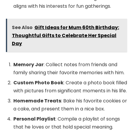
aligns with his interests for fun gatherings.
See Also
Gift Ideas for Mum 60th Birthday:
Thoughtful Gifts to Celebrate Her Special
Day
Memory Jar
: Collect notes from friends and
family sharing their favorite memories with him.
Custom Photo Book
: Create a photo book filled
with pictures from significant moments in his life.
Homemade Treats
: Bake his favorite cookies or
a cake, and present them in a nice box.
Personal Playlist
: Compile a playlist of songs
that he loves or that hold special meaning.