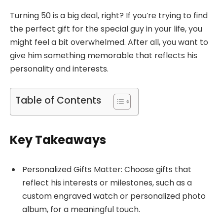
Turning 50 is a big deal, right? If you’re trying to find
the perfect gift for the special guy in your life, you
might feel a bit overwhelmed. After all, you want to
give him something memorable that reflects his
personality and interests.
Table of Contents
Key Takeaways
Personalized Gifts Matter: Choose gifts that
reflect his interests or milestones, such as a
custom engraved watch or personalized photo
album, for a meaningful touch.