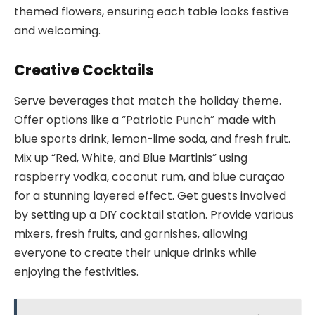
themed flowers, ensuring each table looks festive
and welcoming.
Creative Cocktails
Serve beverages that match the holiday theme.
Offer options like a “Patriotic Punch” made with
blue sports drink, lemon-lime soda, and fresh fruit.
Mix up “Red, White, and Blue Martinis” using
raspberry vodka, coconut rum, and blue curaçao
for a stunning layered effect. Get guests involved
by setting up a DIY cocktail station. Provide various
mixers, fresh fruits, and garnishes, allowing
everyone to create their unique drinks while
enjoying the festivities.