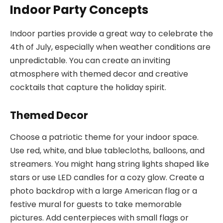
Indoor Party Concepts
Indoor parties provide a great way to celebrate the
4th of July, especially when weather conditions are
unpredictable. You can create an inviting
atmosphere with themed decor and creative
cocktails that capture the holiday spirit.
Themed Decor
Choose a patriotic theme for your indoor space.
Use red, white, and blue tablecloths, balloons, and
streamers. You might hang string lights shaped like
stars or use LED candles for a cozy glow. Create a
photo backdrop with a large American flag or a
festive mural for guests to take memorable
pictures. Add centerpieces with small flags or