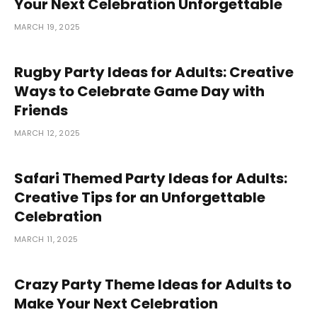
Your Next Celebration Unforgettable
MARCH 19, 2025
Rugby Party Ideas for Adults: Creative
Ways to Celebrate Game Day with
Friends
MARCH 12, 2025
Safari Themed Party Ideas for Adults:
Creative Tips for an Unforgettable
Celebration
MARCH 11, 2025
Crazy Party Theme Ideas for Adults to
Make Your Next Celebration