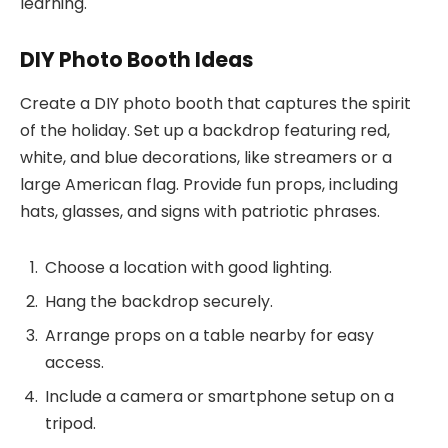
learning.
DIY Photo Booth Ideas
Create a DIY photo booth that captures the spirit
of the holiday. Set up a backdrop featuring red,
white, and blue decorations, like streamers or a
large American flag. Provide fun props, including
hats, glasses, and signs with patriotic phrases.
Choose a location with good lighting.
Hang the backdrop securely.
Arrange props on a table nearby for easy
access.
Include a camera or smartphone setup on a
tripod.