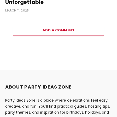
Unforgettable
MARCH 11, 2025
ADD A COMMENT
ABOUT PARTY IDEAS ZONE
Party Ideas Zone is a place where celebrations feel easy,
creative, and fun. You’ll find practical guides, hosting tips,
party themes, and inspiration for birthdays, holidays, and