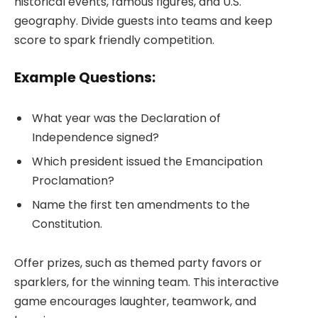
historical events, famous figures, and U.S.
geography. Divide guests into teams and keep
score to spark friendly competition.
Example Questions:
What year was the Declaration of
Independence signed?
Which president issued the Emancipation
Proclamation?
Name the first ten amendments to the
Constitution.
Offer prizes, such as themed party favors or
sparklers, for the winning team. This interactive
game encourages laughter, teamwork, and