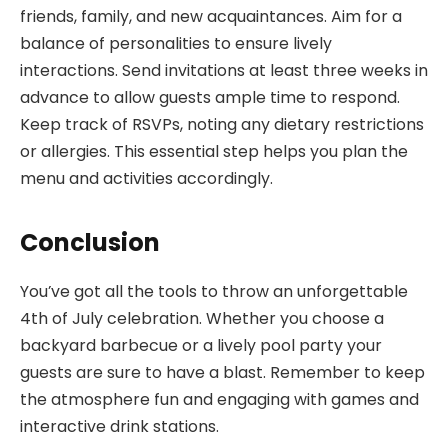
friends, family, and new acquaintances. Aim for a
balance of personalities to ensure lively
interactions. Send invitations at least three weeks in
advance to allow guests ample time to respond.
Keep track of RSVPs, noting any dietary restrictions
or allergies. This essential step helps you plan the
menu and activities accordingly.
Conclusion
You’ve got all the tools to throw an unforgettable
4th of July celebration. Whether you choose a
backyard barbecue or a lively pool party your
guests are sure to have a blast. Remember to keep
the atmosphere fun and engaging with games and
interactive drink stations.