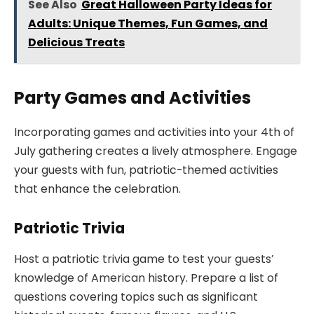
See Also
Great Halloween Party Ideas for
Adults: Unique Themes, Fun Games, and
Delicious Treats
Party Games and Activities
Incorporating games and activities into your 4th of
July gathering creates a lively atmosphere. Engage
your guests with fun, patriotic-themed activities
that enhance the celebration.
Patriotic Trivia
Host a patriotic trivia game to test your guests’
knowledge of American history. Prepare a list of
questions covering topics such as significant