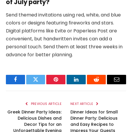
of July party?
Send themed invitations using red, white, and blue
colors or designs featuring fireworks and stars.
Digital platforms like Evite or Paperless Post are
convenient, but handwritten invites can add a
personal touch. Send them at least three weeks in
advance for better planning.
Facebook
Twitter
Pinterest
LinkedIn
Reddit
Email
PREVIOUS ARTICLE
NEXT ARTICLE
Greek Dinner Party Ideas:
Dinner Ideas for Small
Delicious Dishes and
Dinner Party: Delicious
Decor Tips for an
and Easy Recipes to
Unforgettable Evening
Impress Your Guests