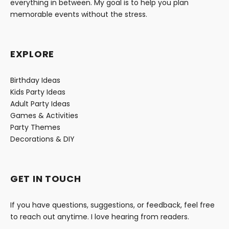
everything in between. My goal is to help you plan
memorable events without the stress.
EXPLORE
Birthday Ideas
Kids Party Ideas
Adult Party Ideas
Games & Activities
Party Themes
Decorations & DIY
GET IN TOUCH
If you have questions, suggestions, or feedback, feel free
to reach out anytime. I love hearing from readers.