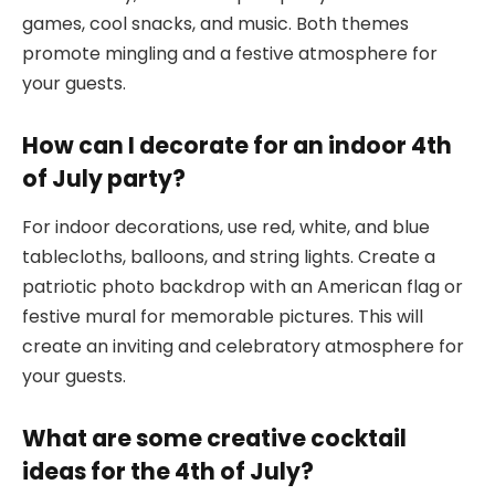
games, cool snacks, and music. Both themes
promote mingling and a festive atmosphere for
your guests.
How can I decorate for an indoor 4th
of July party?
For indoor decorations, use red, white, and blue
tablecloths, balloons, and string lights. Create a
patriotic photo backdrop with an American flag or
festive mural for memorable pictures. This will
create an inviting and celebratory atmosphere for
your guests.
What are some creative cocktail
ideas for the 4th of July?