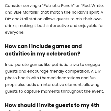
Consider serving a “Patriotic Punch” or “Red, White,
and Blue Martinis” that match the holiday’s spirit. A
DIY cocktail station allows guests to mix their own
drinks, making it both interactive and enjoyable for
everyone.
How can I include games and
activities in my celebration?
Incorporate games like patriotic trivia to engage
guests and encourage friendly competition. A DIY
photo booth with themed decorations and fun
props also adds an interactive element, allowing
guests to capture moments throughout the event.
How should I invite guests to my 4th