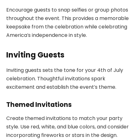
Encourage guests to snap selfies or group photos
throughout the event. This provides a memorable
keepsake from the celebration while celebrating
America’s independence in style.
Inviting Guests
Inviting guests sets the tone for your 4th of July
celebration. Thoughtful invitations spark
excitement and establish the event’s theme.
Themed Invitations
Create themed invitations to match your party
style. Use red, white, and blue colors, and consider
incorporating fireworks or stars in the design.