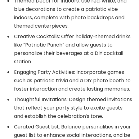
Themed Decor for Indoors: Use red, white, and
blue decorations to create a patriotic vibe
indoors, complete with photo backdrops and
themed centerpieces.
Creative Cocktails: Offer holiday-themed drinks
like “Patriotic Punch” and allow guests to
personalize their beverages at a DIY cocktail
station.
Engaging Party Activities: Incorporate games
such as patriotic trivia and a DIY photo booth to
foster interaction and create lasting memories.
Thoughtful Invitations: Design themed invitations
that reflect your party style to excite guests
and establish the celebration’s tone.
Curated Guest List: Balance personalities in your
guest list to enhance social interactions, and be