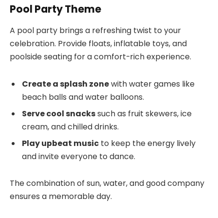
Pool Party Theme
A pool party brings a refreshing twist to your
celebration. Provide floats, inflatable toys, and
poolside seating for a comfort-rich experience.
Create a splash zone
with water games like
beach balls and water balloons.
Serve cool snacks
such as fruit skewers, ice
cream, and chilled drinks.
Play upbeat music
to keep the energy lively
and invite everyone to dance.
The combination of sun, water, and good company
ensures a memorable day.