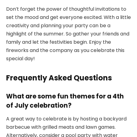
Don’t forget the power of thoughtful invitations to
set the mood and get everyone excited. With a little
creativity and planning your party can be a
highlight of the summer. So gather your friends and
family and let the festivities begin. Enjoy the
fireworks and the company as you celebrate this
special day!
Frequently Asked Questions
What are some fun themes for a 4th
of July celebration?
A great way to celebrate is by hosting a backyard
barbecue with grilled meats and lawn games.
Alternatively, consider a pool party with water