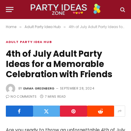
Home
Adult Party Idea Hub
4th of July Adult Party Ideas for a Memorable Celebration with Friends
»
»
ADULT PARTY IDEA HUB
4th of July Adult Party
Ideas for a Memorable
Celebration with Friends
BY
EMMA GREENBERG
SEPTEMBER 28, 2024
NO COMMENTS
7 MINS READ
Are you ready to throw an unforgettable 4th of July