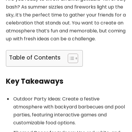
bash? As summer sizzles and fireworks light up the
sky, it’s the perfect time to gather your friends for a
celebration that stands out. You want to create an
atmosphere that’s fun and memorable, but coming
up with fresh ideas can be a challenge.
Table of Contents
Key Takeaways
Outdoor Party Ideas: Create a festive
atmosphere with backyard barbecues and pool
parties, featuring interactive games and
customizable food options.