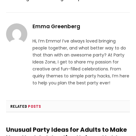
Emma Greenberg
Hi, I’m Emma! I’ve always loved bringing
people together, and what better way to do
that than with an awesome party? At Party
Ideas Zone, I get to share my passion for
creative and fun-filled celebrations. From
quirky themes to simple party hacks, I’m here
to help you plan the best party ever!
RELATED
POSTS
Unusual Party Ideas for Adults to Make