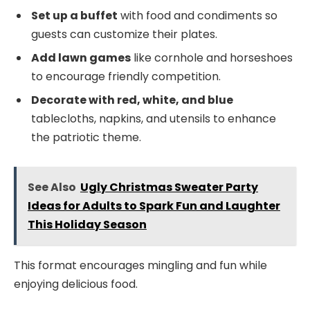
Set up a buffet
with food and condiments so
guests can customize their plates.
Add lawn games
like cornhole and horseshoes
to encourage friendly competition.
Decorate with red, white, and blue
tablecloths, napkins, and utensils to enhance
the patriotic theme.
See Also
Ugly Christmas Sweater Party
Ideas for Adults to Spark Fun and Laughter
This Holiday Season
This format encourages mingling and fun while
enjoying delicious food.