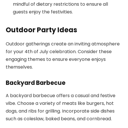
mindful of dietary restrictions to ensure all
guests enjoy the festivities.
Outdoor Party Ideas
Outdoor gatherings create an inviting atmosphere
for your 4th of July celebration. Consider these
engaging themes to ensure everyone enjoys
themselves.
Backyard Barbecue
A backyard barbecue offers a casual and festive
vibe. Choose a variety of meats like burgers, hot
dogs, and ribs for grilling. Incorporate side dishes
such as coleslaw, baked beans, and cornbread.