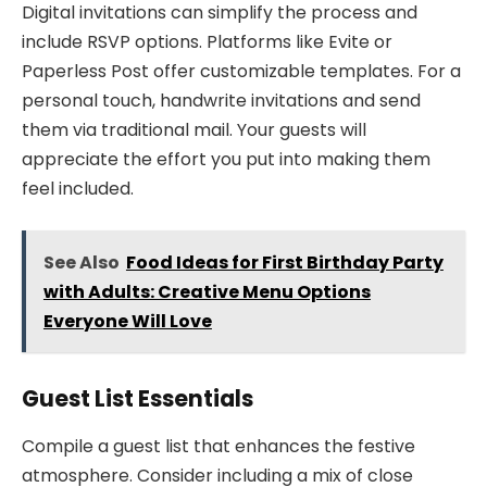
Digital invitations can simplify the process and
include RSVP options. Platforms like Evite or
Paperless Post offer customizable templates. For a
personal touch, handwrite invitations and send
them via traditional mail. Your guests will
appreciate the effort you put into making them
feel included.
See Also
Food Ideas for First Birthday Party
with Adults: Creative Menu Options
Everyone Will Love
Guest List Essentials
Compile a guest list that enhances the festive
atmosphere. Consider including a mix of close