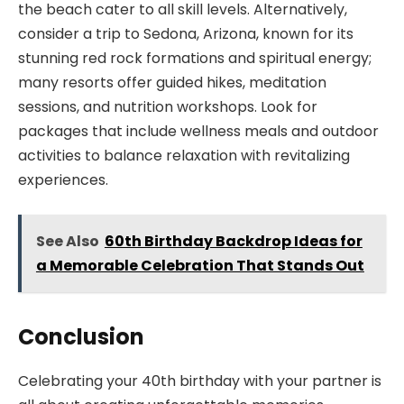
the beach cater to all skill levels. Alternatively,
consider a trip to Sedona, Arizona, known for its
stunning red rock formations and spiritual energy;
many resorts offer guided hikes, meditation
sessions, and nutrition workshops. Look for
packages that include wellness meals and outdoor
activities to balance relaxation with revitalizing
experiences.
See Also
60th Birthday Backdrop Ideas for
a Memorable Celebration That Stands Out
Conclusion
Celebrating your 40th birthday with your partner is