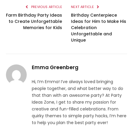
PREVIOUS ARTICLE
NEXT ARTICLE
Farm Birthday Party Ideas
Birthday Centerpiece
to Create Unforgettable
Ideas for Him to Make His
Memories for Kids
Celebration
Unforgettable and
Unique
Emma Greenberg
Hi, I’m Emma! I’ve always loved bringing
people together, and what better way to do
that than with an awesome party? At Party
Ideas Zone, I get to share my passion for
creative and fun-filled celebrations. From
quirky themes to simple party hacks, I’m here
to help you plan the best party ever!