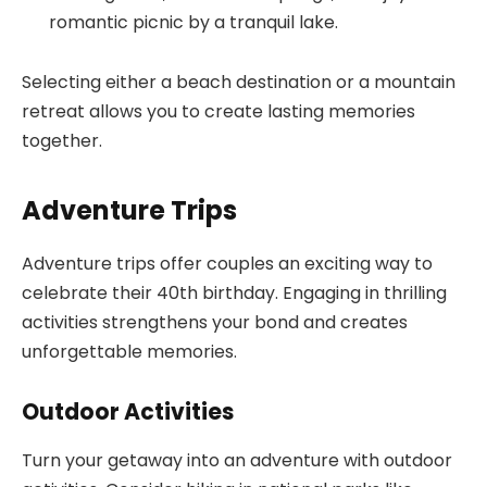
romantic picnic by a tranquil lake.
Selecting either a beach destination or a mountain
retreat allows you to create lasting memories
together.
Adventure Trips
Adventure trips offer couples an exciting way to
celebrate their 40th birthday. Engaging in thrilling
activities strengthens your bond and creates
unforgettable memories.
Outdoor Activities
Turn your getaway into an adventure with outdoor