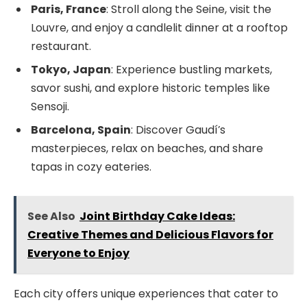
Paris, France
: Stroll along the Seine, visit the
Louvre, and enjoy a candlelit dinner at a rooftop
restaurant.
Tokyo, Japan
: Experience bustling markets,
savor sushi, and explore historic temples like
Sensoji.
Barcelona, Spain
: Discover Gaudí’s
masterpieces, relax on beaches, and share
tapas in cozy eateries.
See Also
Joint Birthday Cake Ideas:
Creative Themes and Delicious Flavors for
Everyone to Enjoy
Each city offers unique experiences that cater to