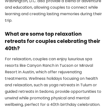
Washington, D.C. also provide a blend of adventure
and education, allowing couples to connect while
learning and creating lasting memories during their
trip.
What are some top relaxation
retreats for couples celebrating their
40th?
For relaxation, couples can enjoy luxurious spa
resorts like Canyon Ranch in Tucson or Miraval
Resort in Austin, which offer rejuvenating
treatments. Wellness holidays focusing on health
and relaxation, such as yoga retreats in Tulum or
guided retreats in Sedona, provide opportunities to
unwind while promoting physical and mental
wellbeing, perfect for a 40th birthday celebration.