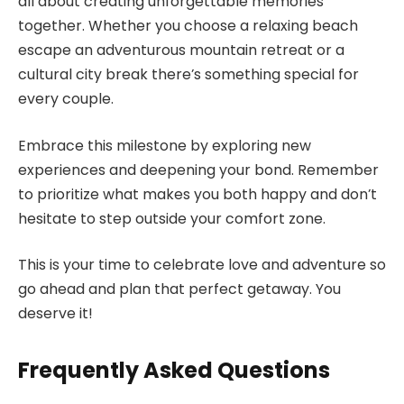
all about creating unforgettable memories
together. Whether you choose a relaxing beach
escape an adventurous mountain retreat or a
cultural city break there’s something special for
every couple.
Embrace this milestone by exploring new
experiences and deepening your bond. Remember
to prioritize what makes you both happy and don’t
hesitate to step outside your comfort zone.
This is your time to celebrate love and adventure so
go ahead and plan that perfect getaway. You
deserve it!
Frequently Asked Questions