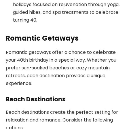
holidays focused on rejuvenation through yoga,
guided hikes, and spa treatments to celebrate
turning 40.
Romantic Getaways
Romantic getaways offer a chance to celebrate
your 40th birthday in a special way. Whether you
prefer sun-soaked beaches or cozy mountain
retreats, each destination provides a unique
experience.
Beach Destinations
Beach destinations create the perfect setting for
relaxation and romance. Consider the following
options: