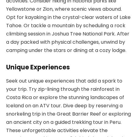
activities. Consider hiking in national parks like
Yellowstone or Zion, where scenic views abound.
Opt for kayaking in the crystal-clear waters of Lake
Tahoe. Or tackle a mountain by scheduling a rock
climbing session in Joshua Tree National Park. After
a day packed with physical challenges, unwind by
camping under the stars or dining at a cozy lodge.
Unique Experiences
Seek out unique experiences that add a spark to
your trip. Try zip-lining through the rainforest in
Costa Rica or explore the stunning landscapes of
Iceland on an ATV tour. Dive deep by reserving a
snorkeling trip in the Great Barrier Reef or exploring
an ancient city on a guided trekking tour in Peru.
These unforgettable activities elevate the