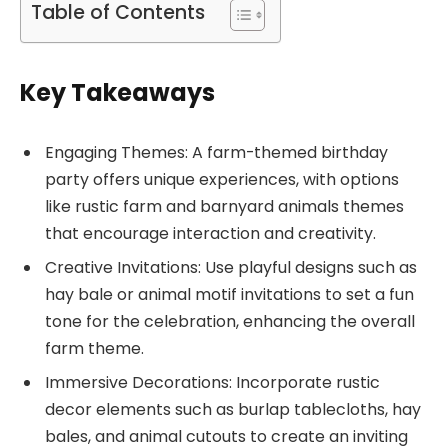
Table of Contents
Key Takeaways
Engaging Themes: A farm-themed birthday
party offers unique experiences, with options
like rustic farm and barnyard animals themes
that encourage interaction and creativity.
Creative Invitations: Use playful designs such as
hay bale or animal motif invitations to set a fun
tone for the celebration, enhancing the overall
farm theme.
Immersive Decorations: Incorporate rustic
decor elements such as burlap tablecloths, hay
bales, and animal cutouts to create an inviting