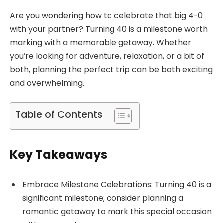
Are you wondering how to celebrate that big 4-0
with your partner? Turning 40 is a milestone worth
marking with a memorable getaway. Whether
you’re looking for adventure, relaxation, or a bit of
both, planning the perfect trip can be both exciting
and overwhelming.
Table of Contents
Key Takeaways
Embrace Milestone Celebrations: Turning 40 is a
significant milestone; consider planning a
romantic getaway to mark this special occasion