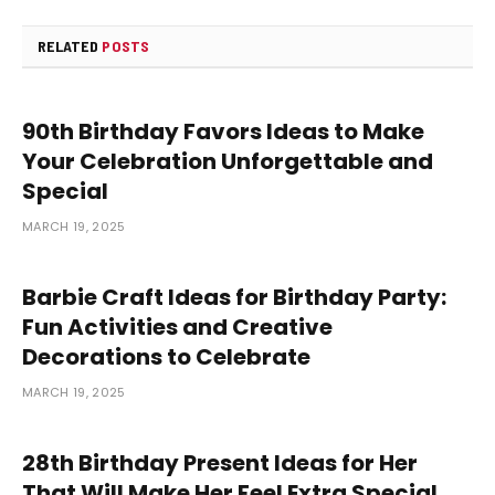
RELATED
POSTS
90th Birthday Favors Ideas to Make
Your Celebration Unforgettable and
Special
MARCH 19, 2025
Barbie Craft Ideas for Birthday Party:
Fun Activities and Creative
Decorations to Celebrate
MARCH 19, 2025
28th Birthday Present Ideas for Her
That Will Make Her Feel Extra Special