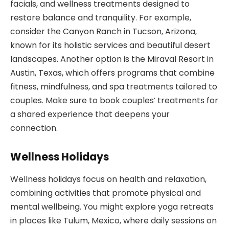
facials, and wellness treatments designed to
restore balance and tranquility. For example,
consider the Canyon Ranch in Tucson, Arizona,
known for its holistic services and beautiful desert
landscapes. Another option is the Miraval Resort in
Austin, Texas, which offers programs that combine
fitness, mindfulness, and spa treatments tailored to
couples. Make sure to book couples’ treatments for
a shared experience that deepens your
connection.
Wellness Holidays
Wellness holidays focus on health and relaxation,
combining activities that promote physical and
mental wellbeing. You might explore yoga retreats
in places like Tulum, Mexico, where daily sessions on