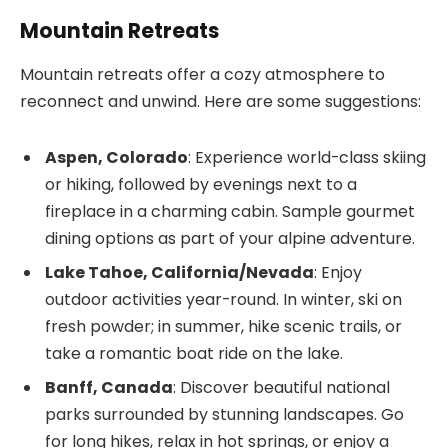
Mountain Retreats
Mountain retreats offer a cozy atmosphere to
reconnect and unwind. Here are some suggestions:
Aspen, Colorado
: Experience world-class skiing
or hiking, followed by evenings next to a
fireplace in a charming cabin. Sample gourmet
dining options as part of your alpine adventure.
Lake Tahoe, California/Nevada
: Enjoy
outdoor activities year-round. In winter, ski on
fresh powder; in summer, hike scenic trails, or
take a romantic boat ride on the lake.
Banff, Canada
: Discover beautiful national
parks surrounded by stunning landscapes. Go
for long hikes, relax in hot springs, or enjoy a