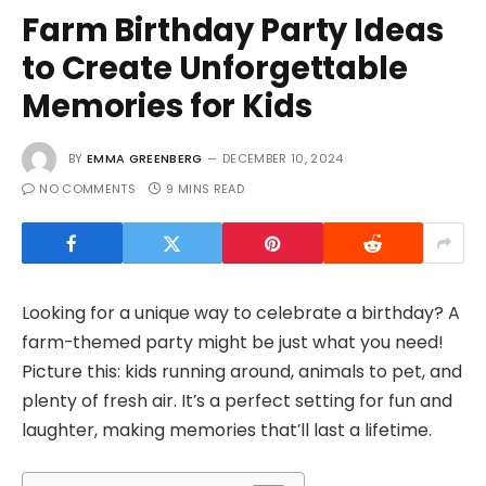
Farm Birthday Party Ideas
to Create Unforgettable
Memories for Kids
BY
EMMA GREENBERG
DECEMBER 10, 2024
NO COMMENTS
9 MINS READ
Looking for a unique way to celebrate a birthday? A
farm-themed party might be just what you need!
Picture this: kids running around, animals to pet, and
plenty of fresh air. It’s a perfect setting for fun and
laughter, making memories that’ll last a lifetime.