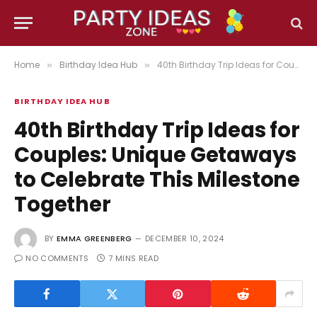
Home
Birthday Idea Hub
40th Birthday Trip Ideas for Couples: Unique Getaways to Celebrate This Milestone Together
»
»
BIRTHDAY IDEA HUB
40th Birthday Trip Ideas for
Couples: Unique Getaways
to Celebrate This Milestone
Together
BY
EMMA GREENBERG
DECEMBER 10, 2024
NO COMMENTS
7 MINS READ