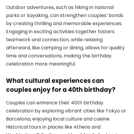
Outdoor adventures, such as hiking in national
parks or kayaking, can strengthen couples’ bonds
by creating thrilling and memorable experiences.
Engaging in exciting activities together fosters
teamwork and connection, while relaxing
afterward, like camping or dining, allows for quality
time and conversations, making the birthday
celebration more meaningful.
What cultural experiences can
couples enjoy for a 40th birthday?
Couples can enhance their 40th birthday
celebration by exploring vibrant cities like Tokyo or
Barcelona, enjoying local culture and cuisine.
Historical tours in places like Athens and