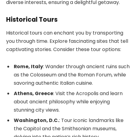
diverse interests, ensuring a delightful getaway.
Historical Tours
Historical tours can enchant you by transporting
you through time. Explore fascinating sites that tell
captivating stories. Consider these tour options:
Rome, Italy
: Wander through ancient ruins such
as the Colosseum and the Roman Forum, while
savoring authentic Italian cuisine.
Athens, Greece
: Visit the Acropolis and learn
about ancient philosophy while enjoying
stunning city views.
Washington, D.C.
: Tour iconic landmarks like
the Capitol and the Smithsonian museums,
delving into the nation’s rich history.