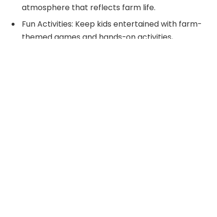
atmosphere that reflects farm life.
Fun Activities: Keep kids entertained with farm-
themed games and hands-on activities,
including scavenger hunts, sack races, and
petting zoos that promote engagement and
teamwork.
Farm-Inspired Food: Serve creative snacks, like
animal-shaped sandwiches and fruit skewers,
along with themed cakes to delight guests and
enhance the farm atmosphere.
Lasting Memories: Incorporate crafts and
activities, such as planting seeds or crafting
animal masks, to ensure a memorable
experience that kids can take home.