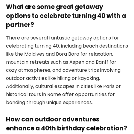
What are some great getaway
options to celebrate turning 40 with a
partner?
There are several fantastic getaway options for
celebrating turning 40, including beach destinations
like the Maldives and Bora Bora for relaxation,
mountain retreats such as Aspen and Banff for
cozy atmospheres, and adventure trips involving
outdoor activities like hiking or kayaking.
Additionally, cultural escapes in cities like Paris or
historical tours in Rome offer opportunities for
bonding through unique experiences.
How can outdoor adventures
enhance a 40th birthday celebration?