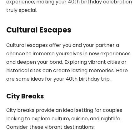
experience, making your 40th birthday celebration
truly special.
Cultural Escapes
Cultural escapes offer you and your partner a
chance to immerse yourselves in new experiences
and deepen your bond. Exploring vibrant cities or
historical sites can create lasting memories. Here
are some ideas for your 40th birthday trip.
City Breaks
City breaks provide an ideal setting for couples
looking to explore culture, cuisine, and nightlife.
Consider these vibrant destinations: