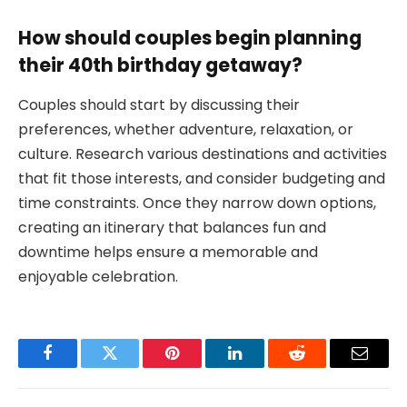
How should couples begin planning
their 40th birthday getaway?
Couples should start by discussing their
preferences, whether adventure, relaxation, or
culture. Research various destinations and activities
that fit those interests, and consider budgeting and
time constraints. Once they narrow down options,
creating an itinerary that balances fun and
downtime helps ensure a memorable and
enjoyable celebration.
Facebook
Twitter
Pinterest
LinkedIn
Reddit
Email