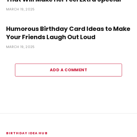
MARCH 19, 2025
Humorous Birthday Card Ideas to Make
Your Friends Laugh Out Loud
MARCH 19, 2025
ADD A COMMENT
BIRTHDAY IDEA HUB