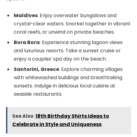
Maldives
: Enjoy overwater bungalows and
crystal-clear waters. Snorkel together in vibrant
coral reefs, or unwind on private beaches.
Bora Bora
: Experience stunning lagoon views
and luxurious resorts. Take a sunset cruise or
enjoy a couples’ spa day on the beach.
Santorini, Greece
: Explore charming villages
with whitewashed buildings and breathtaking
sunsets. Indulge in delicious local cuisine at
seaside restaurants.
See Also
18th Birthday Shirts Ideas to
Celebrate in Style and Uniqueness