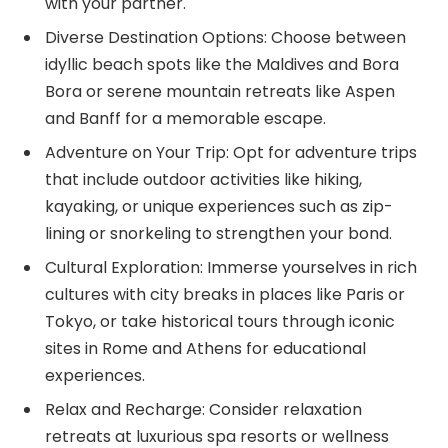
with your partner.
Diverse Destination Options: Choose between
idyllic beach spots like the Maldives and Bora
Bora or serene mountain retreats like Aspen
and Banff for a memorable escape.
Adventure on Your Trip: Opt for adventure trips
that include outdoor activities like hiking,
kayaking, or unique experiences such as zip-
lining or snorkeling to strengthen your bond.
Cultural Exploration: Immerse yourselves in rich
cultures with city breaks in places like Paris or
Tokyo, or take historical tours through iconic
sites in Rome and Athens for educational
experiences.
Relax and Recharge: Consider relaxation
retreats at luxurious spa resorts or wellness