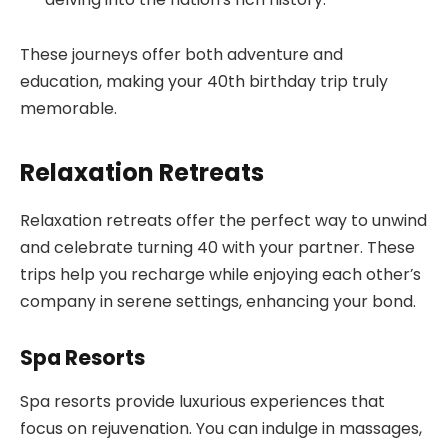
These journeys offer both adventure and
education, making your 40th birthday trip truly
memorable.
Relaxation Retreats
Relaxation retreats offer the perfect way to unwind
and celebrate turning 40 with your partner. These
trips help you recharge while enjoying each other’s
company in serene settings, enhancing your bond.
Spa Resorts
Spa resorts provide luxurious experiences that
focus on rejuvenation. You can indulge in massages,