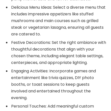
Delicious Menu Ideas: Select a diverse menu that
includes impressive appetizers like stuffed
mushrooms and main courses such as grilled
steak or vegetarian lasagna, ensuring all guests
are catered to.
Festive Decorations: Set the right ambiance with
thoughtful decorations that align with your
chosen theme, including elegant table settings,
centerpieces, and appropriate lighting.
Engaging Activities: Incorporate games and
entertainment like trivia quizzes, DIY photo
booths, or toast sessions to keep guests
involved and entertained throughout the
evening.
Personal Touches: Add meaningful custom