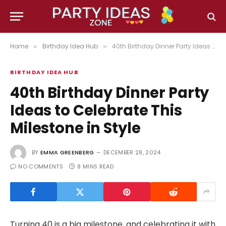
Home
Birthday Idea Hub
40th Birthday Dinner Party Ideas to Celebrate This Milestone in Style
»
»
BIRTHDAY IDEA HUB
40th Birthday Dinner Party
Ideas to Celebrate This
Milestone in Style
BY
EMMA GREENBERG
DECEMBER 28, 2024
NO COMMENTS
8 MINS READ
Turning 40 is a big milestone, and celebrating it with