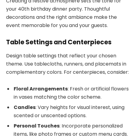
Creating a festive atmosphere sets the tone for
your 40th birthday dinner party. Thoughtful
decorations and the right ambiance make the
event memorable for you and your guests.
Table Settings and Centerpieces
Design table settings that reflect your chosen
theme. Use tablecloths, runners, and placemats in
complementary colors. For centerpieces, consider:
Floral Arrangements
: Fresh or artificial flowers
in vases matching the color scheme.
Candles
: Vary heights for visual interest, using
scented or unscented options.
Personal Touches
: Incorporate personalized
items, like photo frames or custom menu cards.