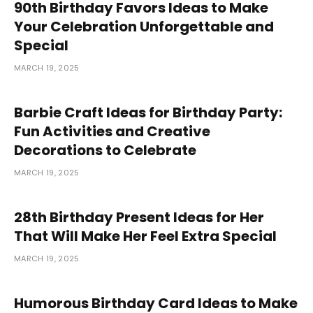
90th Birthday Favors Ideas to Make
Your Celebration Unforgettable and
Special
MARCH 19, 2025
Barbie Craft Ideas for Birthday Party:
Fun Activities and Creative
Decorations to Celebrate
MARCH 19, 2025
28th Birthday Present Ideas for Her
That Will Make Her Feel Extra Special
MARCH 19, 2025
Humorous Birthday Card Ideas to Make