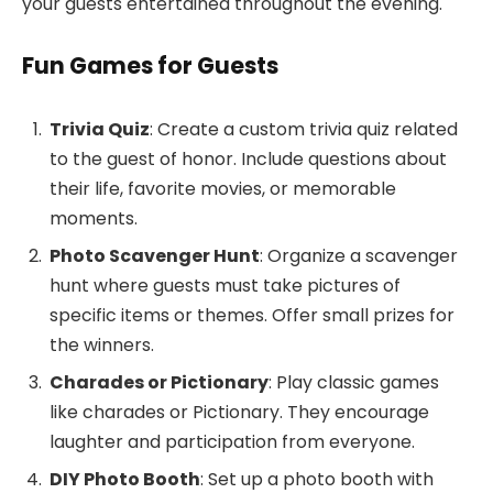
your guests entertained throughout the evening.
Fun Games for Guests
Trivia Quiz
: Create a custom trivia quiz related
to the guest of honor. Include questions about
their life, favorite movies, or memorable
moments.
Photo Scavenger Hunt
: Organize a scavenger
hunt where guests must take pictures of
specific items or themes. Offer small prizes for
the winners.
Charades or Pictionary
: Play classic games
like charades or Pictionary. They encourage
laughter and participation from everyone.
DIY Photo Booth
: Set up a photo booth with