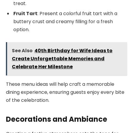
treat.
Fruit Tart
: Present a colorful fruit tart with a
buttery crust and creamy filling for a fresh
option.
See Also
40th Birthday for Wife Ideas to
Create Unforgettable Memories and
Celebrate Her Milestone
These menu ideas will help craft a memorable
dining experience, ensuring guests enjoy every bite
of the celebration.
Decorations and Ambiance