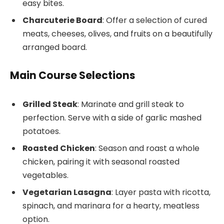
easy bites.
Charcuterie Board
: Offer a selection of cured
meats, cheeses, olives, and fruits on a beautifully
arranged board.
Main Course Selections
Grilled Steak
: Marinate and grill steak to
perfection. Serve with a side of garlic mashed
potatoes.
Roasted Chicken
: Season and roast a whole
chicken, pairing it with seasonal roasted
vegetables.
Vegetarian Lasagna
: Layer pasta with ricotta,
spinach, and marinara for a hearty, meatless
option.