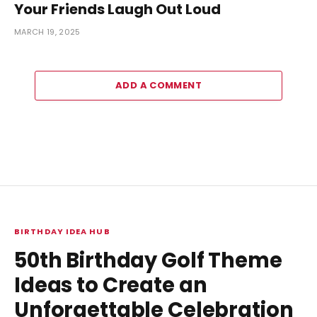
Your Friends Laugh Out Loud
MARCH 19, 2025
ADD A COMMENT
BIRTHDAY IDEA HUB
50th Birthday Golf Theme
Ideas to Create an
Unforgettable Celebration