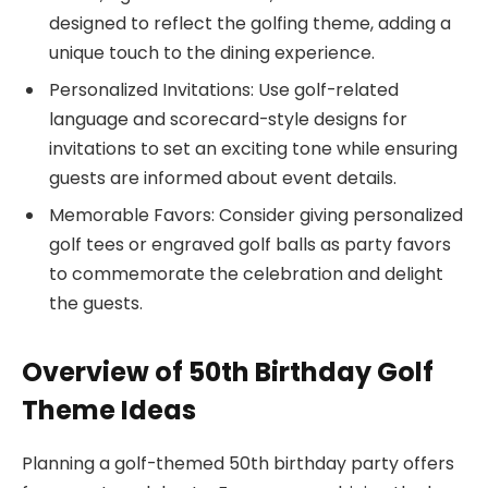
designed to reflect the golfing theme, adding a
unique touch to the dining experience.
Personalized Invitations: Use golf-related
language and scorecard-style designs for
invitations to set an exciting tone while ensuring
guests are informed about event details.
Memorable Favors: Consider giving personalized
golf tees or engraved golf balls as party favors
to commemorate the celebration and delight
the guests.
Overview of 50th Birthday Golf
Theme Ideas
Planning a golf-themed 50th birthday party offers