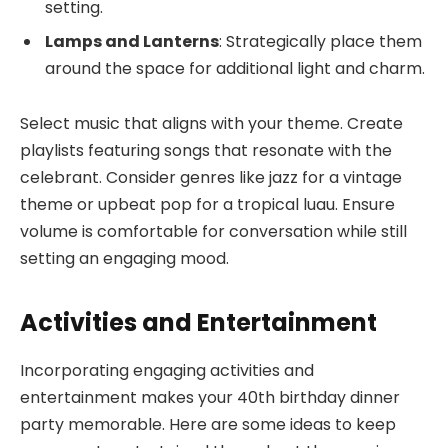
setting.
Lamps and Lanterns
: Strategically place them
around the space for additional light and charm.
Select music that aligns with your theme. Create
playlists featuring songs that resonate with the
celebrant. Consider genres like jazz for a vintage
theme or upbeat pop for a tropical luau. Ensure
volume is comfortable for conversation while still
setting an engaging mood.
Activities and Entertainment
Incorporating engaging activities and
entertainment makes your 40th birthday dinner
party memorable. Here are some ideas to keep