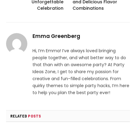
Unforgettable
and Delicious Flavor
Celebration
Combinations
Emma Greenberg
Hi, I’m Emma! I’ve always loved bringing
people together, and what better way to do
that than with an awesome party? At Party
Ideas Zone, I get to share my passion for
creative and fun-filled celebrations. From
quirky themes to simple party hacks, I’m here
to help you plan the best party ever!
RELATED
POSTS