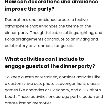
How can decorations and ambiance
improve the party?
Decorations and ambiance create a festive
atmosphere that enhances the theme of the
dinner party. Thoughtful table settings, lighting, and
floral arrangements contribute to an inviting and
celebratory environment for guests.
What activities can I include to
engage guests at the dinner party?
To keep guests entertained, consider activities like
a custom trivia quiz, photo scavenger hunt, classic
games like charades or Pictionary, and a DIY photo
booth. These activities encourage participation and
create lasting memories.