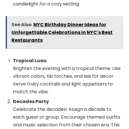
candlelight for a cozy setting.
See Also
NYC Birthday Dinner Ideas for
Unforgettable Celebrations in NYC's Best
Restaurants
Tropical Luau
Brighten the evening with a tropical theme. Use
vibrant colors, tiki torches, and leis for decor.
Serve fruity cocktails and light appetizers to
match the vibe.
Decades Party
Celebrate the decades! Assign a decade to
each guest or group. Encourage themed outfits
and music selection from their chosen era. This