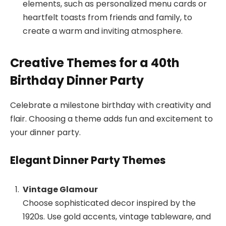
elements, such as personalized menu cards or
heartfelt toasts from friends and family, to
create a warm and inviting atmosphere.
Creative Themes for a 40th
Birthday Dinner Party
Celebrate a milestone birthday with creativity and
flair. Choosing a theme adds fun and excitement to
your dinner party.
Elegant Dinner Party Themes
Vintage Glamour
Choose sophisticated decor inspired by the
1920s. Use gold accents, vintage tableware, and