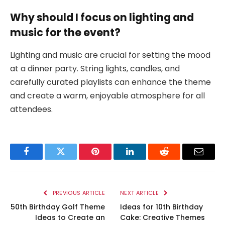
Why should I focus on lighting and
music for the event?
Lighting and music are crucial for setting the mood
at a dinner party. String lights, candles, and
carefully curated playlists can enhance the theme
and create a warm, enjoyable atmosphere for all
attendees.
Facebook
Twitter
Pinterest
LinkedIn
Reddit
Email
PREVIOUS ARTICLE
NEXT ARTICLE
50th Birthday Golf Theme
Ideas for 10th Birthday
Ideas to Create an
Cake: Creative Themes