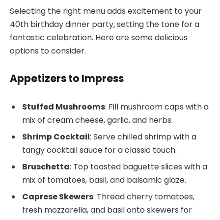
Selecting the right menu adds excitement to your
40th birthday dinner party, setting the tone for a
fantastic celebration. Here are some delicious
options to consider.
Appetizers to Impress
Stuffed Mushrooms
: Fill mushroom caps with a
mix of cream cheese, garlic, and herbs.
Shrimp Cocktail
: Serve chilled shrimp with a
tangy cocktail sauce for a classic touch.
Bruschetta
: Top toasted baguette slices with a
mix of tomatoes, basil, and balsamic glaze.
Caprese Skewers
: Thread cherry tomatoes,
fresh mozzarella, and basil onto skewers for