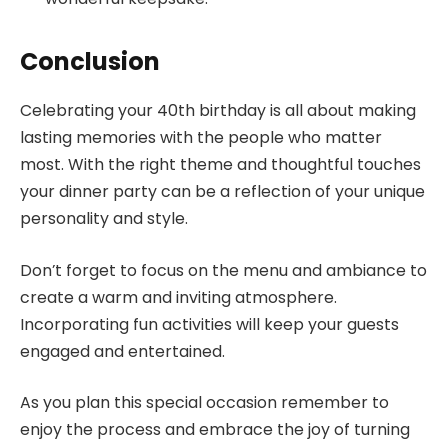
Conclusion
Celebrating your 40th birthday is all about making
lasting memories with the people who matter
most. With the right theme and thoughtful touches
your dinner party can be a reflection of your unique
personality and style.
Don’t forget to focus on the menu and ambiance to
create a warm and inviting atmosphere.
Incorporating fun activities will keep your guests
engaged and entertained.
As you plan this special occasion remember to
enjoy the process and embrace the joy of turning