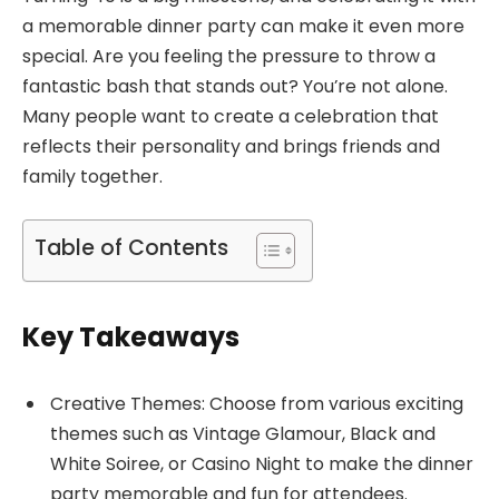
a memorable dinner party can make it even more
special. Are you feeling the pressure to throw a
fantastic bash that stands out? You’re not alone.
Many people want to create a celebration that
reflects their personality and brings friends and
family together.
Table of Contents
Key Takeaways
Creative Themes: Choose from various exciting
themes such as Vintage Glamour, Black and
White Soiree, or Casino Night to make the dinner
party memorable and fun for attendees.