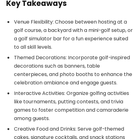
Key Takeaways
Venue Flexibility: Choose between hosting at a
golf course, a backyard with a mini-golf setup, or
a golf simulator bar for a fun experience suited
to all skill levels.
Themed Decorations: Incorporate golf-inspired
decorations such as banners, table
centerpieces, and photo booths to enhance the
celebration ambiance and engage guests.
Interactive Activities: Organize golfing activities
like tournaments, putting contests, and trivia
games to foster competition and camaraderie
among guests.
Creative Food and Drinks: Serve golf-themed
cakes, signature cocktails, and snack stations