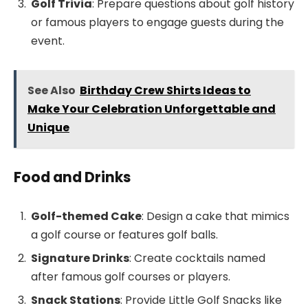
Golf Trivia
: Prepare questions about golf history
or famous players to engage guests during the
event.
See Also
Birthday Crew Shirts Ideas to
Make Your Celebration Unforgettable and
Unique
Food and Drinks
Golf-themed Cake
: Design a cake that mimics
a golf course or features golf balls.
Signature Drinks
: Create cocktails named
after famous golf courses or players.
Snack Stations
: Provide Little Golf Snacks like