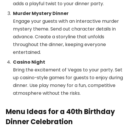
adds a playful twist to your dinner party.
Murder Mystery Dinner
Engage your guests with an interactive murder
mystery theme. Send out character details in
advance. Create a storyline that unfolds
throughout the dinner, keeping everyone
entertained.
Casino Night
Bring the excitement of Vegas to your party. Set
up casino-style games for guests to enjoy during
dinner. Use play money for a fun, competitive
atmosphere without the risks.
Menu Ideas for a 40th Birthday
Dinner Celebration