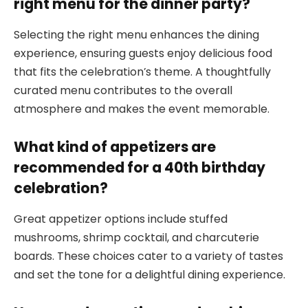
right menu for the dinner party?
Selecting the right menu enhances the dining
experience, ensuring guests enjoy delicious food
that fits the celebration’s theme. A thoughtfully
curated menu contributes to the overall
atmosphere and makes the event memorable.
What kind of appetizers are
recommended for a 40th birthday
celebration?
Great appetizer options include stuffed
mushrooms, shrimp cocktail, and charcuterie
boards. These choices cater to a variety of tastes
and set the tone for a delightful dining experience.