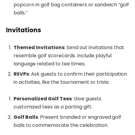
popcorn in golf bag containers or sandwich “golf
balls.”
Invitations
Themed Invitations
: Send out invitations that
resemble golf scorecards. Include playful
language related to tee times.
RSVPs
: Ask guests to confirm their participation
in activities, like the tournament or trivia.
Personalized Golf Tees
: Give guests
customized tees as a parting gift.
Golf Balls
: Present branded or engraved golf
balls to commemorate the celebration.