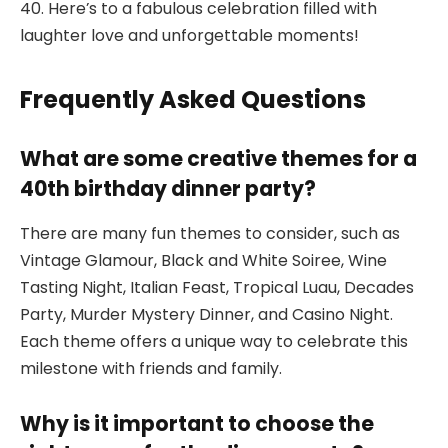
40. Here’s to a fabulous celebration filled with
laughter love and unforgettable moments!
Frequently Asked Questions
What are some creative themes for a
40th birthday dinner party?
There are many fun themes to consider, such as
Vintage Glamour, Black and White Soiree, Wine
Tasting Night, Italian Feast, Tropical Luau, Decades
Party, Murder Mystery Dinner, and Casino Night.
Each theme offers a unique way to celebrate this
milestone with friends and family.
Why is it important to choose the