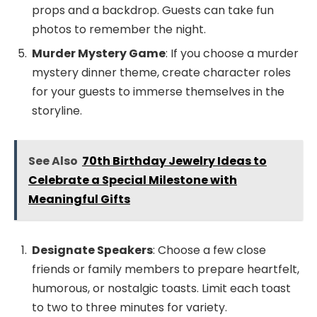
props and a backdrop. Guests can take fun
photos to remember the night.
Murder Mystery Game
: If you choose a murder
mystery dinner theme, create character roles
for your guests to immerse themselves in the
storyline.
See Also
70th Birthday Jewelry Ideas to
Celebrate a Special Milestone with
Meaningful Gifts
Designate Speakers
: Choose a few close
friends or family members to prepare heartfelt,
humorous, or nostalgic toasts. Limit each toast
to two to three minutes for variety.