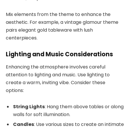
Mix elements from the theme to enhance the
aesthetic. For example, a vintage glamour theme
pairs elegant gold tableware with lush
centerpieces.
Lighting and Music Considerations
Enhancing the atmosphere involves careful
attention to lighting and music. Use lighting to
create a warm, inviting vibe. Consider these
options:
String Lights
: Hang them above tables or along
walls for soft illumination.
Candles
: Use various sizes to create an intimate