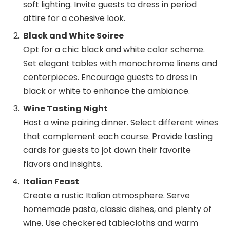
soft lighting. Invite guests to dress in period
attire for a cohesive look.
Black and White Soiree
Opt for a chic black and white color scheme.
Set elegant tables with monochrome linens and
centerpieces. Encourage guests to dress in
black or white to enhance the ambiance.
Wine Tasting Night
Host a wine pairing dinner. Select different wines
that complement each course. Provide tasting
cards for guests to jot down their favorite
flavors and insights.
Italian Feast
Create a rustic Italian atmosphere. Serve
homemade pasta, classic dishes, and plenty of
wine. Use checkered tablecloths and warm