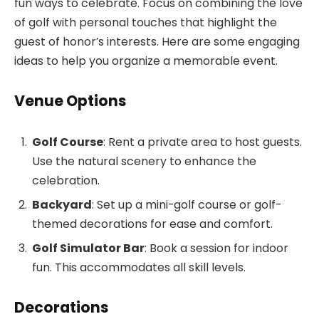
fun ways to celebrate. Focus on combining the love
of golf with personal touches that highlight the
guest of honor’s interests. Here are some engaging
ideas to help you organize a memorable event.
Venue Options
Golf Course
: Rent a private area to host guests.
Use the natural scenery to enhance the
celebration.
Backyard
: Set up a mini-golf course or golf-
themed decorations for ease and comfort.
Golf Simulator Bar
: Book a session for indoor
fun. This accommodates all skill levels.
Decorations