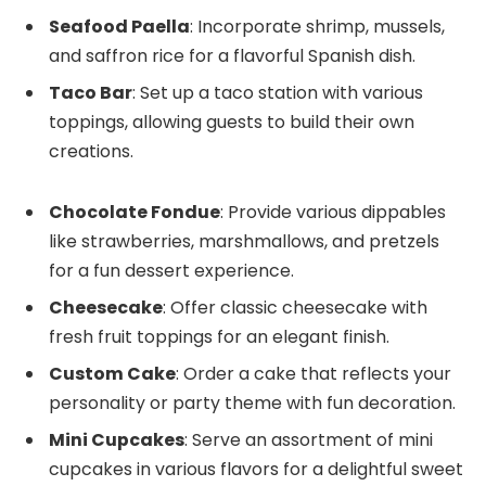
Seafood Paella
: Incorporate shrimp, mussels,
and saffron rice for a flavorful Spanish dish.
Taco Bar
: Set up a taco station with various
toppings, allowing guests to build their own
creations.
Chocolate Fondue
: Provide various dippables
like strawberries, marshmallows, and pretzels
for a fun dessert experience.
Cheesecake
: Offer classic cheesecake with
fresh fruit toppings for an elegant finish.
Custom Cake
: Order a cake that reflects your
personality or party theme with fun decoration.
Mini Cupcakes
: Serve an assortment of mini
cupcakes in various flavors for a delightful sweet