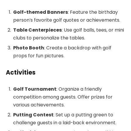
Golf-themed Banners
: Feature the birthday
person’s favorite golf quotes or achievements.
Table Centerpieces
: Use golf balls, tees, or mini
clubs to personalize the tables.
Photo Booth
: Create a backdrop with golf
props for fun pictures.
Activities
Golf Tournament
: Organize a friendly
competition among guests. Offer prizes for
various achievements.
Putting Contest
: Set up a putting green to
challenge guests in a laid-back environment.