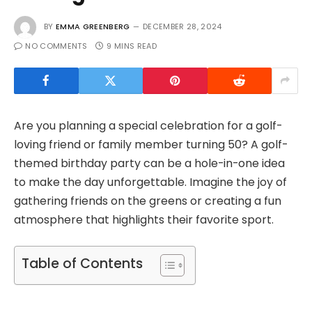
BY
EMMA GREENBERG
DECEMBER 28, 2024
NO COMMENTS
9 MINS READ
Are you planning a special celebration for a golf-
loving friend or family member turning 50? A golf-
themed birthday party can be a hole-in-one idea
to make the day unforgettable. Imagine the joy of
gathering friends on the greens or creating a fun
atmosphere that highlights their favorite sport.
Table of Contents