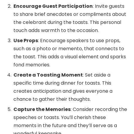
Encourage Guest Participation
: Invite guests
to share brief anecdotes or compliments about
the celebrant during the toasts. This personal
touch adds warmth to the occasion.
Use Props
: Encourage speakers to use props,
such as a photo or memento, that connects to
the toast. This adds a visual element and sparks
fond memories.
Create a Toasting Moment
: Set aside a
specific time during dinner for toasts. This
creates anticipation and gives everyone a
chance to gather their thoughts.
Capture the Memories
: Consider recording the
speeches or toasts. You’ll cherish these
moments in the future and they’ll serve as a
wonderful keepsake.