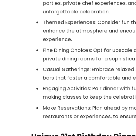
parties, private chef experiences, an
unforgettable celebration.
Themed Experiences: Consider fun the
enhance the atmosphere and encoura
experience.
Fine Dining Choices: Opt for upscale 
private dining rooms for a sophistic
Casual Gatherings: Embrace relaxed s
bars that foster a comfortable and e
Engaging Activities: Pair dinner with 
making classes to keep the celebratio
Make Reservations: Plan ahead by mak
restaurants or experiences, to ensure