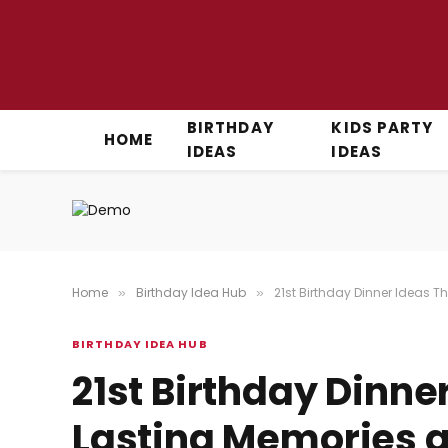
BIRTHDAY
KIDS PARTY
HOME
IDEAS
IDEAS
Home
Birthday Idea Hub
21st Birthday Dinner Ideas 
»
»
BIRTHDAY IDEA HUB
21st Birthday Dinne
Lasting Memories a