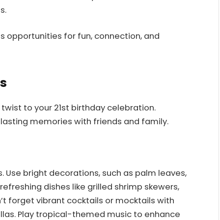
s.
s opportunities for fun, connection, and
s
ist to your 21st birthday celebration.
 lasting memories with friends and family.
s. Use bright decorations, such as palm leaves,
 refreshing dishes like grilled shrimp skewers,
n’t forget vibrant cocktails or mocktails with
ellas. Play tropical-themed music to enhance