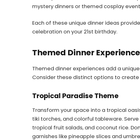
mystery dinners or themed cosplay event
Each of these unique dinner ideas provide
celebration on your 21st birthday.
Themed Dinner Experience
Themed dinner experiences add a unique tw
Consider these distinct options to create
Tropical Paradise Theme
Transform your space into a tropical oasi
tiki torches, and colorful tableware. Serve
tropical fruit salads, and coconut rice. Do
garnishes like pineapple slices and umbr