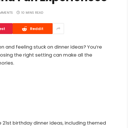
MMENTS
10 MINS READ
est
Reddit
on and feeling stuck on dinner ideas? You’re
oosing the right setting can make all the
ories.
e 21st birthday dinner ideas, including themed