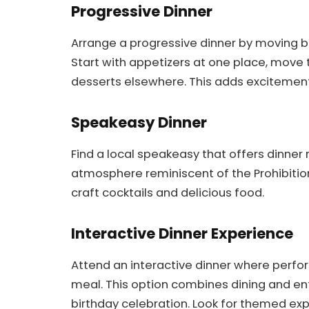
Progressive Dinner
Arrange a progressive dinner by moving b
Start with appetizers at one place, move 
desserts elsewhere. This adds excitemen
Speakeasy Dinner
Find a local speakeasy that offers dinner 
atmosphere reminiscent of the Prohibition e
craft cocktails and delicious food.
Interactive Dinner Experience
Attend an interactive dinner where perf
meal. This option combines dining and en
birthday celebration. Look for themed exp