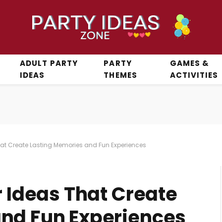
ADULT PARTY
PARTY
GAMES &
IDEAS
THEMES
ACTIVITIES
That Create Lasting Memories and Fun Experiences
r Ideas That Create
nd Fun Experiences