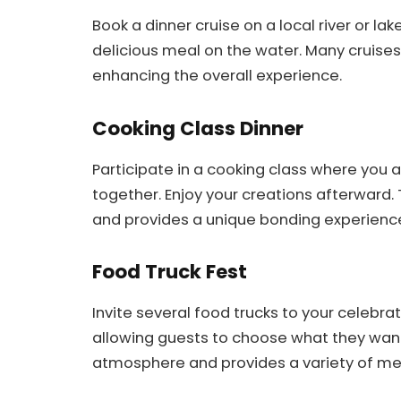
Book a dinner cruise on a local river or lak
delicious meal on the water. Many cruises
enhancing the overall experience.
Cooking Class Dinner
Participate in a cooking class where you 
together. Enjoy your creations afterward
and provides a unique bonding experienc
Food Truck Fest
Invite several food trucks to your celebrat
allowing guests to choose what they want
atmosphere and provides a variety of me