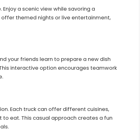
e. Enjoy a scenic view while savoring a
 offer themed nights or live entertainment,
and your friends learn to prepare a new dish
. This interactive option encourages teamwork
e.
ion. Each truck can offer different cuisines,
 to eat. This casual approach creates a fun
als.