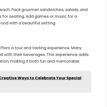
 beach. Pack gourmet sandwiches, salads, and
s for seating. Add games or music for a
ood with a beautiful setting.
offers a tour and tasting experience. Many
ell with their beverages. This experience adds
tion, making it both fun and memorable.
 Creative Ways to Celebrate Your Special