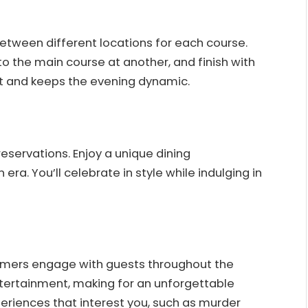
etween different locations for each course.
to the main course at another, and finish with
t and keeps the evening dynamic.
reservations. Enjoy a unique dining
ra. You’ll celebrate in style while indulging in
ormers engage with guests throughout the
tertainment, making for an unforgettable
eriences that interest you, such as murder