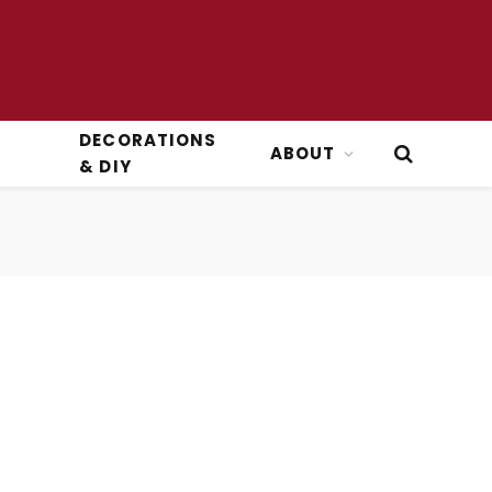
DECORATIONS
ABOUT
& DIY