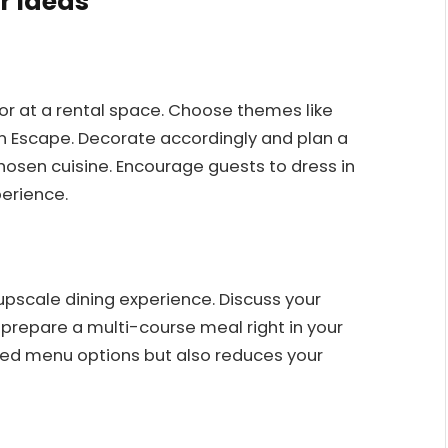
r Ideas
or at a rental space. Choose themes like
ean Escape. Decorate accordingly and plan a
hosen cuisine. Encourage guests to dress in
erience.
 upscale dining experience. Discuss your
prepare a multi-course meal right in your
lized menu options but also reduces your