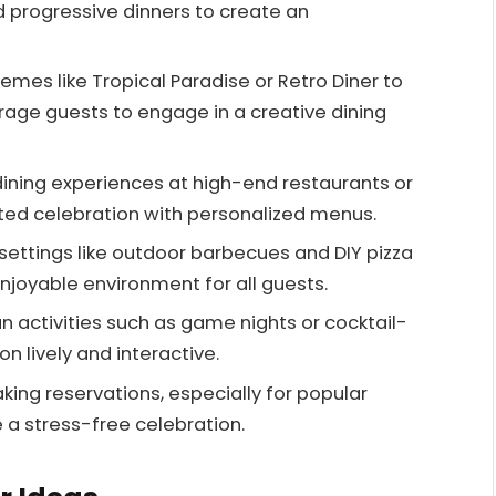
d progressive dinners to create an
mes like Tropical Paradise or Retro Diner to
ge guests to engage in a creative dining
dining experiences at high-end restaurants or
ated celebration with personalized menus.
ettings like outdoor barbecues and DIY pizza
njoyable environment for all guests.
fun activities such as game nights or cocktail-
n lively and interactive.
ing reservations, especially for popular
 a stress-free celebration.