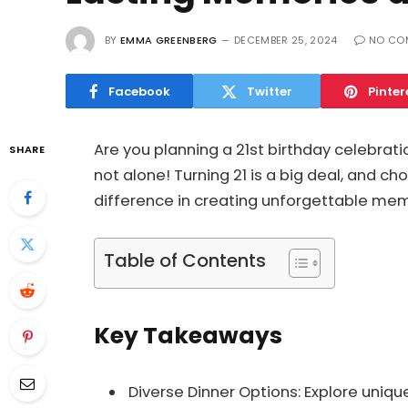
BY
EMMA GREENBERG
DECEMBER 25, 2024
NO CO
Facebook
Twitter
Pinter
Are you planning a 21st birthday celebrati
SHARE
not alone! Turning 21 is a big deal, and ch
difference in creating unforgettable mem
Table of Contents
Key Takeaways
Diverse Dinner Options: Explore uniqu