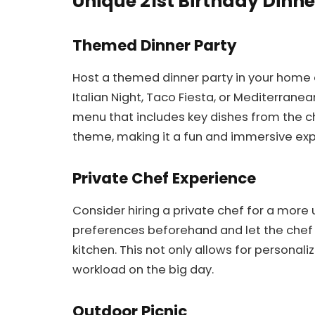
Unique 21st Birthday Dinne
Themed Dinner Party
Host a themed dinner party in your home 
Italian Night, Taco Fiesta, or Mediterran
menu that includes key dishes from the c
theme, making it a fun and immersive exp
Private Chef Experience
Consider hiring a private chef for a more
preferences beforehand and let the chef 
kitchen. This not only allows for persona
workload on the big day.
Outdoor Picnic