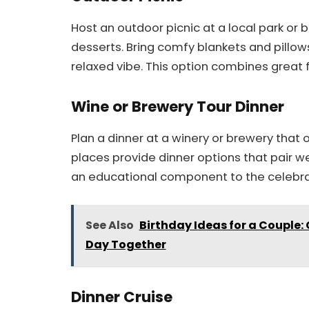
Host an outdoor picnic at a local park or
desserts. Bring comfy blankets and pillow
relaxed vibe. This option combines great f
Wine or Brewery Tour Dinner
Plan a dinner at a winery or brewery that 
places provide dinner options that pair w
an educational component to the celebra
See Also
Birthday Ideas for a Couple:
Day Together
Dinner Cruise