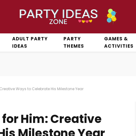
ADULT PARTY
PARTY
GAMES &
IDEAS
THEMES
ACTIVITIES
 Creative Ways to Celebrate His Milestone Year
 for Him: Creative
His Milestone Year