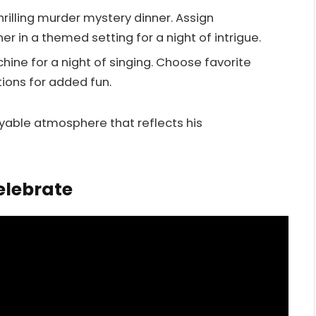
thrilling murder mystery dinner. Assign
ner in a themed setting for a night of intrigue.
hine for a night of singing. Choose favorite
ions for added fun.
yable atmosphere that reflects his
elebrate