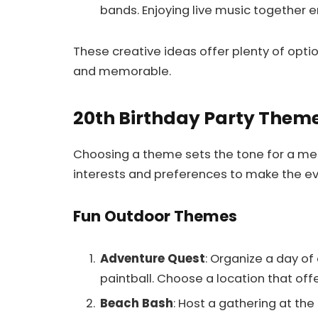
bands. Enjoying live music together 
These creative ideas offer plenty of optio
and memorable.
20th Birthday Party Them
Choosing a theme sets the tone for a me
interests and preferences to make the eve
Fun Outdoor Themes
Adventure Quest
: Organize a day of o
paintball. Choose a location that off
Beach Bash
: Host a gathering at th