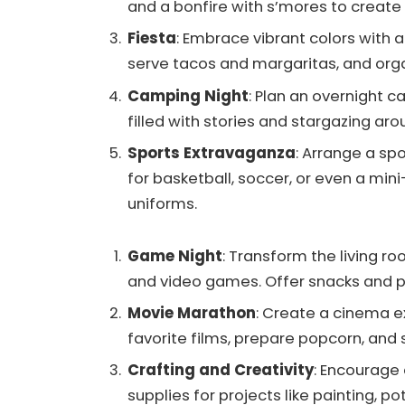
and a bonfire with s’mores to create 
Fiesta
: Embrace vibrant colors with 
serve tacos and margaritas, and org
Camping Night
: Plan an overnight c
filled with stories and stargazing ar
Sports Extravaganza
: Arrange a sp
for basketball, soccer, or even a mi
uniforms.
Game Night
: Transform the living 
and video games. Offer snacks and p
Movie Marathon
: Create a cinema e
favorite films, prepare popcorn, and 
Crafting and Creativity
: Encourage c
supplies for projects like painting, po