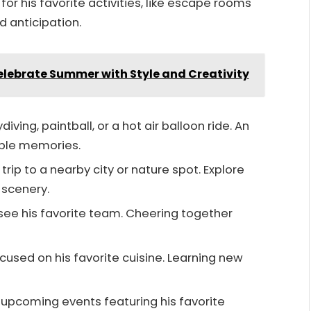
for his favorite activities, like escape rooms
d anticipation.
Celebrate Summer with Style and Creativity
kydiving, paintball, or a hot air balloon ride. An
ble memories.
 trip to a nearby city or nature spot. Explore
 scenery.
o see his favorite team. Cheering together
focused on his favorite cuisine. Learning new
r upcoming events featuring his favorite