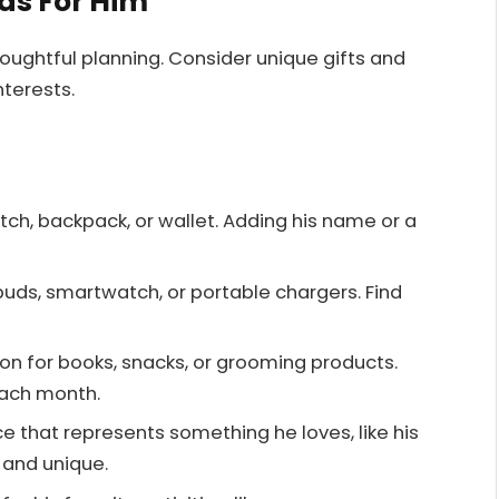
eas For Him
houghtful planning. Consider unique gifts and
terests.
tch, backpack, or wallet. Adding his name or a
rbuds, smartwatch, or portable chargers. Find
tion for books, snacks, or grooming products.
each month.
e that represents something he loves, like his
l and unique.