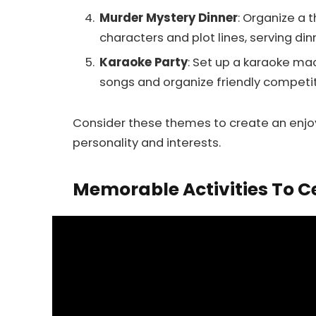
Murder Mystery Dinner
: Organize a 
characters and plot lines, serving din
Karaoke Party
: Set up a karaoke mac
songs and organize friendly competit
Consider these themes to create an enjo
personality and interests.
Memorable Activities To C