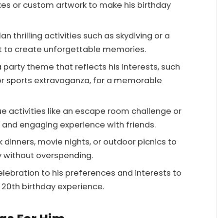
xes or custom artwork to make his birthday
n thrilling activities such as skydiving or a
t to create unforgettable memories.
arty theme that reflects his interests, such
or sports extravaganza, for a memorable
ue activities like an escape room challenge or
n and engaging experience with friends.
 dinners, movie nights, or outdoor picnics to
ly without overspending.
celebration to his preferences and interests to
20th birthday experience.