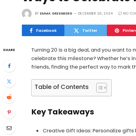
BY
EMMA GREENBERG
DECEMBER 26, 2024
NO CO
Facebook
Twitter
Pinter
Turning 20 is a big deal, and you want to 
SHARE
celebrate this milestone? Whether he’s in
friends, finding the perfect way to mark 
Table of Contents
Key Takeaways
Creative Gift Ideas: Personalize gift