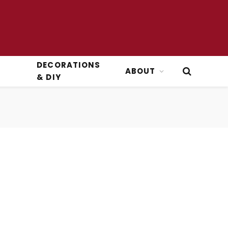
DECORATIONS
ABOUT
& DIY