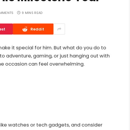
MMENTS
9 MINS READ
est
Reddit
make it special for him. But what do you do to
to adventure, gaming, or just hanging out with
the occasion can feel overwhelming.
s like watches or tech gadgets, and consider