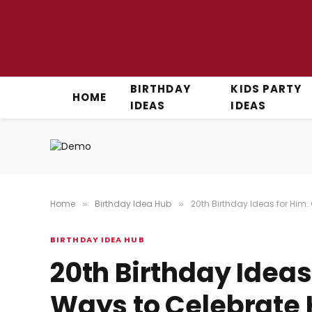
BIRTHDAY
KIDS PARTY
HOME
IDEAS
IDEAS
Home
Birthday Idea Hub
20th Birthday Ideas for Him:
»
»
BIRTHDAY IDEA HUB
20th Birthday Ideas
Ways to Celebrate 