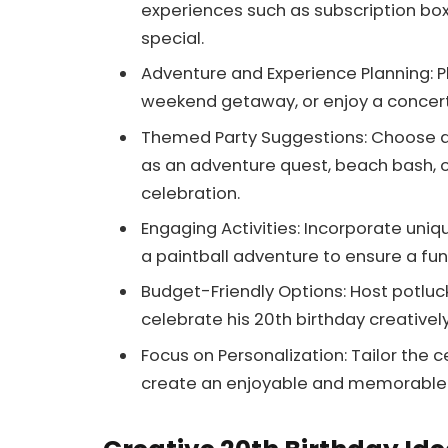
experiences such as subscription bo
special.
Adventure and Experience Planning: Pla
weekend getaway, or enjoy a concer
Themed Party Suggestions: Choose a p
as an adventure quest, beach bash, 
celebration.
Engaging Activities: Incorporate uniq
a paintball adventure to ensure a fu
Budget-Friendly Options: Host potluck
celebrate his 20th birthday creative
Focus on Personalization: Tailor the 
create an enjoyable and memorable 