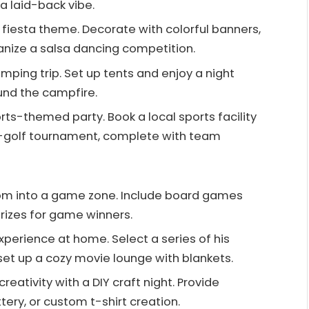
a laid-back vibe.
a fiesta theme. Decorate with colorful banners,
anize a salsa dancing competition.
amping trip. Set up tents and enjoy a night
ound the campfire.
orts-themed party. Book a local sports facility
ni-golf tournament, complete with team
room into a game zone. Include board games
rizes for game winners.
xperience at home. Select a series of his
set up a cozy movie lounge with blankets.
reativity with a DIY craft night. Provide
ttery, or custom t-shirt creation.