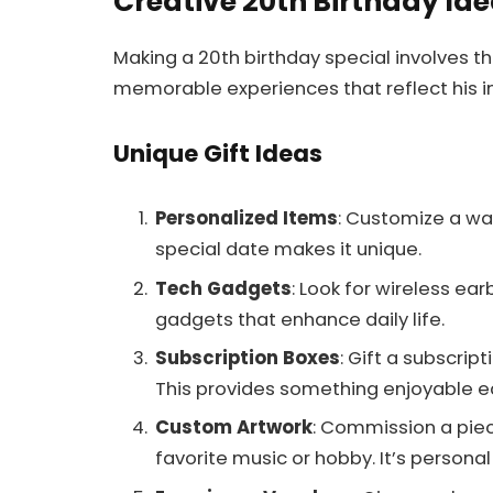
Creative 20th Birthday Id
Making a 20th birthday special involves t
memorable experiences that reflect his in
Unique Gift Ideas
Personalized Items
: Customize a wa
special date makes it unique.
Tech Gadgets
: Look for wireless ea
gadgets that enhance daily life.
Subscription Boxes
: Gift a subscrip
This provides something enjoyable 
Custom Artwork
: Commission a piec
favorite music or hobby. It’s persona