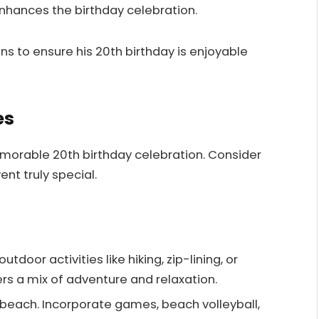
enhances the birthday celebration.
ns to ensure his 20th birthday is enjoyable
es
morable 20th birthday celebration. Consider
nt truly special.
utdoor activities like hiking, zip-lining, or
ers a mix of adventure and relaxation.
e beach. Incorporate games, beach volleyball,