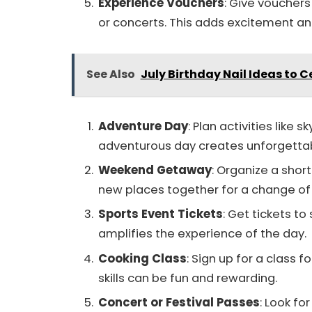
Experience Vouchers
: Give vouchers 
or concerts. This adds excitement an
See Also
July Birthday Nail Ideas to 
Adventure Day
: Plan activities like s
adventurous day creates unforgetta
Weekend Getaway
: Organize a short
new places together for a change of
Sports Event Tickets
: Get tickets t
amplifies the experience of the day.
Cooking Class
: Sign up for a class 
skills can be fun and rewarding.
Concert or Festival Passes
: Look fo