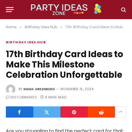
Home
Birthday Idea Hub
17th Birthday Card Ideas to Make This Milestone Celebration Unforgettable
»
»
BIRTHDAY IDEA HUB
17th Birthday Card Ideas to
Make This Milestone
Celebration Unforgettable
BY
EMMA GREENBERG
NOVEMBER 15, 2024
NO COMMENTS
8 MINS READ
Are you struggling to find the perfect card for that