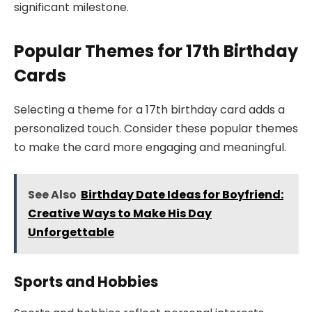
significant milestone.
Popular Themes for 17th Birthday
Cards
Selecting a theme for a 17th birthday card adds a
personalized touch. Consider these popular themes
to make the card more engaging and meaningful.
See Also
Birthday Date Ideas for Boyfriend:
Creative Ways to Make His Day
Unforgettable
Sports and Hobbies