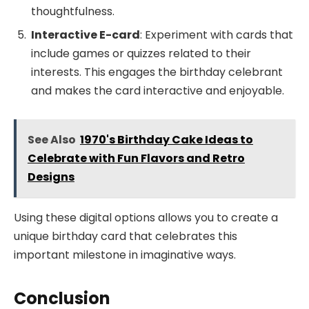
thoughtfulness.
Interactive E-card
: Experiment with cards that
include games or quizzes related to their
interests. This engages the birthday celebrant
and makes the card interactive and enjoyable.
See Also
1970's Birthday Cake Ideas to
Celebrate with Fun Flavors and Retro
Designs
Using these digital options allows you to create a
unique birthday card that celebrates this
important milestone in imaginative ways.
Conclusion