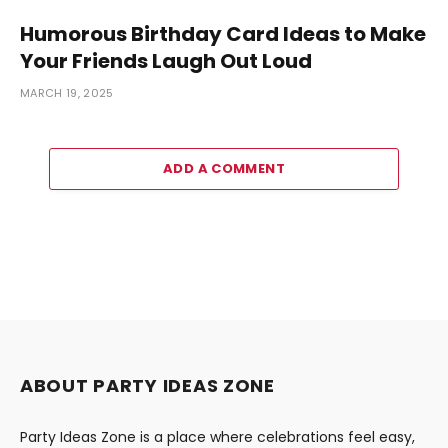
Humorous Birthday Card Ideas to Make
Your Friends Laugh Out Loud
MARCH 19, 2025
ADD A COMMENT
ABOUT PARTY IDEAS ZONE
Party Ideas Zone is a place where celebrations feel easy,