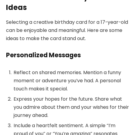
Ideas
Selecting a creative birthday card for a 17-year-old
can be enjoyable and meaningful. Here are some
ideas to make the card stand out.
Personalized Messages
Reflect on shared memories. Mention a funny
moment or adventure you’ve had. A personal
touch makes it special.
Express your hopes for the future. Share what
you admire about them and your wishes for their
journey ahead.
Include a heartfelt sentiment. A simple “I’m
proud of you” or “You’re amazing” resonates