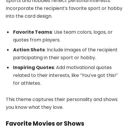
Sports and hobbies reflect personal interests.
Incorporate the recipient’s favorite sport or hobby
into the card design.
Favorite Teams
: Use team colors, logos, or
quotes from players.
Action Shots
: Include images of the recipient
participating in their sport or hobby.
Inspiring Quotes
: Add motivational quotes
related to their interests, like “You’ve got this!”
for athletes.
This theme captures their personality and shows
you know what they love.
Favorite Movies or Shows