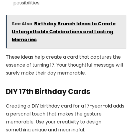
possibilities.
See Also
Birthday Brunch Ideas to Create
Unforgettable Celebrations and Lasting
Memories
These ideas help create a card that captures the
essence of turning 17. Your thoughtful message will
surely make their day memorable.
DIY 17th Birthday Cards
Creating a DIY birthday card for a 17-year-old adds
a personal touch that makes the gesture
memorable. Use your creativity to design
something unique and meaningful.