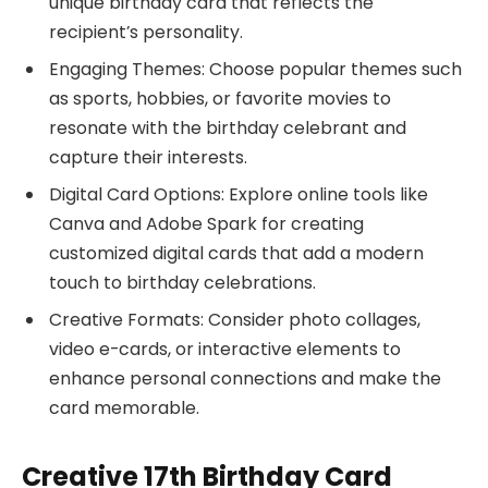
unique birthday card that reflects the
recipient’s personality.
Engaging Themes: Choose popular themes such
as sports, hobbies, or favorite movies to
resonate with the birthday celebrant and
capture their interests.
Digital Card Options: Explore online tools like
Canva and Adobe Spark for creating
customized digital cards that add a modern
touch to birthday celebrations.
Creative Formats: Consider photo collages,
video e-cards, or interactive elements to
enhance personal connections and make the
card memorable.
Creative 17th Birthday Card