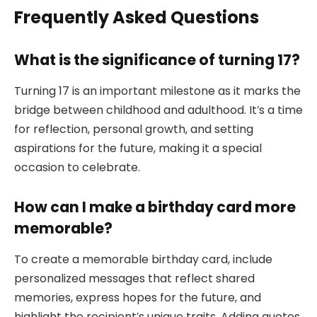
Frequently Asked Questions
What is the significance of turning 17?
Turning 17 is an important milestone as it marks the
bridge between childhood and adulthood. It’s a time
for reflection, personal growth, and setting
aspirations for the future, making it a special
occasion to celebrate.
How can I make a birthday card more
memorable?
To create a memorable birthday card, include
personalized messages that reflect shared
memories, express hopes for the future, and
highlight the recipient’s unique traits. Adding quotes