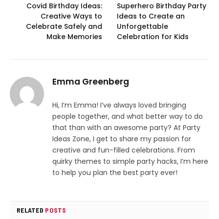
Covid Birthday Ideas:
Superhero Birthday Party
Creative Ways to
Ideas to Create an
Celebrate Safely and
Unforgettable
Make Memories
Celebration for Kids
Emma Greenberg
Hi, I’m Emma! I’ve always loved bringing
people together, and what better way to do
that than with an awesome party? At Party
Ideas Zone, I get to share my passion for
creative and fun-filled celebrations. From
quirky themes to simple party hacks, I’m here
to help you plan the best party ever!
RELATED
POSTS