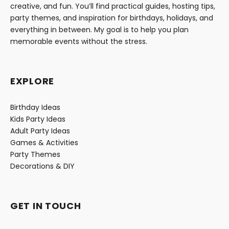
creative, and fun. You’ll find practical guides, hosting tips,
party themes, and inspiration for birthdays, holidays, and
everything in between. My goal is to help you plan
memorable events without the stress.
EXPLORE
Birthday Ideas
Kids Party Ideas
Adult Party Ideas
Games & Activities
Party Themes
Decorations & DIY
GET IN TOUCH