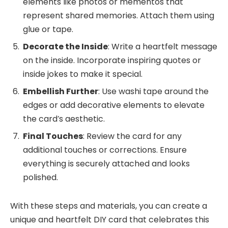
elements like photos or mementos that
represent shared memories. Attach them using
glue or tape.
Decorate the Inside
: Write a heartfelt message
on the inside. Incorporate inspiring quotes or
inside jokes to make it special.
Embellish Further
: Use washi tape around the
edges or add decorative elements to elevate
the card’s aesthetic.
Final Touches
: Review the card for any
additional touches or corrections. Ensure
everything is securely attached and looks
polished.
With these steps and materials, you can create a
unique and heartfelt DIY card that celebrates this