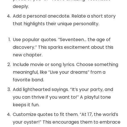
deeply.
Add a personal anecdote. Relate a short story
that highlights their unique personality.
Use popular quotes. “Seventeen… the age of
discovery.” This sparks excitement about this
new chapter.
Include movie or song lyrics. Choose something
meaningful, like “Live your dreams” from a
favorite band.
Add lighthearted sayings. “It’s your party, and
you can thrive if you want to!” A playful tone
keeps it fun.
Customize quotes to fit them. “At 17, the world’s
your oyster!” This encourages them to embrace