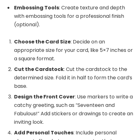
Embossing Tools
: Create texture and depth
with embossing tools for a professional finish
(optional).
Choose the Card Size
: Decide on an
appropriate size for your card, like 5×7 inches or
a square format.
Cut the Cardstock
: Cut the cardstock to the
determined size. Fold it in half to form the card’s
base.
Design the Front Cover
: Use markers to write a
catchy greeting, such as “Seventeen and
Fabulous!” Add stickers or drawings to create an
inviting look.
Add Personal Touches
: Include personal