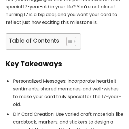
special 17-year-old in your life? You’re not alone!
Turning 17 is a big deal, and you want your card to
reflect just how exciting this milestone is.
Table of Contents
Key Takeaways
Personalized Messages: Incorporate heartfelt
sentiments, shared memories, and well-wishes
to make your card truly special for the 17-year-
old.
DIY Card Creation: Use varied craft materials like
cardstock, markers, and stickers to design a