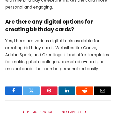
with the birthday celebrant makes the card more
personal and engaging.
Are there any digital options for
creating birthday cards?
Yes, there are various digital tools available for
creating birthday cards. Websites like Canva,
Adobe Spark, and Greetings Island offer templates
for making photo collages, animated e-cards, or
musical cards that can be personalized easily.
Facebook
Twitter
Pinterest
LinkedIn
Reddit
Email
PREVIOUS ARTICLE
NEXT ARTICLE