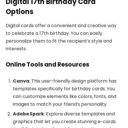
Digital 17th Birthday Card
Options
Digital cards offer a convenient and creative way
to celebrate a 17th birthday. You can easily
personalize them to fit the recipient’s style and
interests.
Online Tools and Resources
Canva
: This user-friendly design platform has
templates specifically for birthday cards. You
can customize elements like colors, fonts, and
images to match your friend’s personality.
Adobe Spark
: Explore diverse templates and
graphics that let you create stunning e-cards.