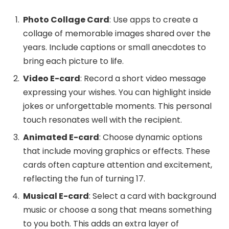
Photo Collage Card
: Use apps to create a
collage of memorable images shared over the
years. Include captions or small anecdotes to
bring each picture to life.
Video E-card
: Record a short video message
expressing your wishes. You can highlight inside
jokes or unforgettable moments. This personal
touch resonates well with the recipient.
Animated E-card
: Choose dynamic options
that include moving graphics or effects. These
cards often capture attention and excitement,
reflecting the fun of turning 17.
Musical E-card
: Select a card with background
music or choose a song that means something
to you both. This adds an extra layer of