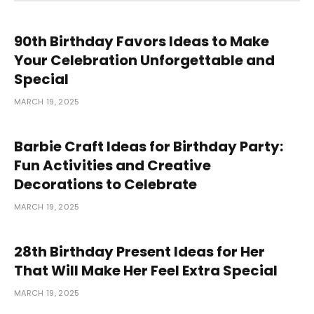
90th Birthday Favors Ideas to Make
Your Celebration Unforgettable and
Special
MARCH 19, 2025
Barbie Craft Ideas for Birthday Party:
Fun Activities and Creative
Decorations to Celebrate
MARCH 19, 2025
28th Birthday Present Ideas for Her
That Will Make Her Feel Extra Special
MARCH 19, 2025