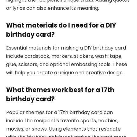
or lyrics can also enhance its meaning.
What materials do I need for a DIY
birthday card?
Essential materials for making a DIY birthday card
include cardstock, markers, stickers, washi tape,
glue, scissors, and optional embossing tools. These
will help you create a unique and creative design.
What themes work best for a 17th
birthday card?
Popular themes for a 17th birthday card can
include the recipient’s favorite sports, hobbies,
movies, or shows. Using elements that resonate