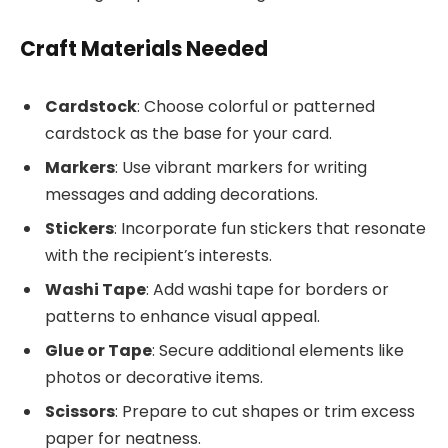
Craft Materials Needed
Cardstock
: Choose colorful or patterned
cardstock as the base for your card.
Markers
: Use vibrant markers for writing
messages and adding decorations.
Stickers
: Incorporate fun stickers that resonate
with the recipient’s interests.
Washi Tape
: Add washi tape for borders or
patterns to enhance visual appeal.
Glue or Tape
: Secure additional elements like
photos or decorative items.
Scissors
: Prepare to cut shapes or trim excess
paper for neatness.