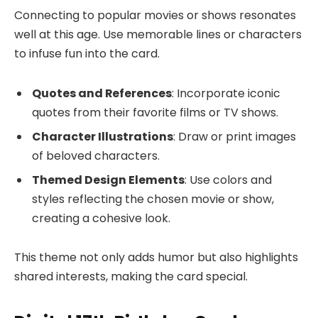
Connecting to popular movies or shows resonates
well at this age. Use memorable lines or characters
to infuse fun into the card.
Quotes and References
: Incorporate iconic
quotes from their favorite films or TV shows.
Character Illustrations
: Draw or print images
of beloved characters.
Themed Design Elements
: Use colors and
styles reflecting the chosen movie or show,
creating a cohesive look.
This theme not only adds humor but also highlights
shared interests, making the card special.