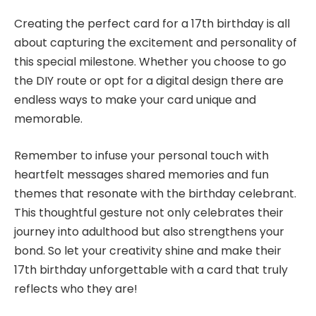
Creating the perfect card for a 17th birthday is all
about capturing the excitement and personality of
this special milestone. Whether you choose to go
the DIY route or opt for a digital design there are
endless ways to make your card unique and
memorable.
Remember to infuse your personal touch with
heartfelt messages shared memories and fun
themes that resonate with the birthday celebrant.
This thoughtful gesture not only celebrates their
journey into adulthood but also strengthens your
bond. So let your creativity shine and make their
17th birthday unforgettable with a card that truly
reflects who they are!