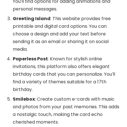
You’ll find options for adding animations and
personal messages.
Greeting Island
: This website provides free
printable and digital card options. You can
choose a design and add your text before
sending it as an email or sharing it on social
media.
Paperless Post
: Known for stylish online
invitations, this platform also offers elegant
birthday cards that you can personalize. You’ll
find a variety of themes suitable for a 17th
birthday.
Smilebox
: Create custom e-cards with music
and photos from your past memories. This adds
a nostalgic touch, making the card echo
cherished moments.